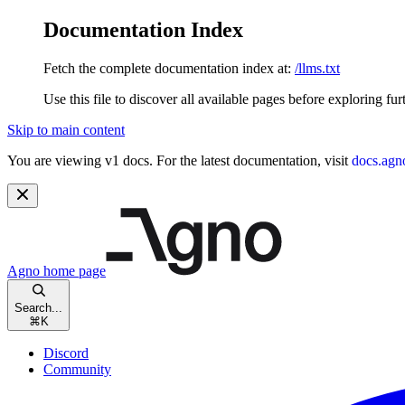
Documentation Index
Fetch the complete documentation index at:
/llms.txt
Use this file to discover all available pages before exploring fur
Skip to main content
You are viewing v1 docs. For the latest documentation, visit
docs.agn
Agno
home page
Search...
⌘
K
Discord
Community