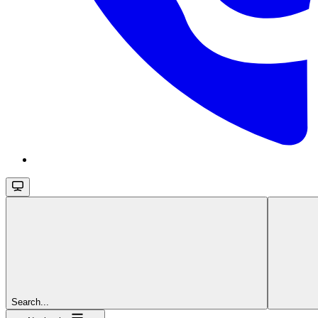
Search...