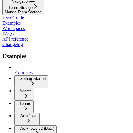
Navigation
Team Storage
Mongo Team Storage
User Guide
Examples
Workspaces
FAQs
API reference
Changelog
Examples
Examples
Getting Started
Agents
Teams
Workflows
Workflows v2 (Beta)