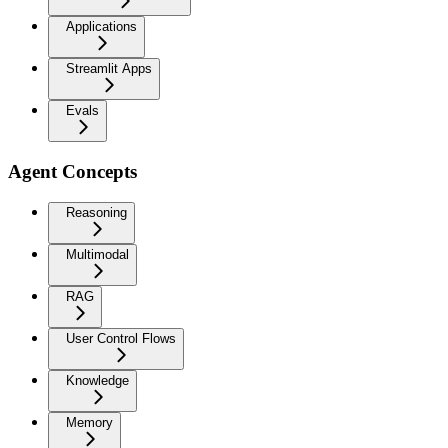
Applications
Streamlit Apps
Evals
Agent Concepts
Reasoning
Multimodal
RAG
User Control Flows
Knowledge
Memory