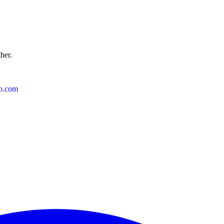
ther.
o.com