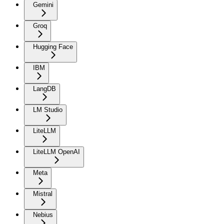
Gemini
Groq
Hugging Face
IBM
LangDB
LM Studio
LiteLLM
LiteLLM OpenAI
Meta
Mistral
Nebius