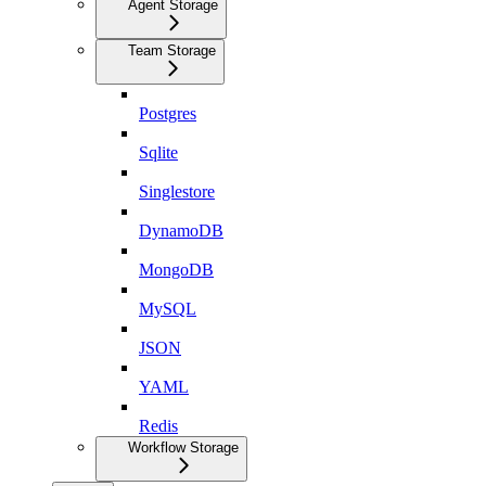
Agent Storage
Team Storage
Postgres
Sqlite
Singlestore
DynamoDB
MongoDB
MySQL
JSON
YAML
Redis
Workflow Storage