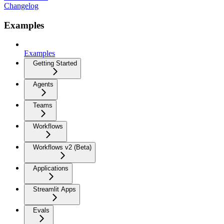
Changelog
Examples
Examples
Getting Started
Agents
Teams
Workflows
Workflows v2 (Beta)
Applications
Streamlit Apps
Evals