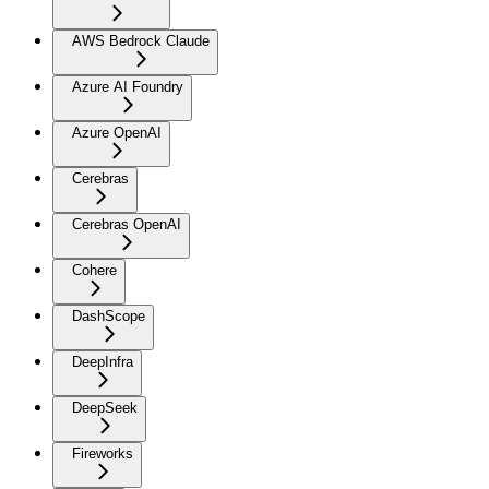
AWS Bedrock Claude
Azure AI Foundry
Azure OpenAI
Cerebras
Cerebras OpenAI
Cohere
DashScope
DeepInfra
DeepSeek
Fireworks