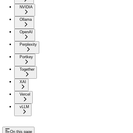
NVIDIA
Ollama
OpenAI
Perplexity
Portkey
Together
XAI
Vercel
vLLM
On this page