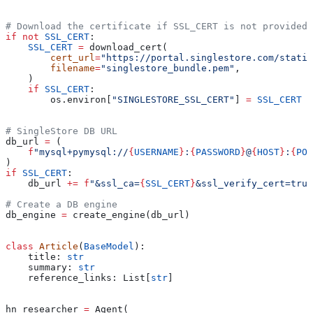
# Download the certificate if SSL_CERT is not provided
if
 not
 SSL_CERT
:
    SSL_CERT
 =
 download_cert(
        cert_url
=
"https://portal.singlestore.com/static
        filename
=
"singlestore_bundle.pem"
,
    )
    if
 SSL_CERT
:
        os.environ[
"SINGLESTORE_SSL_CERT"
] 
=
 SSL_CERT
# SingleStore DB URL
db_url 
=
 (
    f
"mysql+pymysql://
{
USERNAME
}
:
{
PASSWORD
}
@
{
HOST
}
:
{
POR
)
if
 SSL_CERT
:
    db_url 
+=
 f
"&ssl_ca=
{
SSL_CERT
}
&ssl_verify_cert=true
# Create a DB engine
db_engine 
=
 create_engine(db_url)
class
 Article
(
BaseModel
):
    title: 
str
    summary: 
str
    reference_links: List[
str
]
hn_researcher 
=
 Agent(