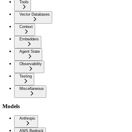
Tools
Vector Databases
Context
Embedders
Agent State
Observability
Testing
Miscellaneous
Models
Anthropic
AWS Bedrock