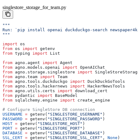
singlestore_storage_for_team.py
"""
Run: `pip install openai duckduckgo-search newspaper4k 
"""
import
 os
from
 os 
import
 getenv
from
 typing 
import
 List
from
 agno.agent 
import
 Agent
from
 agno.models.openai 
import
 OpenAIChat
from
 agno.storage.singlestore 
import
 SingleStoreStorage
from
 agno.team 
import
 Team
from
 agno.tools.duckduckgo 
import
 DuckDuckGoTools
from
 agno.tools.hackernews 
import
 HackerNewsTools
from
 agno.utils.certs 
import
 download_cert
from
 pydantic 
import
 BaseModel
from
 sqlalchemy.engine 
import
 create_engine
# Configure SingleStore DB connection
USERNAME
 =
 getenv(
"SINGLESTORE_USERNAME"
)
PASSWORD
 =
 getenv(
"SINGLESTORE_PASSWORD"
)
HOST
 =
 getenv(
"SINGLESTORE_HOST"
)
PORT
 =
 getenv(
"SINGLESTORE_PORT"
)
DATABASE
 =
 getenv(
"SINGLESTORE_DATABASE"
)
SSL_CERT
 =
 getenv(
"SINGLESTORE_SSL_CERT"
, 
None
)