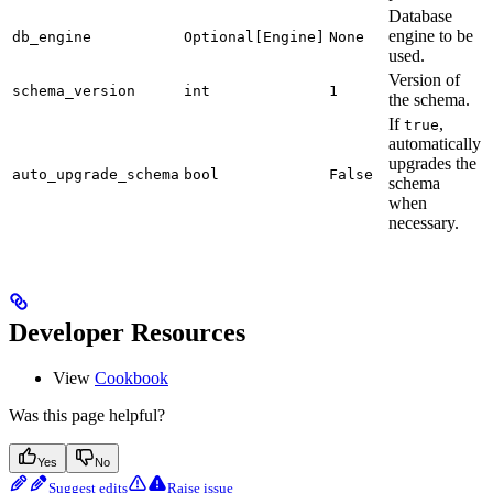
Database
engine to be
db_engine
Optional[Engine]
None
used.
Version of
schema_version
int
1
the schema.
If
,
true
automatically
upgrades the
auto_upgrade_schema
bool
False
schema
when
necessary.
Developer Resources
View
Cookbook
Was this page helpful?
Yes
No
Suggest edits
Raise issue