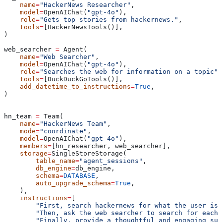
    name
=
"HackerNews Researcher"
,
    model
=
OpenAIChat(
"gpt-4o"
),
    role
=
"Gets top stories from hackernews."
,
    tools
=
[HackerNewsTools()],
)
web_searcher 
=
 Agent(
    name
=
"Web Searcher"
,
    model
=
OpenAIChat(
"gpt-4o"
),
    role
=
"Searches the web for information on a topic"
,
    tools
=
[DuckDuckGoTools()],
    add_datetime_to_instructions
=
True
,
)
hn_team 
=
 Team(
    name
=
"HackerNews Team"
,
    mode
=
"coordinate"
,
    model
=
OpenAIChat(
"gpt-4o"
),
    members
=
[hn_researcher, web_searcher],
    storage
=
SingleStoreStorage(
        table_name
=
"agent_sessions"
,
        db_engine
=
db_engine,
        schema
=
DATABASE
,
        auto_upgrade_schema
=
True
,
    ),
    instructions
=
[
        "First, search hackernews for what the user is 
        "Then, ask the web searcher to search for each 
        "Finally, provide a thoughtful and engaging sum