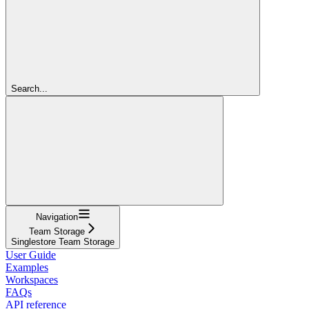
Search...
Navigation
Team Storage
Singlestore Team Storage
User Guide
Examples
Workspaces
FAQs
API reference