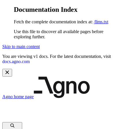
Documentation Index
Fetch the complete documentation index at:
/llms.txt
Use this file to discover all available pages before
exploring further.
Skip to main content
You are viewing v1 docs. For the latest documentation, visit
docs.agno.com
Agno
home page