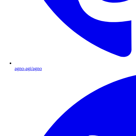
agno-agi/agno