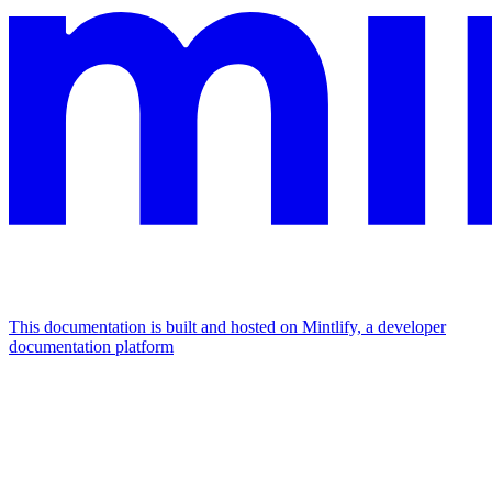
This documentation is built and hosted on Mintlify, a developer
documentation platform