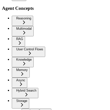
Agent Concepts
Reasoning
Multimodal
RAG
User Control Flows
Knowledge
Memory
Async
Hybrid Search
Storage