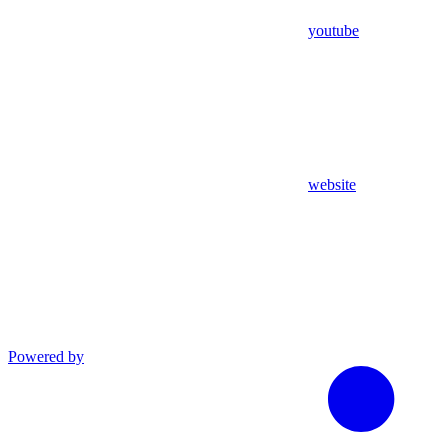
youtube
website
Powered by