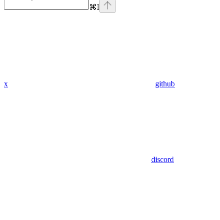
⌘
I
x
github
discord