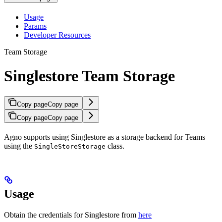
Usage
Params
Developer Resources
Team Storage
Singlestore Team Storage
Copy page
Copy page
Copy page
Copy page
Agno supports using Singlestore as a storage backend for Teams
using the
class.
SingleStoreStorage
Usage
Obtain the credentials for Singlestore from
here