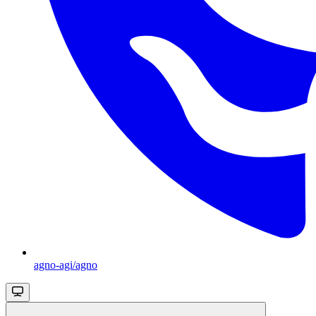
agno-agi/agno