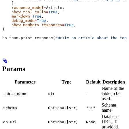
    ],
    response_model
=
Article,
    show_tool_calls
=
True
,
    markdown
=
True
,
    debug_mode
=
True
,
    show_members_responses
=
True
,
)
hn_team.print_response(
"Write an article about the top 
Params
Parameter
Type
Default
Description
Name of the
-
table to be
table_name
str
used.
Schema
schema
Optional[str]
"ai"
name.
Database
URL, if
db_url
Optional[str]
None
provided.