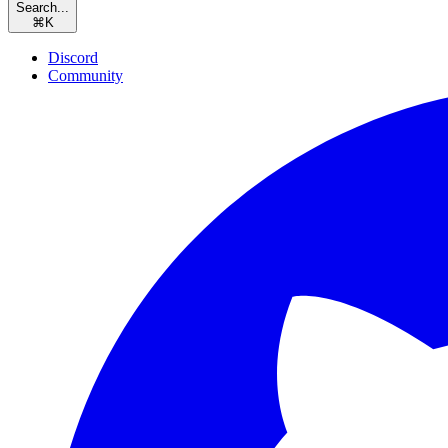
Search...
⌘
K
Discord
Community