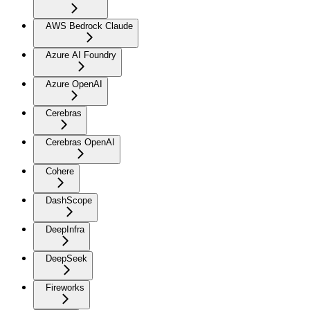
AWS Bedrock Claude
Azure AI Foundry
Azure OpenAI
Cerebras
Cerebras OpenAI
Cohere
DashScope
DeepInfra
DeepSeek
Fireworks