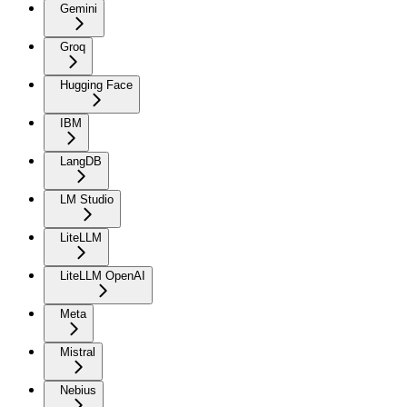
Gemini
Groq
Hugging Face
IBM
LangDB
LM Studio
LiteLLM
LiteLLM OpenAI
Meta
Mistral
Nebius