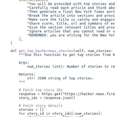
            "You will be provided with top stories and 
            "Carefully read each article and think abou
            "Then generate a final New York Times worth
            "Break the article into sections and provid
            "Make sure the title is catchy and engaging
            "Share score, title, url and summary of eve
            "Give the section relevant titles and provi
            "Ignore articles that you cannot read or un
            "REMEMBER: you are writing for the New Yor
        ],
    )
    def
 get_top_hackernews_stories
(
self
, 
num_stories
: 
i
        """Use this function to get top stories from Ha
        Args:
            num_stories (int): Number of stories to re
        Returns:
            str: JSON string of top stories.
        """
        # Fetch top story IDs
        response 
=
 httpx.get(
"https://hacker-news.fireb
        story_ids 
=
 response.json()
        # Fetch story details
        stories 
=
 []
        for
 story_id 
in
 story_ids[:num_stories]: