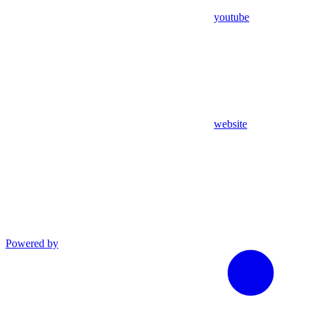
youtube
website
Powered by