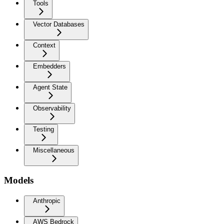
Tools
Vector Databases
Context
Embedders
Agent State
Observability
Testing
Miscellaneous
Models
Anthropic
AWS Bedrock