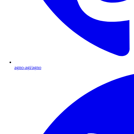
agno-agi/agno