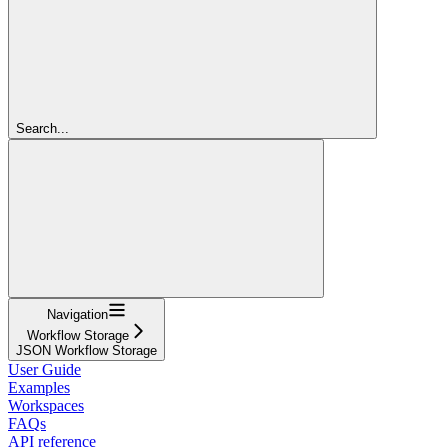
Search...
Navigation
Workflow Storage
JSON Workflow Storage
User Guide
Examples
Workspaces
FAQs
API reference