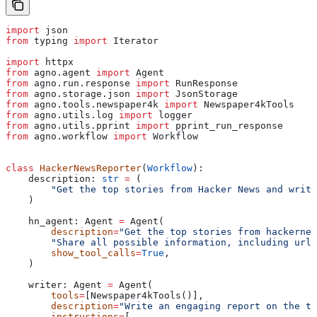
import
 json
from
 typing 
import
 Iterator
import
 httpx
from
 agno.agent 
import
 Agent
from
 agno.run.response 
import
 RunResponse
from
 agno.storage.json 
import
 JsonStorage
from
 agno.tools.newspaper4k 
import
 Newspaper4kTools
from
 agno.utils.log 
import
 logger
from
 agno.utils.pprint 
import
 pprint_run_response
from
 agno.workflow 
import
 Workflow
class
 HackerNewsReporter
(
Workflow
):
    description: 
str
 =
 (
        "Get the top stories from Hacker News and write
    )
    hn_agent: Agent 
=
 Agent(
        description
=
"Get the top stories from hackernew
        "Share all possible information, including url,
        show_tool_calls
=
True
,
    )
    writer: Agent 
=
 Agent(
        tools
=
[Newspaper4kTools()],
        description
=
"Write an engaging report on the to
        instructions
=
[