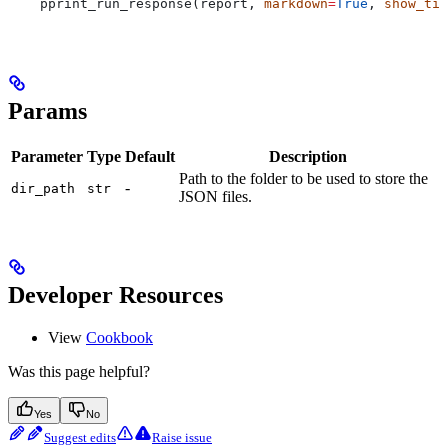
    pprint_run_response(report, 
markdown
=
True
, 
show_tim
Params
Parameter
Type
Default
Description
Path to the folder to be used to store the
-
dir_path
str
JSON files.
Developer Resources
View
Cookbook
Was this page helpful?
Yes
No
Suggest edits
Raise issue