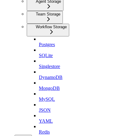
Agent Storage
Team Storage
Workflow Storage
Postgres
SQLite
Singlestore
DynamoDB
MongoDB
MySQL
JSON
YAML
Redis