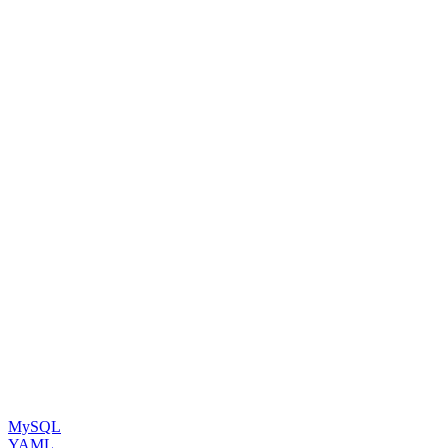
MySQL
YAML