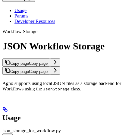
Usage
Params
Developer Resources
Workflow Storage
JSON Workflow Storage
Copy page
Copy page
Copy page
Copy page
Agno supports using local JSON files as a storage backend for
Workflows using the
class.
JsonStorage
Usage
json_storage_for_workflow.py