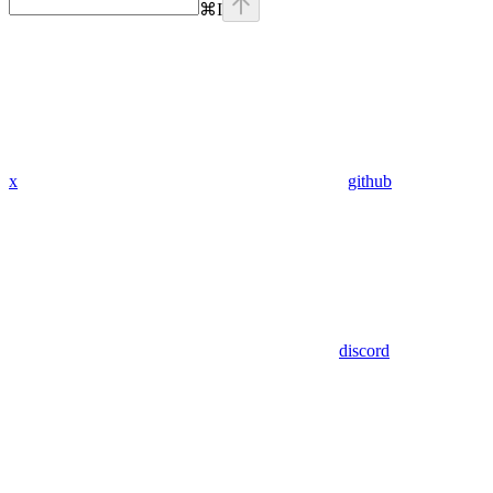
⌘
I
x
github
discord