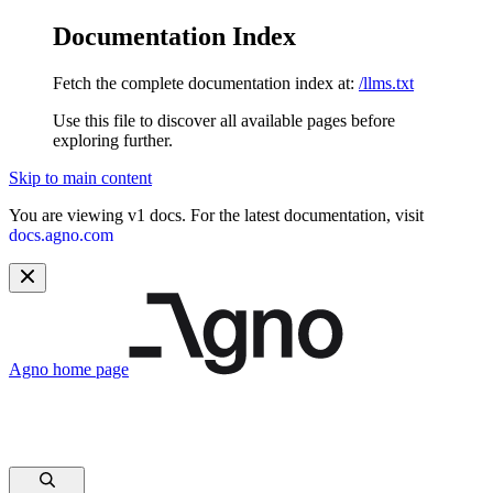
Documentation Index
Fetch the complete documentation index at:
/llms.txt
Use this file to discover all available pages before
exploring further.
Skip to main content
You are viewing v1 docs. For the latest documentation, visit
docs.agno.com
Agno
home page