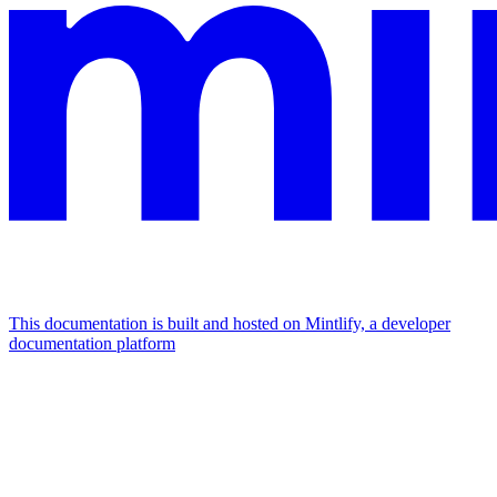
This documentation is built and hosted on Mintlify, a developer
documentation platform