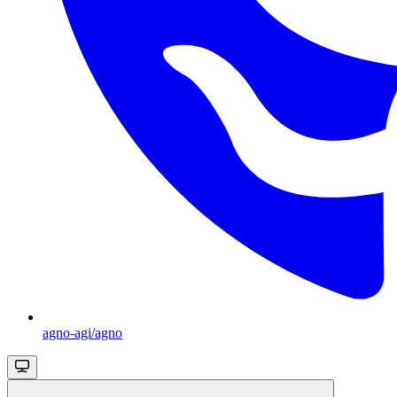
agno-agi/agno