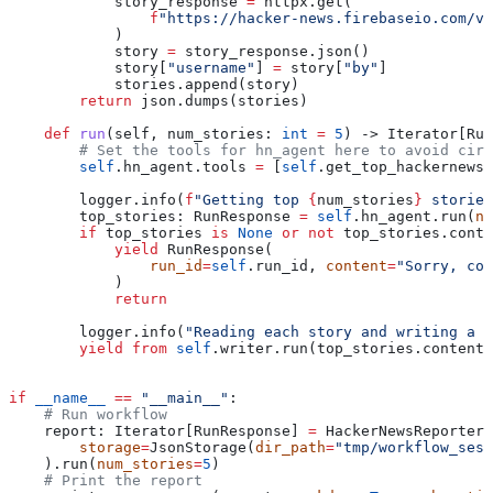
            story_response 
=
 httpx.get(
                f
"https://hacker-news.firebaseio.com/v0
            )
            story 
=
 story_response.json()
            story[
"username"
] 
=
 story[
"by"
]
            stories.append(story)
        return
 json.dumps(stories)
    def
 run
(
self
, 
num_stories
: 
int
 =
 5
) -> Iterator[Run
        # Set the tools for hn_agent here to avoid circ
        self
.hn_agent.tools 
=
 [
self
.get_top_hackernews_
        logger.info(
f
"Getting top 
{
num_stories
}
 stories
        top_stories: RunResponse 
=
 self
.hn_agent.run(
nu
        if
 top_stories 
is
 None
 or
 not
 top_stories.conte
            yield
 RunResponse(
                run_id
=
self
.run_id, 
content
=
"Sorry, cou
            )
            return
        logger.info(
"Reading each story and writing a r
        yield from
 self
.writer.run(top_stories.content,
if
 __name__
 ==
 "__main__"
:
    # Run workflow
    report: Iterator[RunResponse] 
=
 HackerNewsReporter(
        storage
=
JsonStorage(
dir_path
=
"tmp/workflow_sess
    ).run(
num_stories
=
5
)
    # Print the report