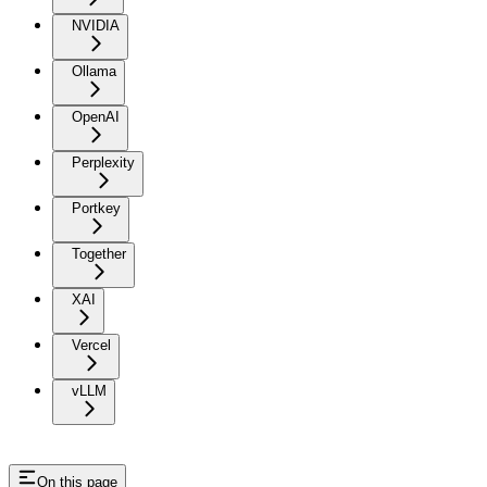
NVIDIA
Ollama
OpenAI
Perplexity
Portkey
Together
XAI
Vercel
vLLM
On this page