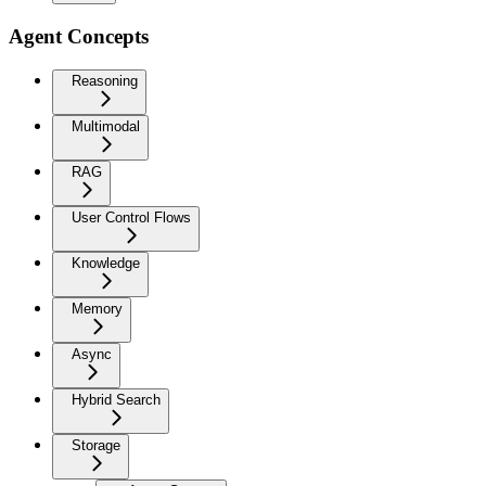
Agent Concepts
Reasoning
Multimodal
RAG
User Control Flows
Knowledge
Memory
Async
Hybrid Search
Storage