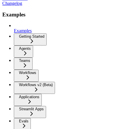
Changelog
Examples
Examples
Getting Started
Agents
Teams
Workflows
Workflows v2 (Beta)
Applications
Streamlit Apps
Evals