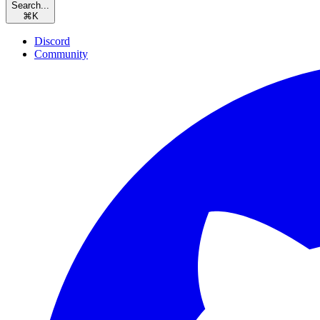
Search...
⌘
K
Discord
Community