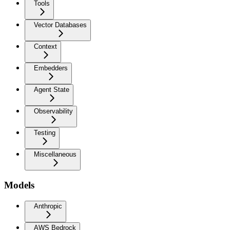
Tools
Vector Databases
Context
Embedders
Agent State
Observability
Testing
Miscellaneous
Models
Anthropic
AWS Bedrock