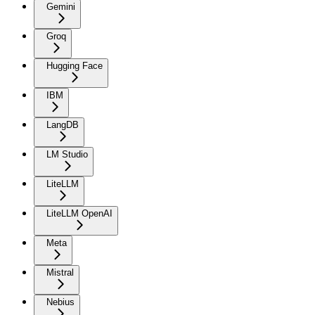
Gemini
Groq
Hugging Face
IBM
LangDB
LM Studio
LiteLLM
LiteLLM OpenAI
Meta
Mistral
Nebius