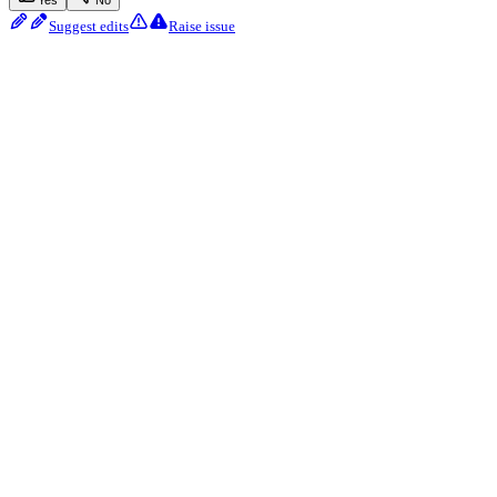
Yes
No
Suggest edits
Raise issue