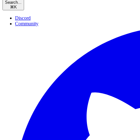
Search...
⌘
K
Discord
Community