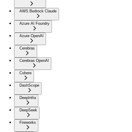
AWS Bedrock Claude
Azure AI Foundry
Azure OpenAI
Cerebras
Cerebras OpenAI
Cohere
DashScope
DeepInfra
DeepSeek
Fireworks