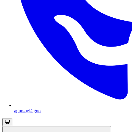
agno-agi/agno