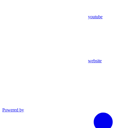
youtube
website
Powered by