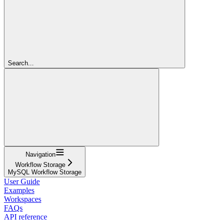
Search...
Navigation
Workflow Storage
MySQL Workflow Storage
User Guide
Examples
Workspaces
FAQs
API reference