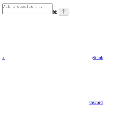
⌘
I
x
github
discord