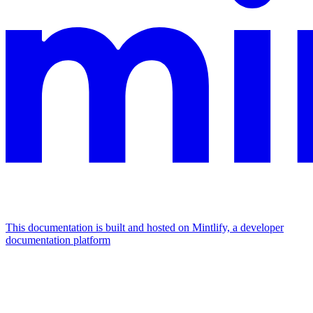
This documentation is built and hosted on Mintlify, a developer
documentation platform