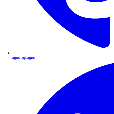
agno-agi/agno