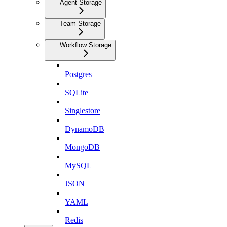
Agent Storage
Team Storage
Workflow Storage
Postgres
SQLite
Singlestore
DynamoDB
MongoDB
MySQL
JSON
YAML
Redis