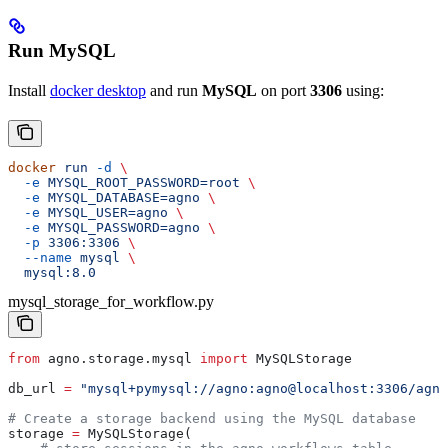
Run MySQL
Install
docker desktop
and run
MySQL
on port
3306
using:
docker
 run
 -d
 \
  -e
 MYSQL_ROOT_PASSWORD=root
 \
  -e
 MYSQL_DATABASE=agno
 \
  -e
 MYSQL_USER=agno
 \
  -e
 MYSQL_PASSWORD=agno
 \
  -p
 3306:3306
 \
  --name
 mysql
 \
  mysql:8.0
mysql_storage_for_workflow.py
from
 agno.storage.mysql 
import
 MySQLStorage
db_url 
=
 "mysql+pymysql://agno:agno@localhost:3306/agno
# Create a storage backend using the MySQL database
storage 
=
 MySQLStorage(