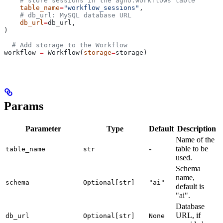
    # store sessions in the agno.workflows table
    table_name
=
"workflow_sessions"
,
    # db_url: MySQL database URL
    db_url
=
db_url,
)
  # Add storage to the Workflow
workflow 
=
 Workflow(
storage
=
storage)
Params
Parameter
Type
Default
Description
Name of the
-
table to be
table_name
str
used.
Schema
name,
schema
Optional[str]
"ai"
default is
"ai".
Database
URL, if
db_url
Optional[str]
None