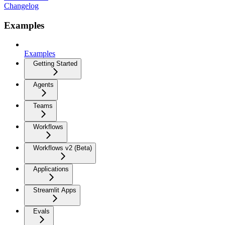
Changelog
Examples
Examples
Getting Started
Agents
Teams
Workflows
Workflows v2 (Beta)
Applications
Streamlit Apps
Evals