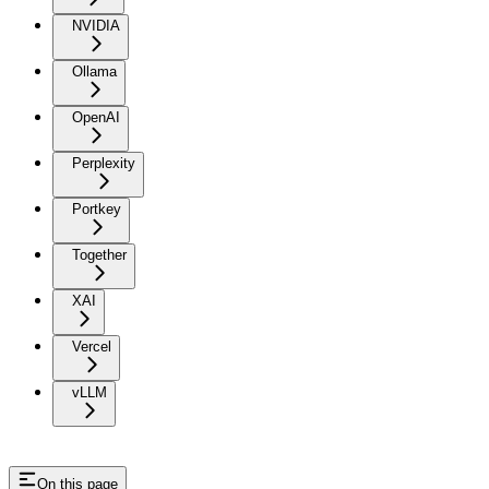
NVIDIA
Ollama
OpenAI
Perplexity
Portkey
Together
XAI
Vercel
vLLM
On this page