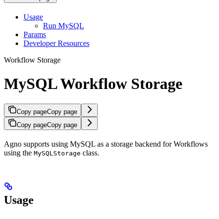
Usage
Run MySQL
Params
Developer Resources
Workflow Storage
MySQL Workflow Storage
Copy page
Copy page
Copy page
Copy page
Agno supports using MySQL as a storage backend for Workflows
using the
class.
MySQLStorage
Usage