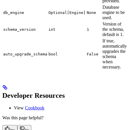
provided.
Database
engine to be
db_engine
Optional[Engine]
None
used.
Version of
the schema,
schema_version
int
1
default is 1.
If true,
automatically
upgrades the
auto_upgrade_schema
bool
False
schema
when
necessary.
Developer Resources
View
Cookbook
Was this page helpful?