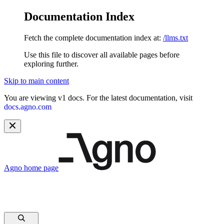
Documentation Index
Fetch the complete documentation index at:
/llms.txt
Use this file to discover all available pages before
exploring further.
Skip to main content
You are viewing v1 docs. For the latest documentation, visit
docs.agno.com
Agno
home page