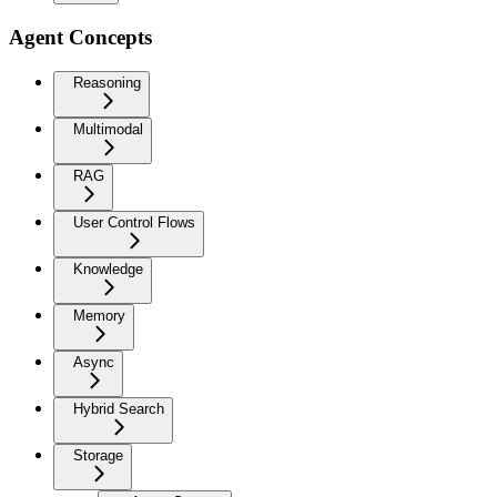
Agent Concepts
Reasoning
Multimodal
RAG
User Control Flows
Knowledge
Memory
Async
Hybrid Search
Storage