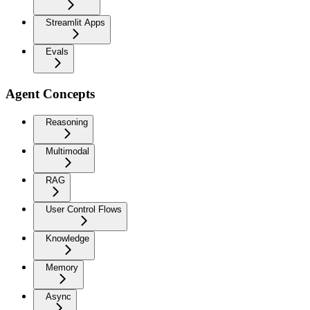
Streamlit Apps
Evals
Agent Concepts
Reasoning
Multimodal
RAG
User Control Flows
Knowledge
Memory
Async