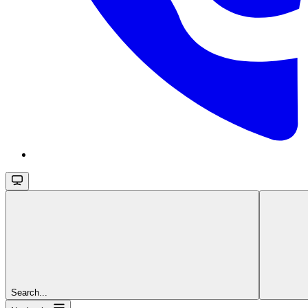
Search...