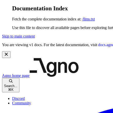
Documentation Index
Fetch the complete documentation index at:
/llms.txt
Use this file to discover all available pages before exploring fur
Skip to main content
You are viewing v1 docs. For the latest documentation, visit
docs.agn
Agno
home page
Search...
⌘
K
Discord
Community