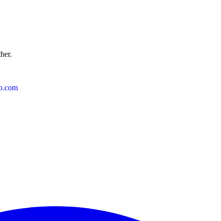
ther.
o.com