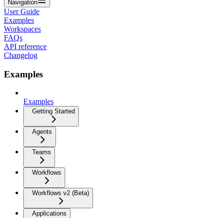
Navigation
User Guide
Examples
Workspaces
FAQs
API reference
Changelog
Examples
Examples
Getting Started
Agents
Teams
Workflows
Workflows v2 (Beta)
Applications