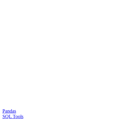
Pandas
SQL Tools