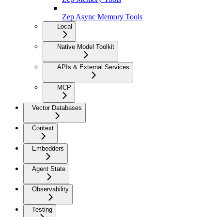
Zep Async Memory Tools
Local
Native Model Toolkit
APIs & External Services
MCP
Vector Databases
Context
Embedders
Agent State
Observability
Testing