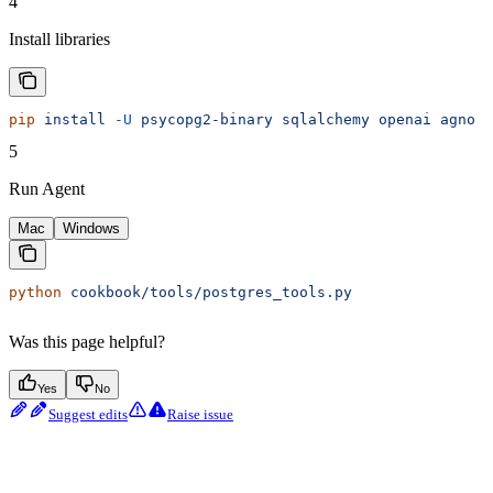
4
Install libraries
pip
 install
 -U
 psycopg2-binary
 sqlalchemy
 openai
 agno
5
Run Agent
Mac
Windows
python
 cookbook/tools/postgres_tools.py
Was this page helpful?
Yes
No
Suggest edits
Raise issue