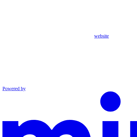
website
Powered by