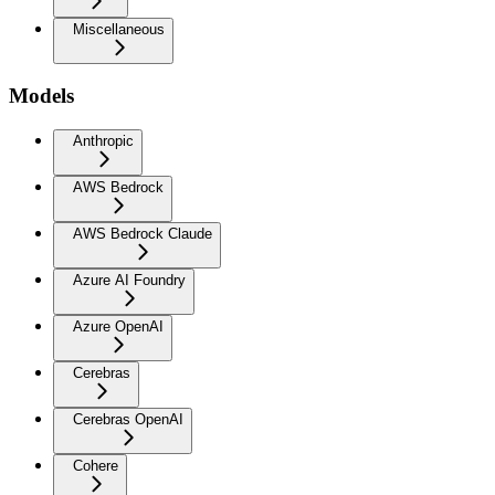
Miscellaneous
Models
Anthropic
AWS Bedrock
AWS Bedrock Claude
Azure AI Foundry
Azure OpenAI
Cerebras
Cerebras OpenAI
Cohere