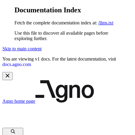
Documentation Index
Fetch the complete documentation index at:
/llms.txt
Use this file to discover all available pages before
exploring further.
Skip to main content
You are viewing v1 docs. For the latest documentation, visit
docs.agno.com
Agno
home page