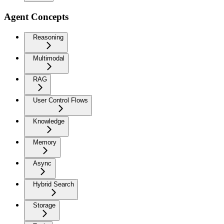
Agent Concepts
Reasoning
Multimodal
RAG
User Control Flows
Knowledge
Memory
Async
Hybrid Search
Storage