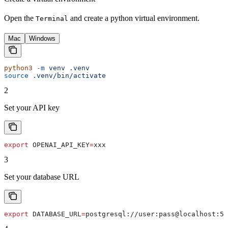
Open the
and create a python virtual environment.
Terminal
Mac
Windows
python3
 -m
 venv
 .venv
source
 .venv/bin/activate
2
Set your API key
export
 OPENAI_API_KEY
=
xxx
3
Set your database URL
export
 DATABASE_URL
=
postgresql
://
user
:
pass
@
localhost
:
54