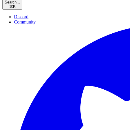
Search...
⌘
K
Discord
Community