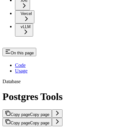
XAI
Vercel
vLLM
On this page
Code
Usage
Database
Postgres Tools
Copy page
Copy page
Copy page
Copy page