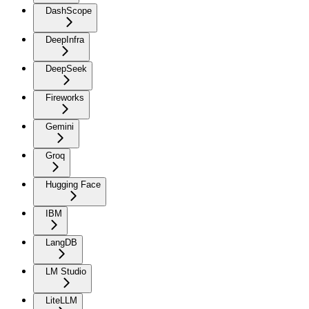
DashScope
DeepInfra
DeepSeek
Fireworks
Gemini
Groq
Hugging Face
IBM
LangDB
LM Studio
LiteLLM