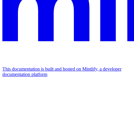
This documentation is built and hosted on Mintlify, a developer
documentation platform