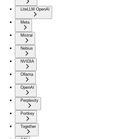
LiteLLM OpenAI
Meta
Mistral
Nebius
NVIDIA
Ollama
OpenAI
Perplexity
Portkey
Together