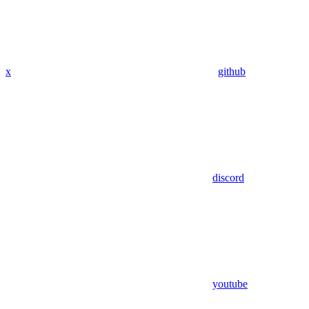
x
github
discord
youtube