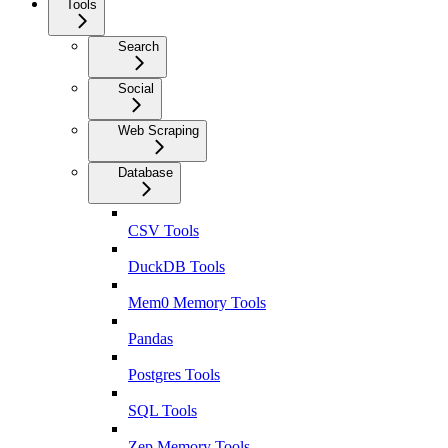
Tools
Search
Social
Web Scraping
Database
CSV Tools
DuckDB Tools
Mem0 Memory Tools
Pandas
Postgres Tools
SQL Tools
Zep Memory Tools