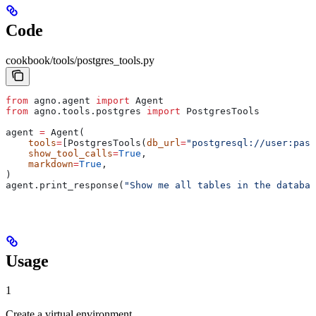
Code
cookbook/tools/postgres_tools.py
from
 agno.agent 
import
 Agent
from
 agno.tools.postgres 
import
 PostgresTools
agent 
=
 Agent(
    tools
=
[PostgresTools(
db_url
=
"postgresql://user:pass
    show_tool_calls
=
True
,
    markdown
=
True
,
)
agent.print_response(
"Show me all tables in the databas
Usage
1
Create a virtual environment