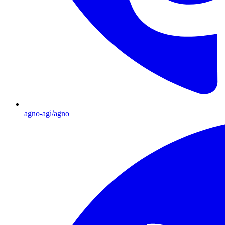
agno-agi/agno