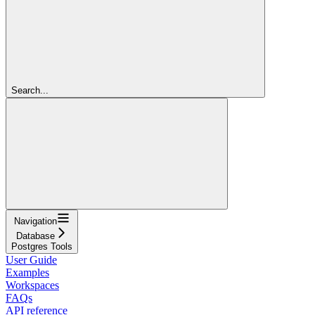
Search...
Navigation
Database
Postgres Tools
User Guide
Examples
Workspaces
FAQs
API reference