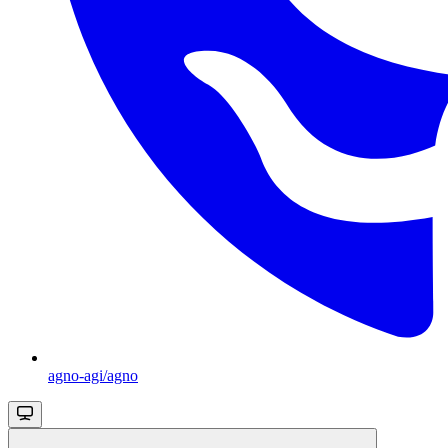
agno-agi/agno