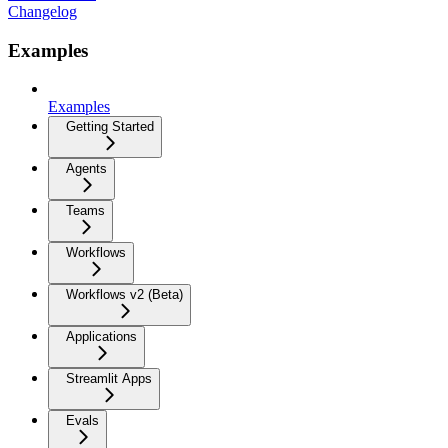
Changelog
Examples
Examples
Getting Started
Agents
Teams
Workflows
Workflows v2 (Beta)
Applications
Streamlit Apps
Evals