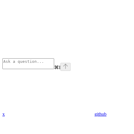
⌘
I
x
github