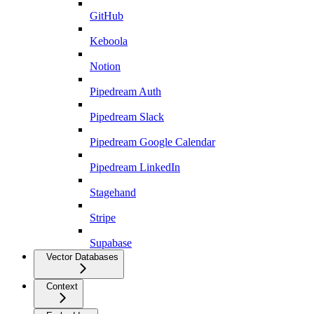
GitHub
Keboola
Notion
Pipedream Auth
Pipedream Slack
Pipedream Google Calendar
Pipedream LinkedIn
Stagehand
Stripe
Supabase
Vector Databases
Context