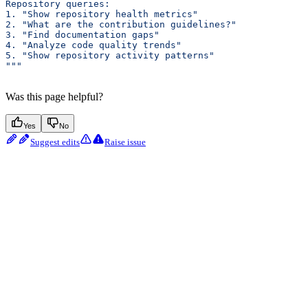
Repository queries:
1. "Show repository health metrics"
2. "What are the contribution guidelines?"
3. "Find documentation gaps"
4. "Analyze code quality trends"
5. "Show repository activity patterns"
"""
Was this page helpful?
Yes
No
Suggest edits
Raise issue