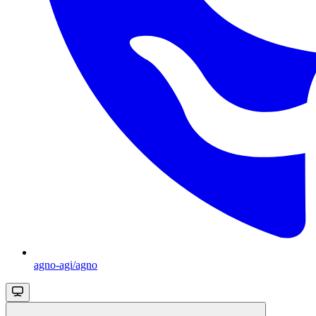
agno-agi/agno