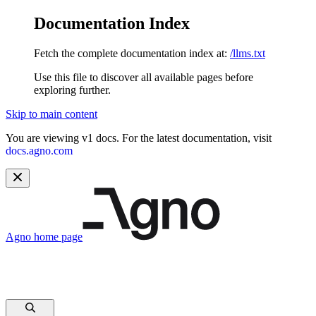
Documentation Index
Fetch the complete documentation index at:
/llms.txt
Use this file to discover all available pages before
exploring further.
Skip to main content
You are viewing v1 docs. For the latest documentation, visit
docs.agno.com
Agno
home page