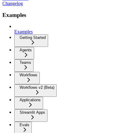
Changelog
Examples
Examples
Getting Started
Agents
Teams
Workflows
Workflows v2 (Beta)
Applications
Streamlit Apps
Evals