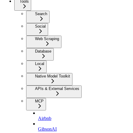
Tools
Search
Social
Web Scraping
Database
Local
Native Model Toolkit
APIs & External Services
MCP
Airbnb
GibsonAI