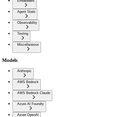
Embedders
Agent State
Observability
Testing
Miscellaneous
Models
Anthropic
AWS Bedrock
AWS Bedrock Claude
Azure AI Foundry
Azure OpenAI