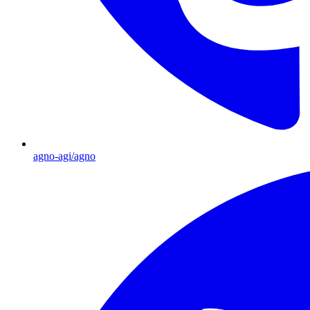
agno-agi/agno