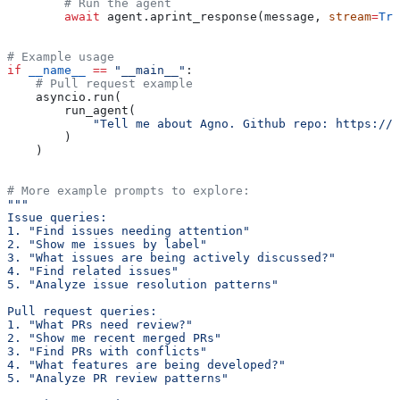
        # Run the agent
        await
 agent.aprint_response(message, 
stream
=
Tru
# Example usage
if
 __name__
 ==
 "__main__"
:
    # Pull request example
    asyncio.run(
        run_agent(
            "Tell me about Agno. Github repo: https://g
        )
    )
# More example prompts to explore:
"""
Issue queries:
1. "Find issues needing attention"
2. "Show me issues by label"
3. "What issues are being actively discussed?"
4. "Find related issues"
5. "Analyze issue resolution patterns"
Pull request queries:
1. "What PRs need review?"
2. "Show me recent merged PRs"
3. "Find PRs with conflicts"
4. "What features are being developed?"
5. "Analyze PR review patterns"