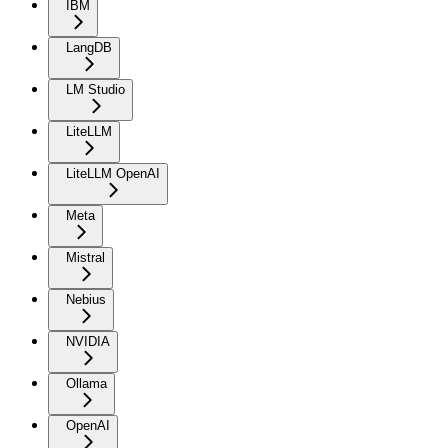
IBM
LangDB
LM Studio
LiteLLM
LiteLLM OpenAI
Meta
Mistral
Nebius
NVIDIA
Ollama
OpenAI