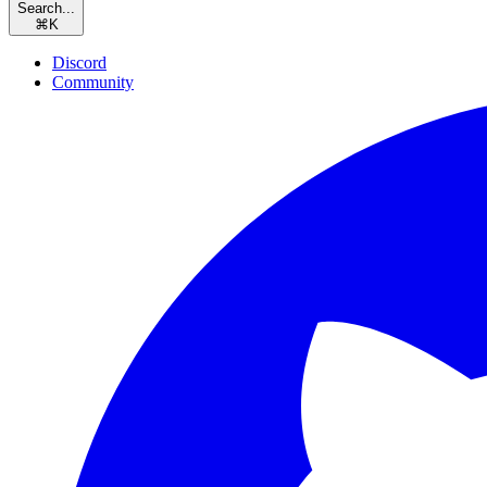
Search...
⌘
K
Discord
Community