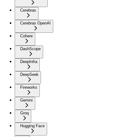
Cerebras
Cerebras OpenAI
Cohere
DashScope
DeepInfra
DeepSeek
Fireworks
Gemini
Groq
Hugging Face