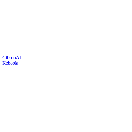
GibsonAI
Keboola