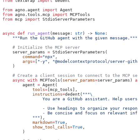
from
 textwrap 
import
 dedent
from
 agno.agent 
import
 Agent
from
 agno.tools.mcp 
import
 MCPTools
from
 mcp 
import
 StdioServerParameters
async
 def
 run_agent
(
message
: 
str
) -> 
None
:
    """Run the GitHub agent with the given message."""
    # Initialize the MCP server
    server_params 
=
 StdioServerParameters(
        command
=
"npx"
,
        args
=
[
"-y"
, 
"@modelcontextprotocol/server-githu
    )
    # Create a client session to connect to the MCP ser
    async
 with
 MCPTools(
server_params
=
server_params) 
as
        agent 
=
 Agent(
            tools
=
[mcp_tools],
            instructions
=
dedent(
"""
\
                You are a GitHub assistant. Help users 
                - Use headings to organize your respons
                - Be concise and focus on relevant info
            """
),
            markdown
=
True
,
            show_tool_calls
=
True
,
        )