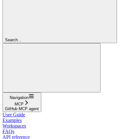
Search...
Navigation
MCP
GitHub MCP agent
User Guide
Examples
Workspaces
FAQs
API reference