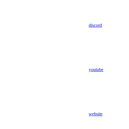
discord
youtube
website