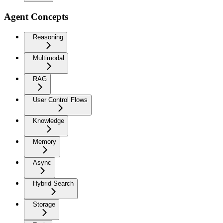
Agent Concepts
Reasoning
Multimodal
RAG
User Control Flows
Knowledge
Memory
Async
Hybrid Search
Storage