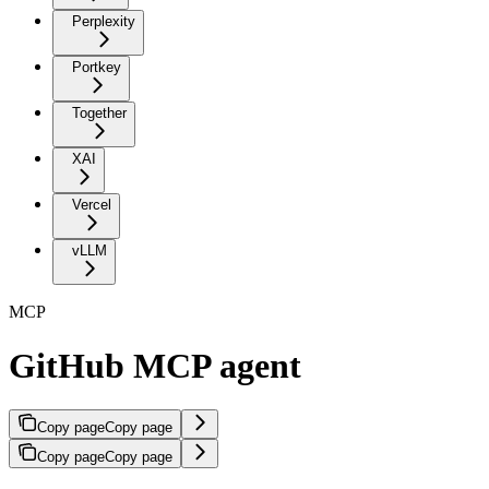
Perplexity
Portkey
Together
XAI
Vercel
vLLM
MCP
GitHub MCP agent
Copy page
Copy page
Copy page
Copy page