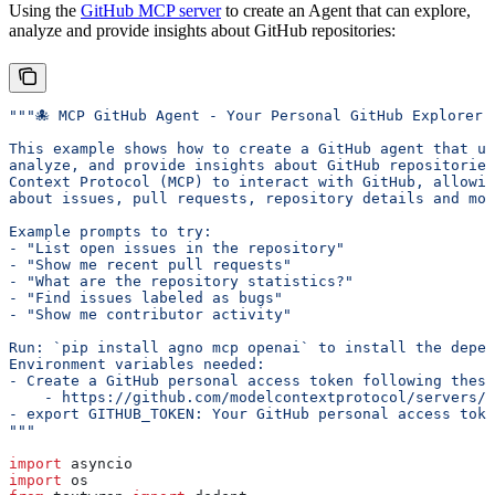
Using the
GitHub MCP server
to create an Agent that can explore,
analyze and provide insights about GitHub repositories:
"""🐙 MCP GitHub Agent - Your Personal GitHub Explorer!
This example shows how to create a GitHub agent that us
analyze, and provide insights about GitHub repositories
Context Protocol (MCP) to interact with GitHub, allowin
about issues, pull requests, repository details and mor
Example prompts to try:
- "List open issues in the repository"
- "Show me recent pull requests"
- "What are the repository statistics?"
- "Find issues labeled as bugs"
- "Show me contributor activity"
Run: `pip install agno mcp openai` to install the depen
Environment variables needed:
- Create a GitHub personal access token following these
    - https://github.com/modelcontextprotocol/servers/t
- export GITHUB_TOKEN: Your GitHub personal access toke
"""
import
 asyncio
import
 os