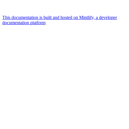
This documentation is built and hosted on Mintlify, a developer
documentation platform