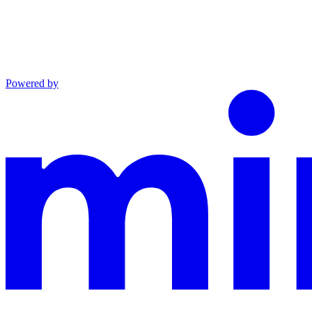
Powered by