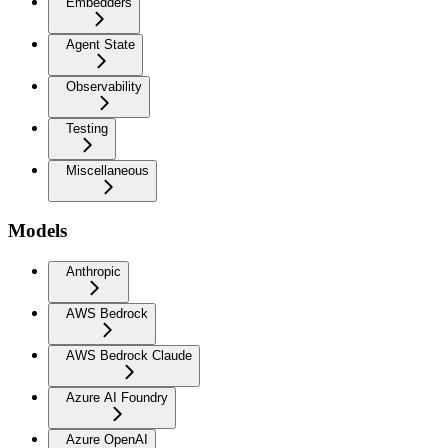
Embedders
Agent State
Observability
Testing
Miscellaneous
Models
Anthropic
AWS Bedrock
AWS Bedrock Claude
Azure AI Foundry
Azure OpenAI