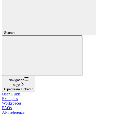
Search...
Navigation
MCP
Pipedream LinkedIn
User Guide
Examples
Workspaces
FAQs
API reference