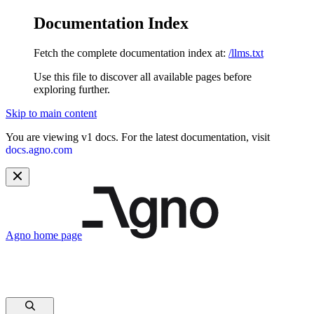
Documentation Index
Fetch the complete documentation index at:
/llms.txt
Use this file to discover all available pages before
exploring further.
Skip to main content
You are viewing v1 docs. For the latest documentation, visit
docs.agno.com
Agno
home page