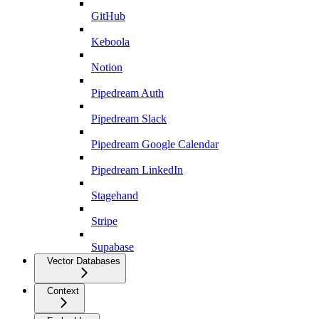
GitHub
Keboola
Notion
Pipedream Auth
Pipedream Slack
Pipedream Google Calendar
Pipedream LinkedIn
Stagehand
Stripe
Supabase
Vector Databases
Context