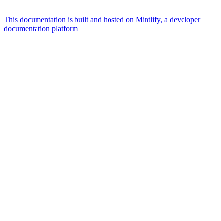
This documentation is built and hosted on Mintlify, a developer
documentation platform