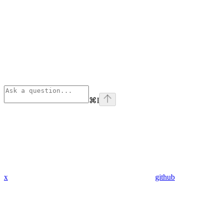
⌘
I
x
github