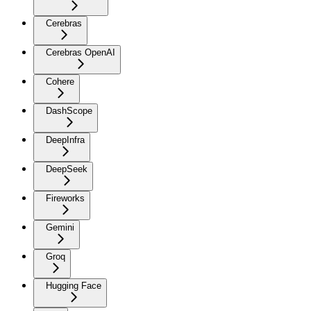
Cerebras
Cerebras OpenAI
Cohere
DashScope
DeepInfra
DeepSeek
Fireworks
Gemini
Groq
Hugging Face