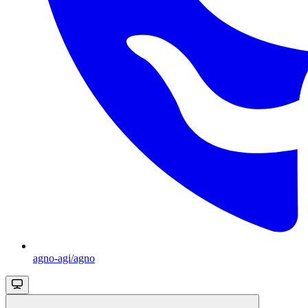
agno-agi/agno