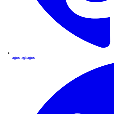
agno-agi/agno