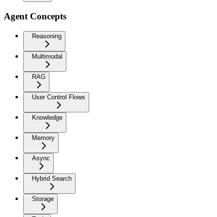
Agent Concepts
Reasoning
Multimodal
RAG
User Control Flows
Knowledge
Memory
Async
Hybrid Search
Storage