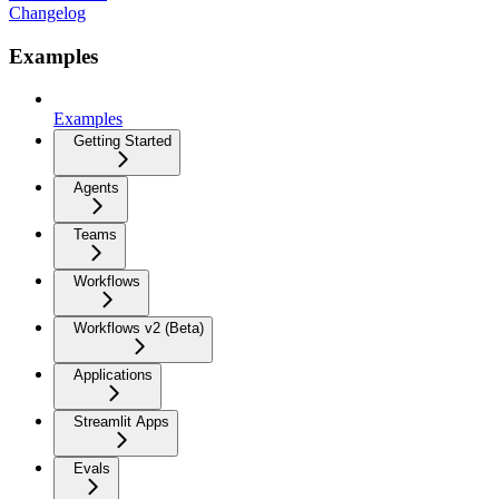
Changelog
Examples
Examples
Getting Started
Agents
Teams
Workflows
Workflows v2 (Beta)
Applications
Streamlit Apps
Evals