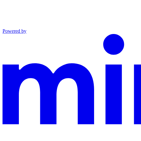
Powered by