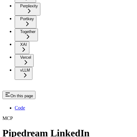
Perplexity
Portkey
Together
XAI
Vercel
vLLM
On this page
Code
MCP
Pipedream LinkedIn