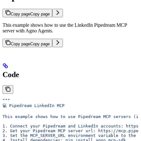
Copy page
Copy page
This example shows how to use the LinkedIn Pipedream MCP
server with Agno Agents.
Copy page
Copy page
Code
"""
💻 Pipedream LinkedIn MCP
This example shows how to use Pipedream MCP servers (in
1. Connect your Pipedream and LinkedIn accounts: https:
2. Get your Pipedream MCP server url: https://mcp.piped
3. Set the MCP_SERVER_URL environment variable to the M
4. Install dependencies: pip install agno mcp-sdk