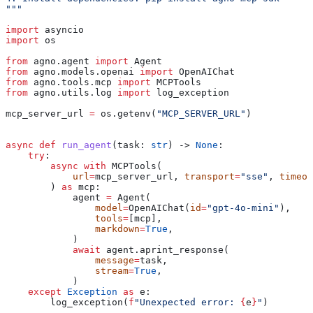
"""
import
 asyncio
import
 os
from
 agno.agent 
import
 Agent
from
 agno.models.openai 
import
 OpenAIChat
from
 agno.tools.mcp 
import
 MCPTools
from
 agno.utils.log 
import
 log_exception
mcp_server_url 
=
 os.getenv(
"MCP_SERVER_URL"
)
async
 def
 run_agent
(
task
: 
str
) -> 
None
:
    try
:
        async
 with
 MCPTools(
            url
=
mcp_server_url, 
transport
=
"sse"
, 
timeou
        ) 
as
 mcp:
            agent 
=
 Agent(
                model
=
OpenAIChat(
id
=
"gpt-4o-mini"
),
                tools
=
[mcp],
                markdown
=
True
,
            )
            await
 agent.aprint_response(
                message
=
task,
                stream
=
True
,
            )
    except
 Exception
 as
 e:
        log_exception(
f
"Unexpected error: 
{
e
}
"
)