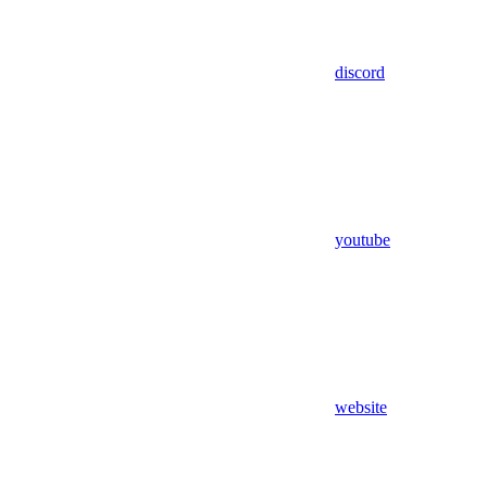
discord
youtube
website