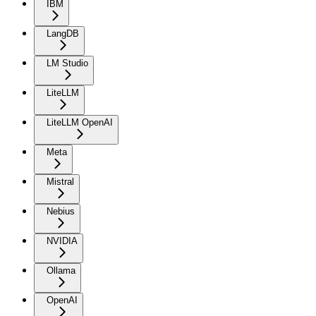
IBM
LangDB
LM Studio
LiteLLM
LiteLLM OpenAI
Meta
Mistral
Nebius
NVIDIA
Ollama
OpenAI