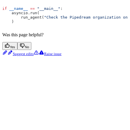
if
 __name__
 ==
 "__main__"
:
    asyncio.run(
        run_agent(
"Check the Pipedream organization on 
    )
Was this page helpful?
Yes
No
Suggest edits
Raise issue