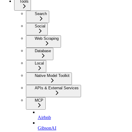
Tools
Search
Social
Web Scraping
Database
Local
Native Model Toolkit
APIs & External Services
MCP
Airbnb
GibsonAI