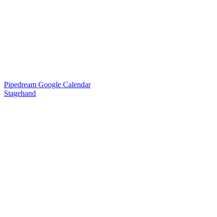
Pipedream Google Calendar
Stagehand