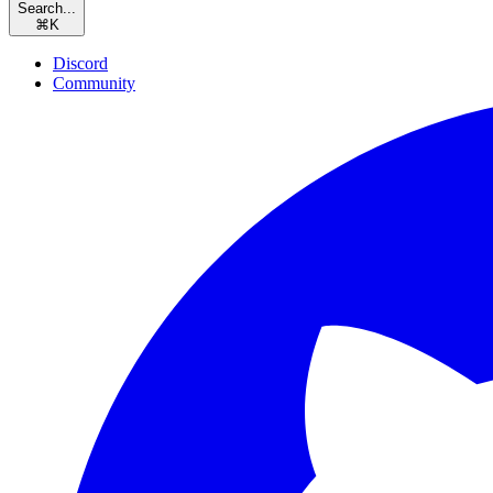
Search...
⌘
K
Discord
Community