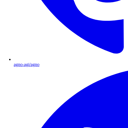
agno-agi/agno