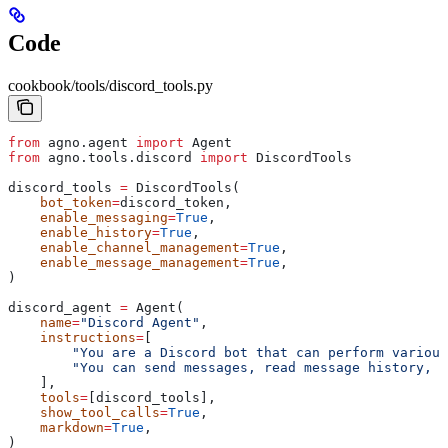
Code
cookbook/tools/discord_tools.py
from
 agno.agent 
import
 Agent
from
 agno.tools.discord 
import
 DiscordTools
discord_tools 
=
 DiscordTools(
    bot_token
=
discord_token,
    enable_messaging
=
True
,
    enable_history
=
True
,
    enable_channel_management
=
True
,
    enable_message_management
=
True
,
)
discord_agent 
=
 Agent(
    name
=
"Discord Agent"
,
    instructions
=
[
        "You are a Discord bot that can perform various
        "You can send messages, read message history, m
    ],
    tools
=
[discord_tools],
    show_tool_calls
=
True
,
    markdown
=
True
,
)