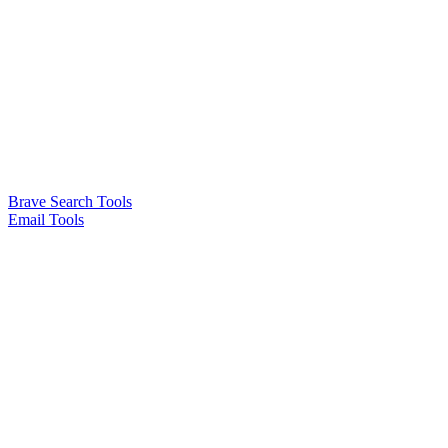
Brave Search Tools
Email Tools