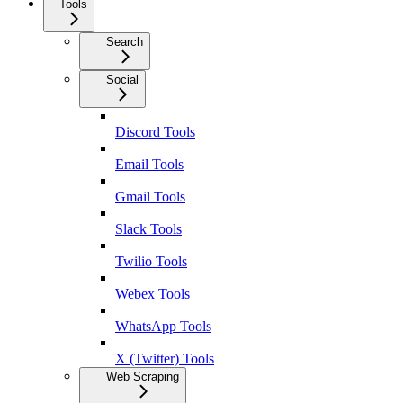
Tools
Search
Social
Discord Tools
Email Tools
Gmail Tools
Slack Tools
Twilio Tools
Webex Tools
WhatsApp Tools
X (Twitter) Tools
Web Scraping