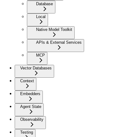
Database
Local
Native Model Toolkit
APIs & External Services
MCP
Vector Databases
Context
Embedders
Agent State
Observability
Testing