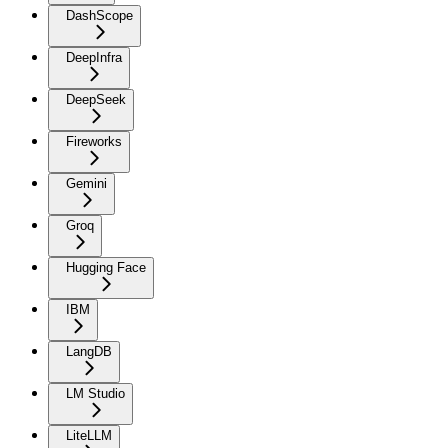
DashScope
DeepInfra
DeepSeek
Fireworks
Gemini
Groq
Hugging Face
IBM
LangDB
LM Studio
LiteLLM