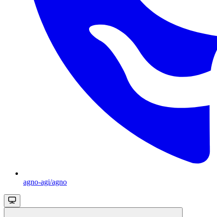
agno-agi/agno