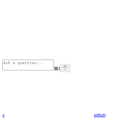
⌘
I
x
github