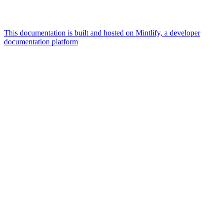
This documentation is built and hosted on Mintlify, a developer
documentation platform