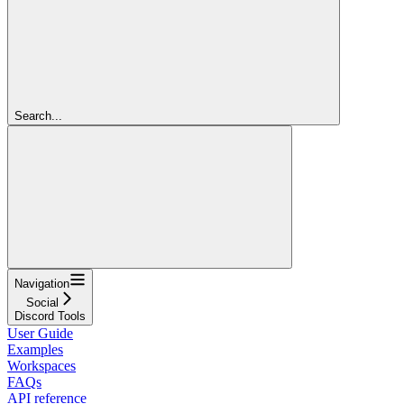
Search...
Navigation
Social
Discord Tools
User Guide
Examples
Workspaces
FAQs
API reference