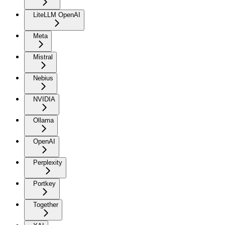
LiteLLM OpenAI
Meta
Mistral
Nebius
NVIDIA
Ollama
OpenAI
Perplexity
Portkey
Together