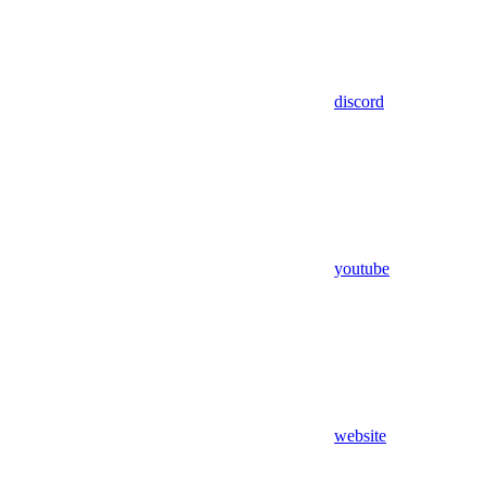
discord
youtube
website