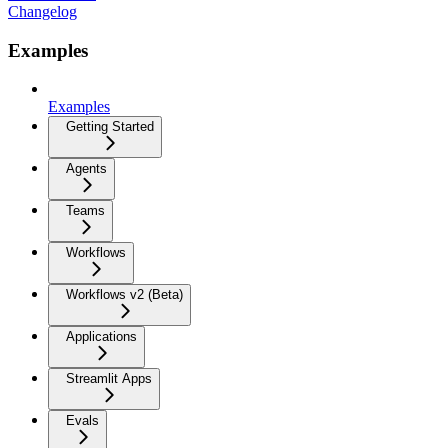
Changelog
Examples
Examples
Getting Started
Agents
Teams
Workflows
Workflows v2 (Beta)
Applications
Streamlit Apps
Evals