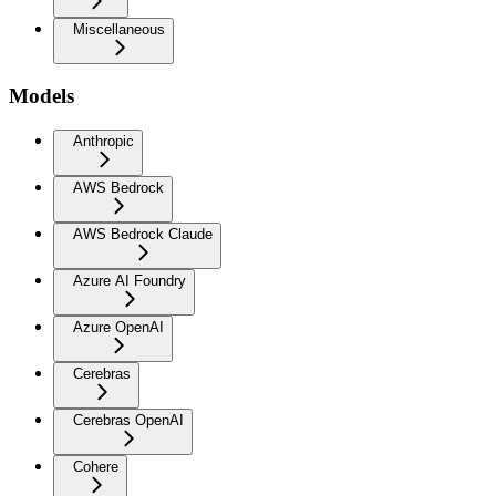
Miscellaneous
Models
Anthropic
AWS Bedrock
AWS Bedrock Claude
Azure AI Foundry
Azure OpenAI
Cerebras
Cerebras OpenAI
Cohere