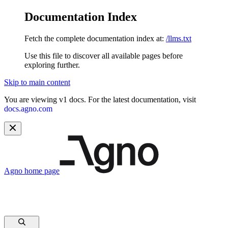
Documentation Index
Fetch the complete documentation index at:
/llms.txt
Use this file to discover all available pages before
exploring further.
Skip to main content
You are viewing v1 docs. For the latest documentation, visit
docs.agno.com
Agno
home page