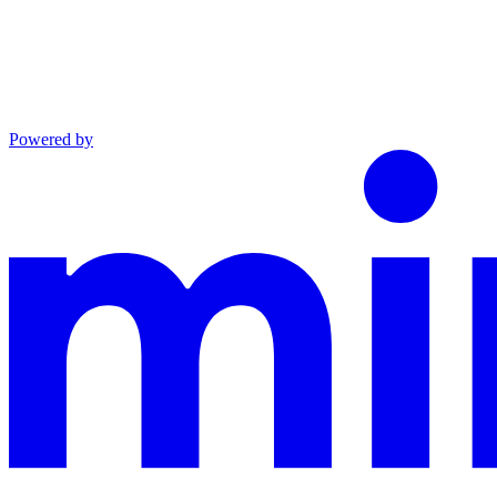
Powered by