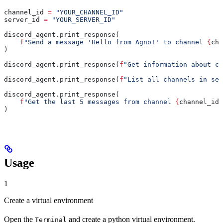
channel_id 
=
 "YOUR_CHANNEL_ID"
server_id 
=
 "YOUR_SERVER_ID"
discord_agent.print_response(
    f
"Send a message 'Hello from Agno!' to channel 
{
cha
)
discord_agent.print_response(
f
"Get information about ch
discord_agent.print_response(
f
"List all channels in ser
discord_agent.print_response(
    f
"Get the last 5 messages from channel 
{
channel_id
}
)
Usage
1
Create a virtual environment
Open the
and create a python virtual environment.
Terminal