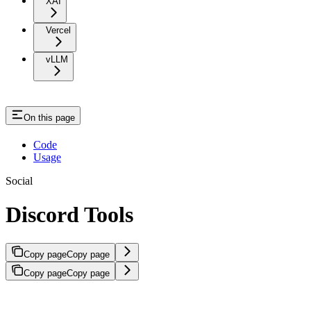
XAI
Vercel
vLLM
On this page
Code
Usage
Social
Discord Tools
Copy page
Copy page
Copy page
Copy page