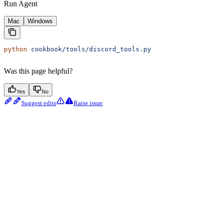
Run Agent
Mac
Windows
python
 cookbook/tools/discord_tools.py
Was this page helpful?
Yes
No
Suggest edits
Raise issue