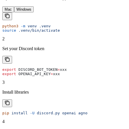
Mac
Windows
python3
 -m
 venv
 .venv
source
 .venv/bin/activate
2
Set your Discord token
export
 DISCORD_BOT_TOKEN
=
xxx
export
 OPENAI_API_KEY
=
xxx
3
Install libraries
pip
 install
 -U
 discord.py
 openai
 agno
4