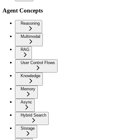
Agent Concepts
Reasoning
Multimodal
RAG
User Control Flows
Knowledge
Memory
Async
Hybrid Search
Storage