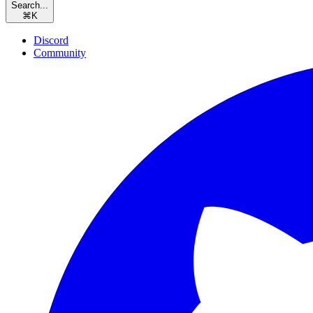
Search...
⌘
K
Discord
Community