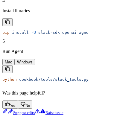
4
Install libraries
pip
 install
 -U
 slack-sdk
 openai
 agno
5
Run Agent
Mac
Windows
python
 cookbook/tools/slack_tools.py
Was this page helpful?
Yes
No
Suggest edits
Raise issue