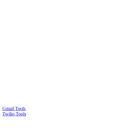
Gmail Tools
Twilio Tools