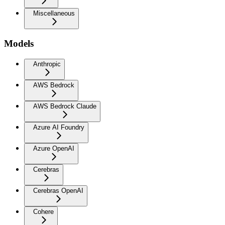
Miscellaneous
Models
Anthropic
AWS Bedrock
AWS Bedrock Claude
Azure AI Foundry
Azure OpenAI
Cerebras
Cerebras OpenAI
Cohere