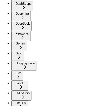
DashScope
DeepInfra
DeepSeek
Fireworks
Gemini
Groq
Hugging Face
IBM
LangDB
LM Studio
LiteLLM