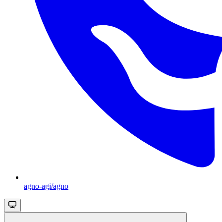
agno-agi/agno