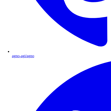
agno-agi/agno