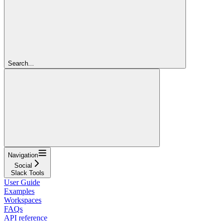
Search...
Navigation
Social
Slack Tools
User Guide
Examples
Workspaces
FAQs
API reference