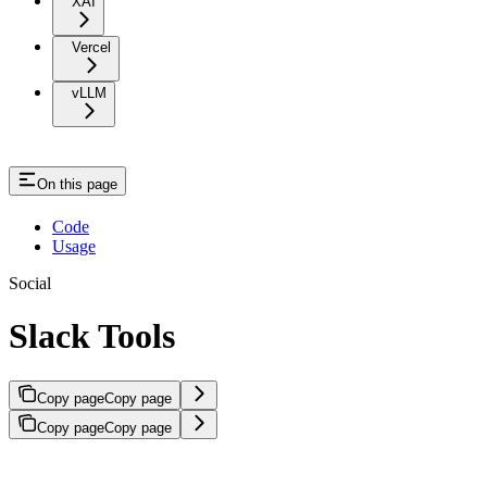
XAI
Vercel
vLLM
On this page
Code
Usage
Social
Slack Tools
Copy page
Copy page
Copy page
Copy page