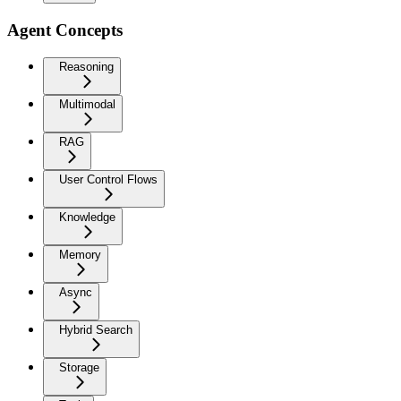
Agent Concepts
Reasoning
Multimodal
RAG
User Control Flows
Knowledge
Memory
Async
Hybrid Search
Storage