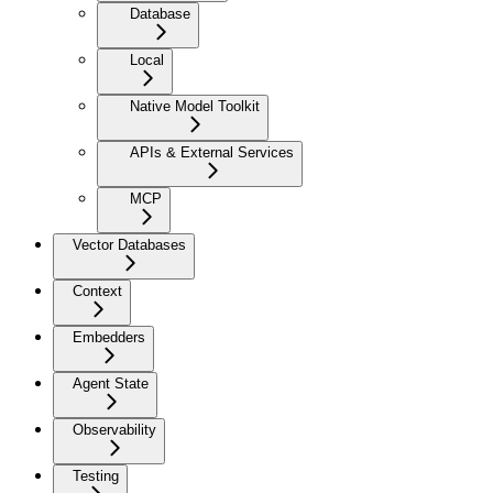
Database
Local
Native Model Toolkit
APIs & External Services
MCP
Vector Databases
Context
Embedders
Agent State
Observability
Testing