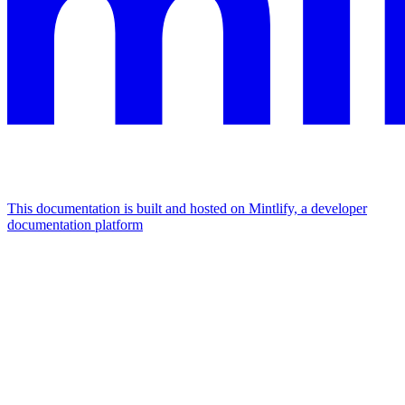
This documentation is built and hosted on Mintlify, a developer
documentation platform