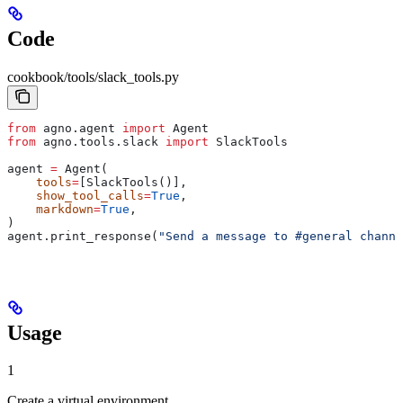
Code
cookbook/tools/slack_tools.py
from
 agno.agent 
import
 Agent
from
 agno.tools.slack 
import
 SlackTools
agent 
=
 Agent(
    tools
=
[SlackTools()],
    show_tool_calls
=
True
,
    markdown
=
True
,
)
agent.print_response(
"Send a message to #general channe
Usage
1
Create a virtual environment