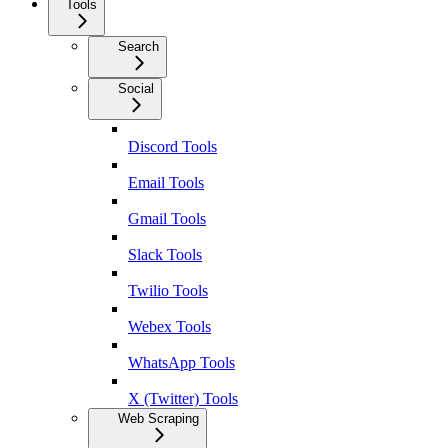
Tools
Search
Social
Discord Tools
Email Tools
Gmail Tools
Slack Tools
Twilio Tools
Webex Tools
WhatsApp Tools
X (Twitter) Tools
Web Scraping