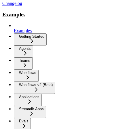
Changelog
Examples
Examples
Getting Started
Agents
Teams
Workflows
Workflows v2 (Beta)
Applications
Streamlit Apps
Evals