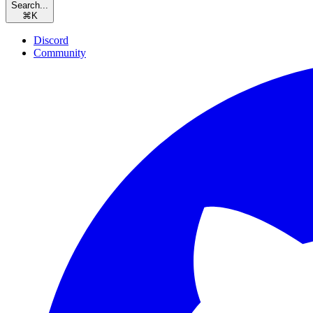
Search...
⌘
K
Discord
Community