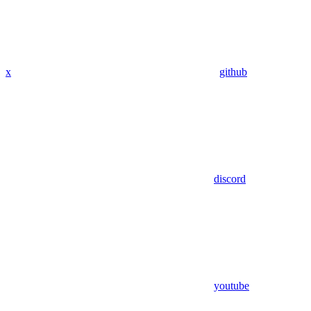
x
github
discord
youtube