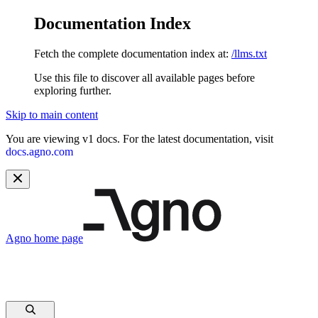
Documentation Index
Fetch the complete documentation index at:
/llms.txt
Use this file to discover all available pages before
exploring further.
Skip to main content
You are viewing v1 docs. For the latest documentation, visit
docs.agno.com
Agno
home page