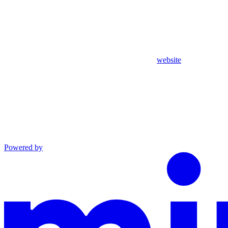
website
Powered by