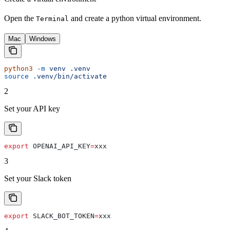
Open the
and create a python virtual environment.
Terminal
Mac
Windows
python3
 -m
 venv
 .venv
source
 .venv/bin/activate
2
Set your API key
export
 OPENAI_API_KEY
=
xxx
3
Set your Slack token
export
 SLACK_BOT_TOKEN
=
xxx