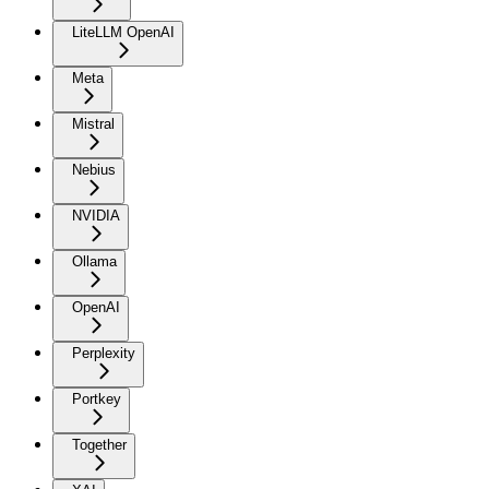
LiteLLM OpenAI
Meta
Mistral
Nebius
NVIDIA
Ollama
OpenAI
Perplexity
Portkey
Together