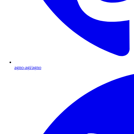
agno-agi/agno