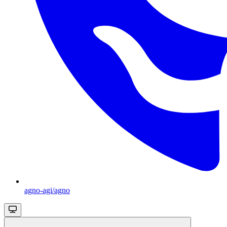
agno-agi/agno