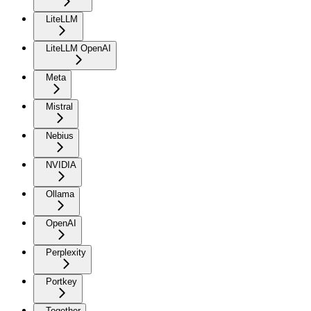
LiteLLM
LiteLLM OpenAI
Meta
Mistral
Nebius
NVIDIA
Ollama
OpenAI
Perplexity
Portkey
Together