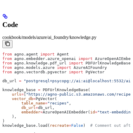
Code
cookbook/models/azure/ai_foundry/knowledge.py
from
 agno.agent 
import
 Agent
from
 agno.embedder.azure_openai 
import
 AzureOpenAIEmbed
from
 agno.knowledge.pdf_url 
import
 PDFUrlKnowledgeBase
from
 agno.models.azure 
import
 AzureAIFoundry
from
 agno.vectordb.pgvector 
import
 PgVector
db_url 
=
 "postgresql+psycopg://ai:ai@localhost:5532/ai"
knowledge_base 
=
 PDFUrlKnowledgeBase(
    urls
=
[
"https://agno-public.s3.amazonaws.com/recipes
    vector_db
=
PgVector(
        table_name
=
"recipes"
,
        db_url
=
db_url,
        embedder
=
AzureOpenAIEmbedder(
id
=
"text-embedding
    ),
)
knowledge_base.load(
recreate
=
False
)  
# Comment out afte