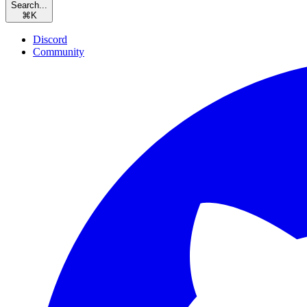
Search...
⌘
K
Discord
Community