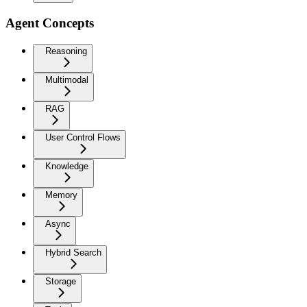
Agent Concepts
Reasoning
Multimodal
RAG
User Control Flows
Knowledge
Memory
Async
Hybrid Search
Storage