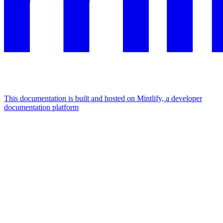
This documentation is built and hosted on Mintlify, a developer
documentation platform