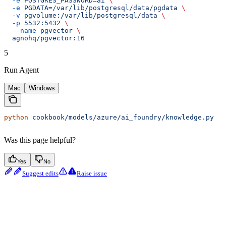
  -e
 POSTGRES_PASSWORD=ai
 \
  -e
 PGDATA=/var/lib/postgresql/data/pgdata
 \
  -v
 pgvolume:/var/lib/postgresql/data
 \
  -p
 5532:5432
 \
  --name
 pgvector
 \
  agnohq/pgvector:16
5
Run Agent
Mac
Windows
python
 cookbook/models/azure/ai_foundry/knowledge.py
Was this page helpful?
Yes
No
Suggest edits
Raise issue