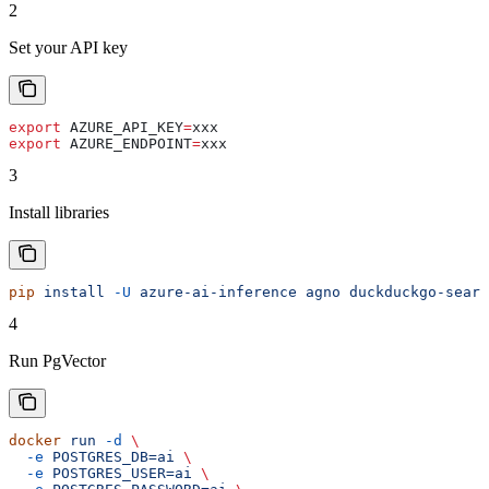
2
Set your API key
export
 AZURE_API_KEY
=
xxx
export
 AZURE_ENDPOINT
=
xxx
3
Install libraries
pip
 install
 -U
 azure-ai-inference
 agno
 duckduckgo-searc
4
Run PgVector
docker
 run
 -d
 \
  -e
 POSTGRES_DB=ai
 \
  -e
 POSTGRES_USER=ai
 \