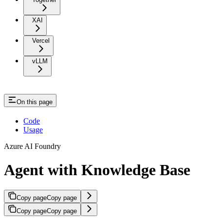
XAI
Vercel
vLLM
On this page
Code
Usage
Azure AI Foundry
Agent with Knowledge Base
Copy page
Copy page
Copy page
Copy page