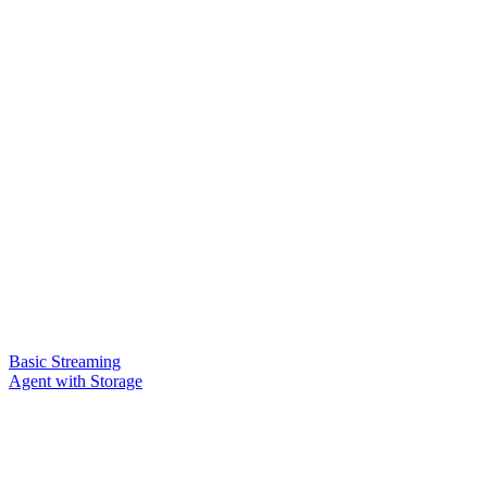
Basic Streaming
Agent with Storage