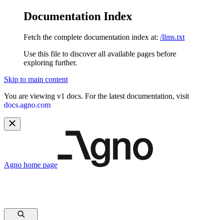
Documentation Index
Fetch the complete documentation index at:
/llms.txt
Use this file to discover all available pages before
exploring further.
Skip to main content
You are viewing v1 docs. For the latest documentation, visit
docs.agno.com
Agno
home page