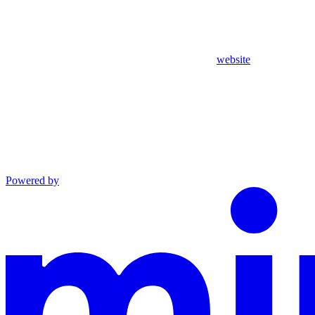
website
Powered by