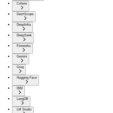
Cohere
DashScope
DeepInfra
DeepSeek
Fireworks
Gemini
Groq
Hugging Face
IBM
LangDB
LM Studio