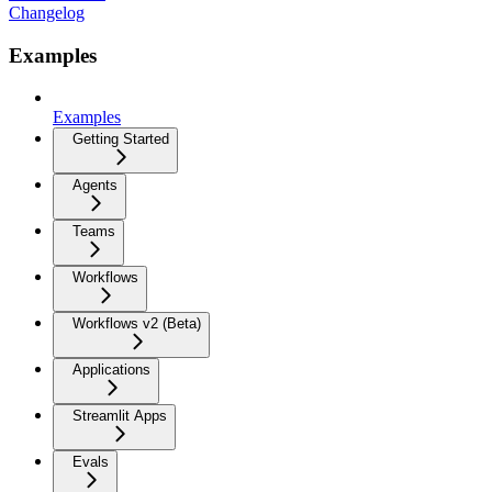
Changelog
Examples
Examples
Getting Started
Agents
Teams
Workflows
Workflows v2 (Beta)
Applications
Streamlit Apps
Evals