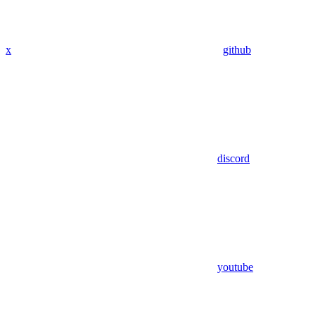
x
github
discord
youtube