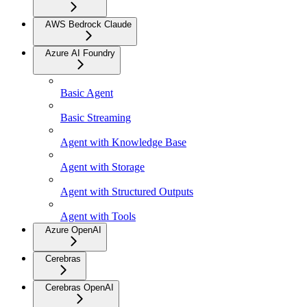
AWS Bedrock Claude
Azure AI Foundry
Basic Agent
Basic Streaming
Agent with Knowledge Base
Agent with Storage
Agent with Structured Outputs
Agent with Tools
Azure OpenAI
Cerebras
Cerebras OpenAI