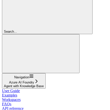
Search...
Navigation
Azure AI Foundry
Agent with Knowledge Base
User Guide
Examples
Workspaces
FAQs
API reference