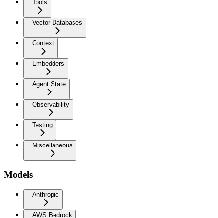
Tools
Vector Databases
Context
Embedders
Agent State
Observability
Testing
Miscellaneous
Models
Anthropic
AWS Bedrock