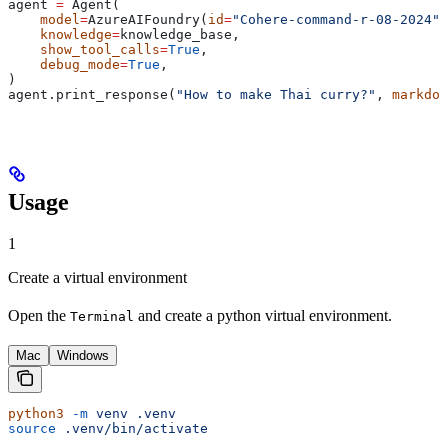
agent 
=
 Agent(
    model
=
AzureAIFoundry(
id
=
"Cohere-command-r-08-2024"
)
    knowledge
=
knowledge_base,
    show_tool_calls
=
True
,
    debug_mode
=
True
,
)
agent.print_response(
"How to make Thai curry?"
, 
markdow
Usage
1
Create a virtual environment
Open the
and create a python virtual environment.
Terminal
Mac
Windows
python3
 -m
 venv
 .venv
source
 .venv/bin/activate