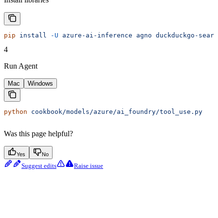
pip
 install
 -U
 azure-ai-inference
 agno
 duckduckgo-searc
4
Run Agent
Mac
Windows
python
 cookbook/models/azure/ai_foundry/tool_use.py
Was this page helpful?
Yes
No
Suggest edits
Raise issue