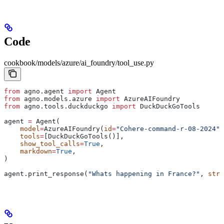
Code
cookbook/models/azure/ai_foundry/tool_use.py
from
 agno.agent 
import
 Agent
from
 agno.models.azure 
import
 AzureAIFoundry
from
 agno.tools.duckduckgo 
import
 DuckDuckGoTools
agent 
=
 Agent(
    model
=
AzureAIFoundry(
id
=
"Cohere-command-r-08-2024"
)
    tools
=
[DuckDuckGoTools()],
    show_tool_calls
=
True
,
    markdown
=
True
,
)
agent.print_response(
"Whats happening in France?"
, 
stre