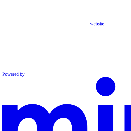
website
Powered by