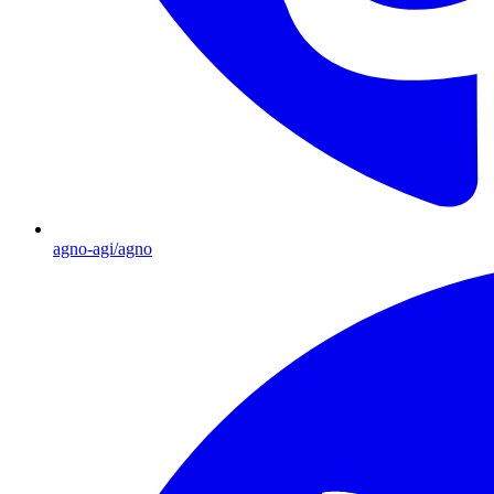
agno-agi/agno