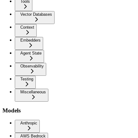
Tools
Vector Databases
Context
Embedders
Agent State
Observability
Testing
Miscellaneous
Models
Anthropic
AWS Bedrock