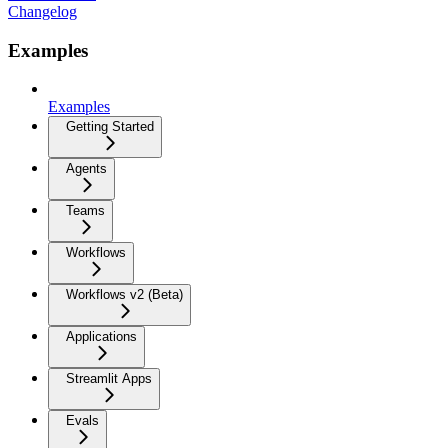
Changelog
Examples
Examples
Getting Started
Agents
Teams
Workflows
Workflows v2 (Beta)
Applications
Streamlit Apps
Evals