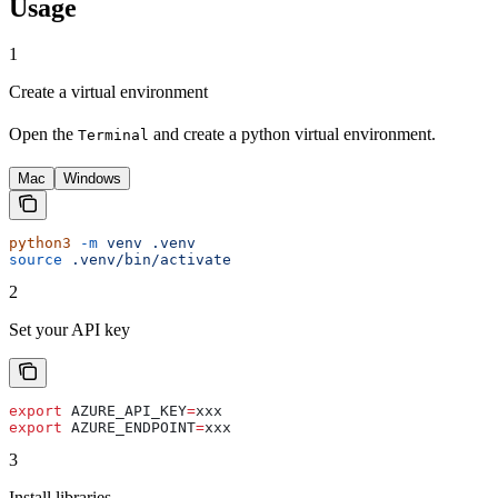
Usage
1
Create a virtual environment
Open the
and create a python virtual environment.
Terminal
Mac
Windows
python3
 -m
 venv
 .venv
source
 .venv/bin/activate
2
Set your API key
export
 AZURE_API_KEY
=
xxx
export
 AZURE_ENDPOINT
=
xxx
3
Install libraries