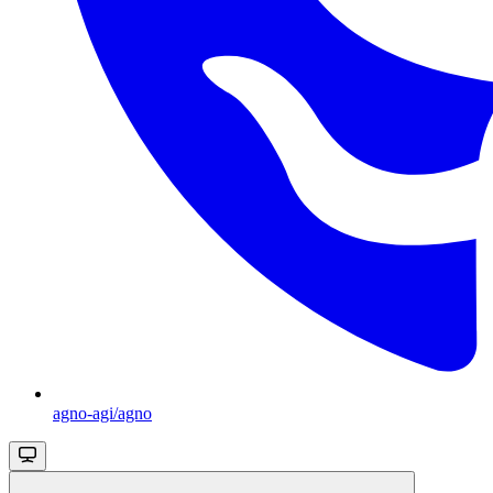
agno-agi/agno