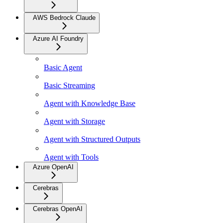
AWS Bedrock Claude
Azure AI Foundry
Basic Agent
Basic Streaming
Agent with Knowledge Base
Agent with Storage
Agent with Structured Outputs
Agent with Tools
Azure OpenAI
Cerebras
Cerebras OpenAI