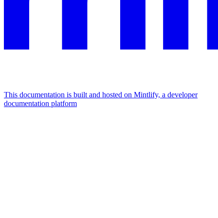
This documentation is built and hosted on Mintlify, a developer
documentation platform