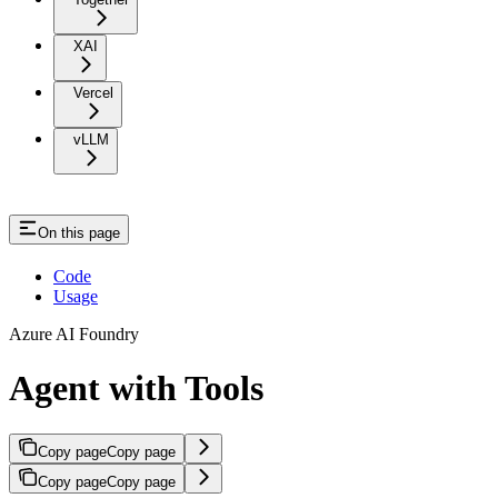
XAI
Vercel
vLLM
On this page
Code
Usage
Azure AI Foundry
Agent with Tools
Copy page
Copy page
Copy page
Copy page