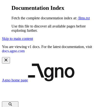
Documentation Index
Fetch the complete documentation index at:
/llms.txt
Use this file to discover all available pages before
exploring further.
Skip to main content
You are viewing v1 docs. For the latest documentation, visit
docs.agno.com
Agno
home page