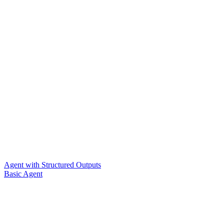
Agent with Structured Outputs
Basic Agent