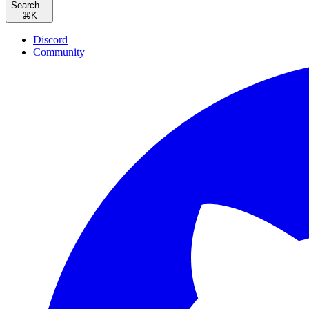
Search...
⌘
K
Discord
Community