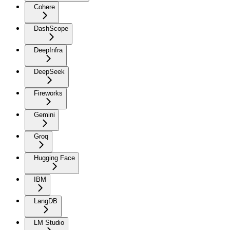
Cohere
DashScope
DeepInfra
DeepSeek
Fireworks
Gemini
Groq
Hugging Face
IBM
LangDB
LM Studio