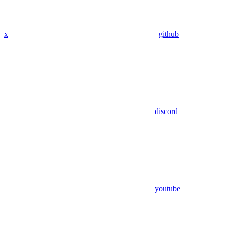
x
github
discord
youtube