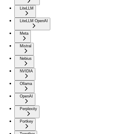
LiteLLM
LiteLLM OpenAI
Meta
Mistral
Nebius
NVIDIA
Ollama
OpenAI
Perplexity
Portkey
Together