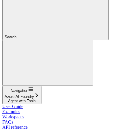
Search...
Navigation
Azure AI Foundry
Agent with Tools
User Guide
Examples
Workspaces
FAQs
API reference