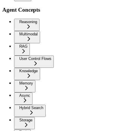
Agent Concepts
Reasoning
Multimodal
RAG
User Control Flows
Knowledge
Memory
Async
Hybrid Search
Storage