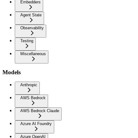
Embedders
Agent State
Observability
Testing
Miscellaneous
Models
Anthropic
AWS Bedrock
AWS Bedrock Claude
Azure AI Foundry
Azure OpenAI