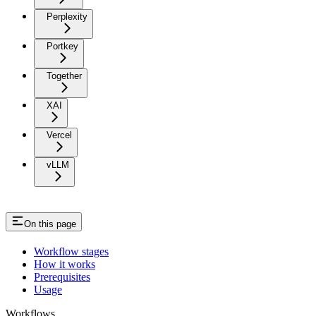
Perplexity
Portkey
Together
XAI
Vercel
vLLM
On this page
Workflow stages
How it works
Prerequisites
Usage
Workflows