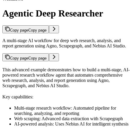
Agentic Deep Researcher
Copy page
Copy page
A multi-stage AI workflow for deep web research, analysis, and
report generation using Agno, Scrapegraph, and Nebius AI Studio.
Copy page
Copy page
This advanced example demonstrates how to build a multi-stage, AI-
powered research workflow agent that automates comprehensive
web research, analysis, and report generation using Agno,
Scrapegraph, and Nebius AI Studio.
Key capabilities:
Multi-stage research workflow: Automated pipeline for
searching, analyzing, and reporting
Web scraping: Advanced data extraction with Scrapegraph
AI-powered analysis: Uses Nebius AI for intelligent synthesis