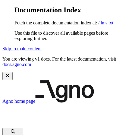
Documentation Index
Fetch the complete documentation index at:
/llms.txt
Use this file to discover all available pages before
exploring further.
Skip to main content
You are viewing v1 docs. For the latest documentation, visit
docs.agno.com
Agno
home page