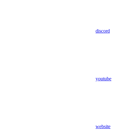
discord
youtube
website