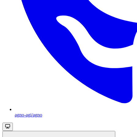
agno-agi/agno