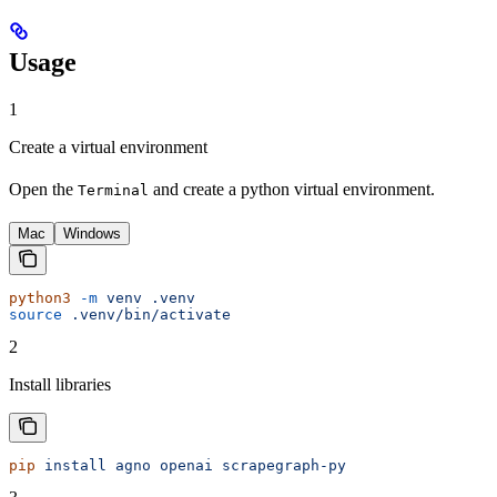
Usage
1
Create a virtual environment
Open the
and create a python virtual environment.
Terminal
Mac
Windows
python3
 -m
 venv
 .venv
source
 .venv/bin/activate
2
Install libraries
pip
 install
 agno
 openai
 scrapegraph-py