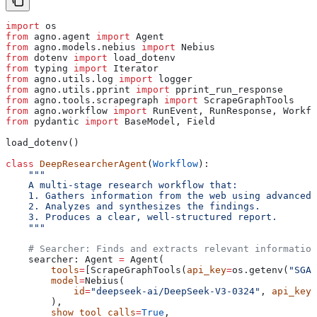
import
 os
from
 agno.agent 
import
 Agent
from
 agno.models.nebius 
import
 Nebius
from
 dotenv 
import
 load_dotenv
from
 typing 
import
 Iterator
from
 agno.utils.log 
import
 logger
from
 agno.utils.pprint 
import
 pprint_run_response
from
 agno.tools.scrapegraph 
import
 ScrapeGraphTools
from
 agno.workflow 
import
 RunEvent, RunResponse, Workfl
from
 pydantic 
import
 BaseModel, Field
load_dotenv()
class
 DeepResearcherAgent
(
Workflow
):
    """
    A multi-stage research workflow that:
    1. Gathers information from the web using advanced 
    2. Analyzes and synthesizes the findings.
    3. Produces a clear, well-structured report.
    """
    # Searcher: Finds and extracts relevant information
    searcher: Agent 
=
 Agent(
        tools
=
[ScrapeGraphTools(
api_key
=
os.getenv(
"SGAI
        model
=
Nebius(
            id
=
"deepseek-ai/DeepSeek-V3-0324"
, 
api_key
=
        ),
        show_tool_calls
=
True
,