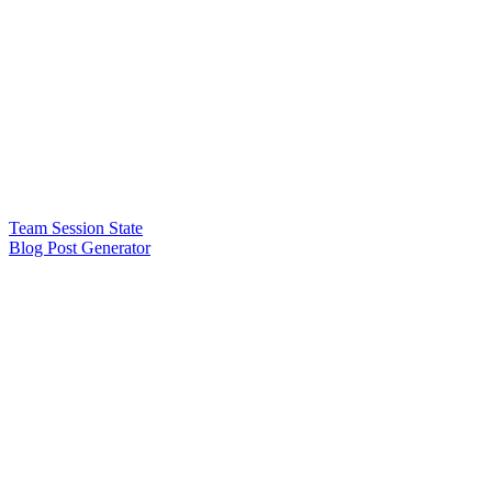
Team Session State
Blog Post Generator