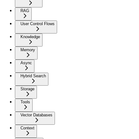
RAG
User Control Flows
Knowledge
Memory
Async
Hybrid Search
Storage
Tools
Vector Databases
Context