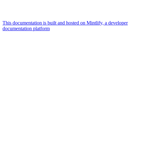
This documentation is built and hosted on Mintlify, a developer
documentation platform