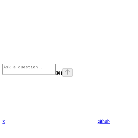
⌘
I
x
github