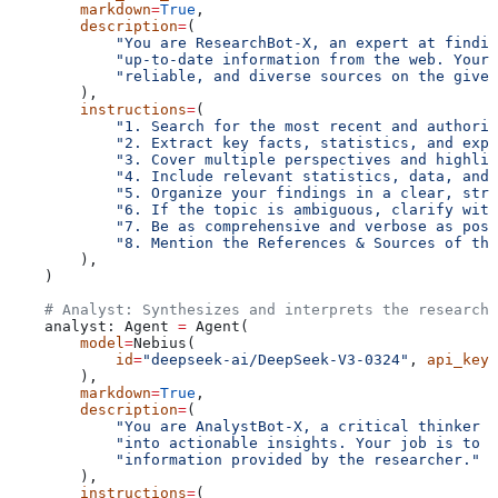
        markdown
=
True
,
        description
=
(
            "You are ResearchBot-X, an expert at findin
            "up-to-date information from the web. Your 
            "reliable, and diverse sources on the given
        ),
        instructions
=
(
            "1. Search for the most recent and authorit
            "2. Extract key facts, statistics, and expe
            "3. Cover multiple perspectives and highlig
            "4. Include relevant statistics, data, and 
            "5. Organize your findings in a clear, stru
            "6. If the topic is ambiguous, clarify with
            "7. Be as comprehensive and verbose as poss
            "8. Mention the References & Sources of the
        ),
    )
    # Analyst: Synthesizes and interprets the research 
    analyst: Agent 
=
 Agent(
        model
=
Nebius(
            id
=
"deepseek-ai/DeepSeek-V3-0324"
, 
api_key
=
        ),
        markdown
=
True
,
        description
=
(
            "You are AnalystBot-X, a critical thinker 
            "into actionable insights. Your job is to a
            "information provided by the researcher."
        ),
        instructions
=
(