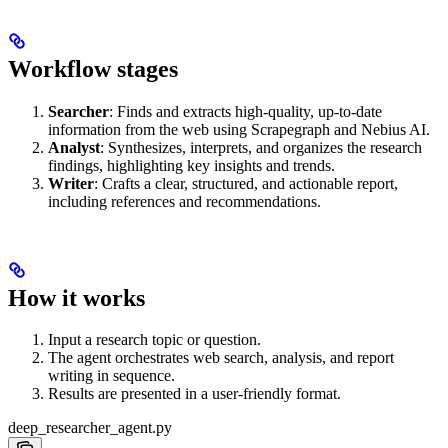
Workflow stages
Searcher
: Finds and extracts high-quality, up-to-date
information from the web using Scrapegraph and Nebius AI.
Analyst
: Synthesizes, interprets, and organizes the research
findings, highlighting key insights and trends.
Writer
: Crafts a clear, structured, and actionable report,
including references and recommendations.
How it works
Input a research topic or question.
The agent orchestrates web search, analysis, and report
writing in sequence.
Results are presented in a user-friendly format.
deep_researcher_agent.py