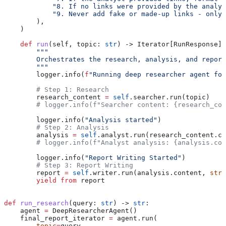
            "8. If no links were provided by the analys
            "9. Never add fake or made-up links - only 
        ),
    )
    def
 run
(
self
, 
topic
: 
str
) -> Iterator[RunResponse]:
        """
        Orchestrates the research, analysis, and report
        """
        logger.info(
f
"Running deep researcher agent for
        # Step 1: Research
        research_content 
=
 self
.searcher.run(topic)
        # logger.info(f"Searcher content: {research_con
        logger.info(
"Analysis started"
)
        # Step 2: Analysis
        analysis 
=
 self
.analyst.run(research_content.co
        # logger.info(f"Analyst analysis: {analysis.con
        logger.info(
"Report Writing Started"
)
        # Step 3: Report Writing
        report 
=
 self
.writer.run(analysis.content, 
stre
        yield from
 report
def
 run_research
(
query
: 
str
) -> 
str
:
    agent 
=
 DeepResearcherAgent()
    final_report_iterator 
=
 agent.run(
        topic
=
query,