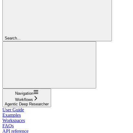
Search...
Navigation
Workflows
Agentic Deep Researcher
User Guide
Examples
Workspaces
FAQs
API reference