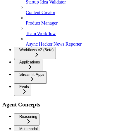
Startup Idea Validator
Content Creator
Product Manager
Team Workflow
Async Hacker News Reporter
Workflows v2 (Beta)
Applications
Streamlit Apps
Evals
Agent Concepts
Reasoning
Multimodal