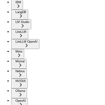
IBM
LangDB
LM Studio
LiteLLM
LiteLLM OpenAI
Meta
Mistral
Nebius
NVIDIA
Ollama
OpenAI