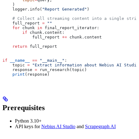
    )
    logger.info(
"Report Generated"
)
    # Collect all streaming content into a single strin
    full_report 
=
 ""
    for
 chunk 
in
 final_report_iterator:
        if
 chunk.content:
            full_report 
+=
 chunk.content
    return
 full_report
if
 __name__
 ==
 "__main__"
:
    topic 
=
 "Extract information about Nebius AI Studio
    response 
=
 run_research(topic)
    print
(response)
Prerequisites
Python 3.10+
API keys for
Nebius AI Studio
and
Scrapegraph AI