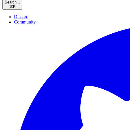
Search...
⌘
K
Discord
Community