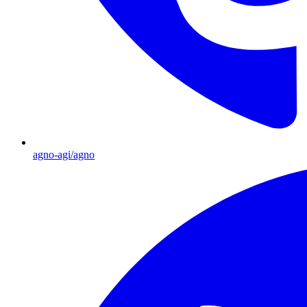
agno-agi/agno