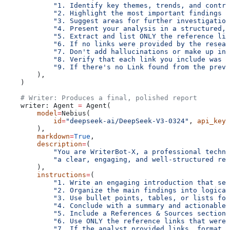
            "1. Identify key themes, trends, and contra
            "2. Highlight the most important findings a
            "3. Suggest areas for further investigation
            "4. Present your analysis in a structured,
            "5. Extract and list ONLY the reference lin
            "6. If no links were provided by the resear
            "7. Don't add hallucinations or make up inf
            "8. Verify that each link you include was a
            "9. If there's no Link found from the previ
        ),
    )
    # Writer: Produces a final, polished report
    writer: Agent 
=
 Agent(
        model
=
Nebius(
            id
=
"deepseek-ai/DeepSeek-V3-0324"
, 
api_key
=
        ),
        markdown
=
True
,
        description
=
(
            "You are WriterBot-X, a professional techn
            "a clear, engaging, and well-structured rep
        ),
        instructions
=
(
            "1. Write an engaging introduction that set
            "2. Organize the main findings into logical
            "3. Use bullet points, tables, or lists for
            "4. Conclude with a summary and actionable 
            "5. Include a References & Sources section 
            "6. Use ONLY the reference links that were 
            "7. If the analyst provided links, format t