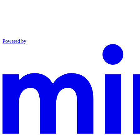
Powered by