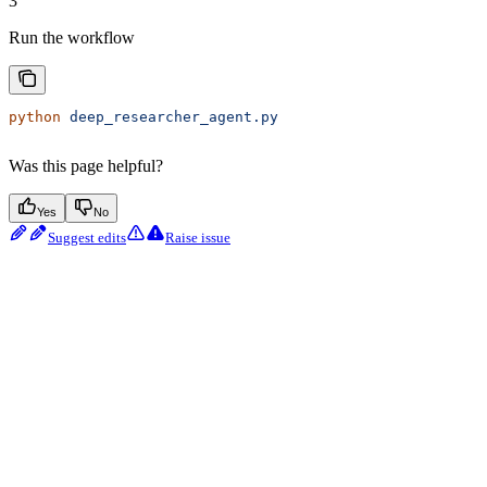
3
Run the workflow
python
 deep_researcher_agent.py
Was this page helpful?
Yes
No
Suggest edits
Raise issue