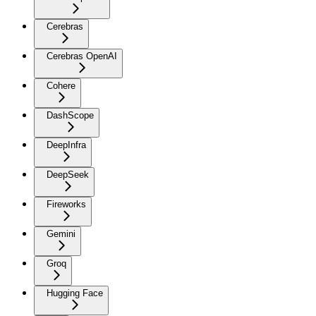
Cerebras
Cerebras OpenAI
Cohere
DashScope
DeepInfra
DeepSeek
Fireworks
Gemini
Groq
Hugging Face