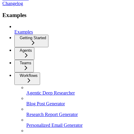
Changelog
Examples
Examples
Getting Started
Agents
Teams
Workflows
Agentic Deep Researcher
Blog Post Generator
Research Report Generator
Personalized Email Generator