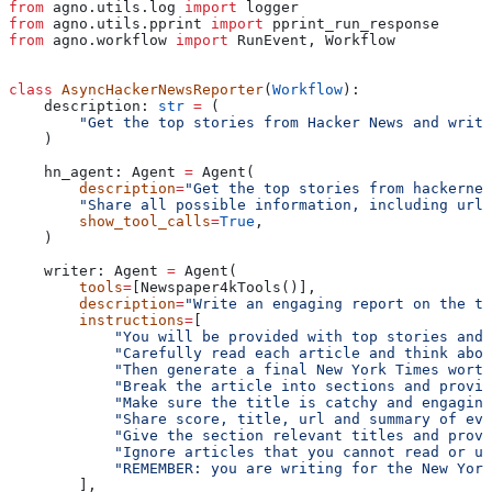
from
 agno.utils.log 
import
 logger
from
 agno.utils.pprint 
import
 pprint_run_response
from
 agno.workflow 
import
 RunEvent, Workflow
class
 AsyncHackerNewsReporter
(
Workflow
):
    description: 
str
 =
 (
        "Get the top stories from Hacker News and write
    )
    hn_agent: Agent 
=
 Agent(
        description
=
"Get the top stories from hackernew
        "Share all possible information, including url,
        show_tool_calls
=
True
,
    )
    writer: Agent 
=
 Agent(
        tools
=
[Newspaper4kTools()],
        description
=
"Write an engaging report on the to
        instructions
=
[
            "You will be provided with top stories and 
            "Carefully read each article and think abou
            "Then generate a final New York Times worth
            "Break the article into sections and provid
            "Make sure the title is catchy and engaging
            "Share score, title, url and summary of eve
            "Give the section relevant titles and provi
            "Ignore articles that you cannot read or un
            "REMEMBER: you are writing for the New Yor
        ],