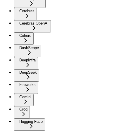
Cerebras
Cerebras OpenAI
Cohere
DashScope
DeepInfra
DeepSeek
Fireworks
Gemini
Groq
Hugging Face