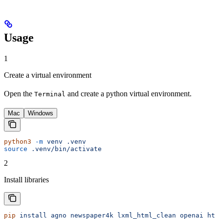
Usage
1
Create a virtual environment
Open the
and create a python virtual environment.
Terminal
Mac
Windows
python3
 -m
 venv
 .venv
source
 .venv/bin/activate
2
Install libraries
pip
 install
 agno
 newspaper4k
 lxml_html_clean
 openai
 htt