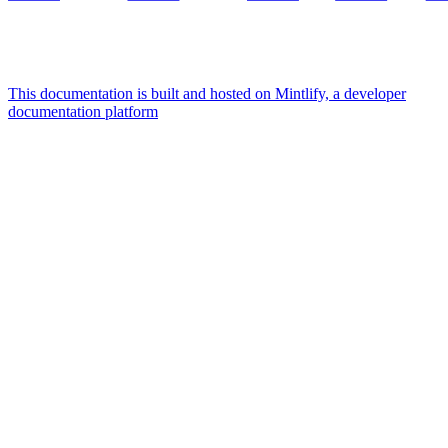
This documentation is built and hosted on Mintlify, a developer
documentation platform