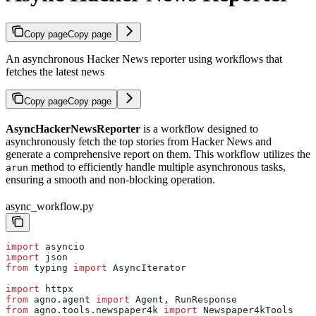
Copy page
Copy page
An asynchronous Hacker News reporter using workflows that
fetches the latest news
Copy page
Copy page
AsyncHackerNewsReporter
is a workflow designed to
asynchronously fetch the top stories from Hacker News and
generate a comprehensive report on them. This workflow utilizes the
method to efficiently handle multiple asynchronous tasks,
arun
ensuring a smooth and non-blocking operation.
async_workflow.py
import
 asyncio
import
 json
from
 typing 
import
 AsyncIterator
import
 httpx
from
 agno.agent 
import
 Agent, RunResponse
from
 agno.tools.newspaper4k 
import
 Newspaper4kTools