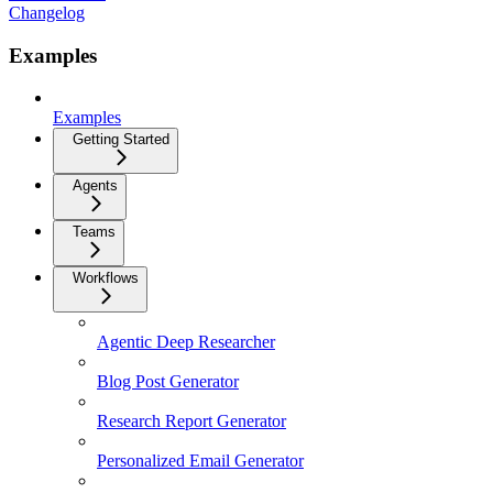
Changelog
Examples
Examples
Getting Started
Agents
Teams
Workflows
Agentic Deep Researcher
Blog Post Generator
Research Report Generator
Personalized Email Generator