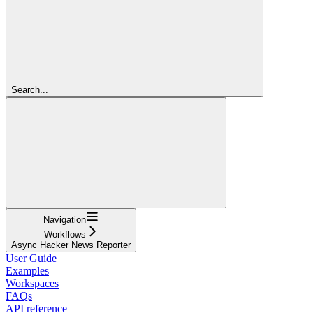
Search...
Navigation
Workflows
Async Hacker News Reporter
User Guide
Examples
Workspaces
FAQs
API reference