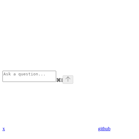
⌘
I
x
github