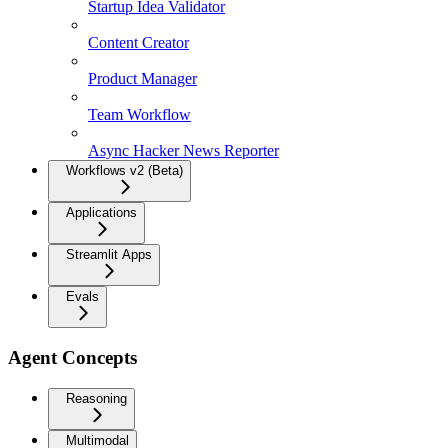
Startup Idea Validator
Content Creator
Product Manager
Team Workflow
Async Hacker News Reporter
Workflows v2 (Beta)
Applications
Streamlit Apps
Evals
Agent Concepts
Reasoning
Multimodal