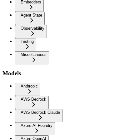
Embedders
Agent State
Observability
Testing
Miscellaneous
Models
Anthropic
AWS Bedrock
AWS Bedrock Claude
Azure AI Foundry
Azure OpenAI