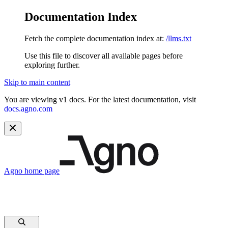
Documentation Index
Fetch the complete documentation index at:
/llms.txt
Use this file to discover all available pages before
exploring further.
Skip to main content
You are viewing v1 docs. For the latest documentation, visit
docs.agno.com
Agno
home page