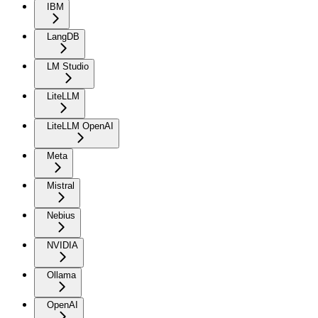
IBM
LangDB
LM Studio
LiteLLM
LiteLLM OpenAI
Meta
Mistral
Nebius
NVIDIA
Ollama
OpenAI