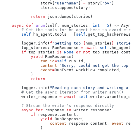
                story[
"username"
] 
=
 story[
"by"
]
                stories.append(story)
            return
 json.dumps(stories)
    async
 def
 arun
(
self
, 
num_stories
: 
int
 =
 5
) -> Async
        # Set the tools for hn_agent here to avoid circ
        self
.hn_agent.tools 
=
 [
self
.get_top_hackernews_
        logger.info(
f
"Getting top 
{
num_stories
}
 stories
        top_stories: RunResponse 
=
 await
 self
.hn_agent.
        if
 top_stories 
is
 None
 or
 not
 top_stories.conte
            yield
 RunResponse(
                run_id
=
self
.run_id,
                content
=
"Sorry, could not get the top 
                event
=
RunEvent.workflow_completed,
            )
            return
        logger.info(
"Reading each story and writing a r
        # Get the async iterator from writer.arun()
        writer_response 
=
 await
 self
.writer.arun(top_st
        # Stream the writer's response directly
        async
 for
 response 
in
 writer_response:
            if
 response.content:
                yield
 RunResponse(
                    content
=
response.content, 
event
=
res
                )