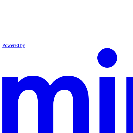
Powered by