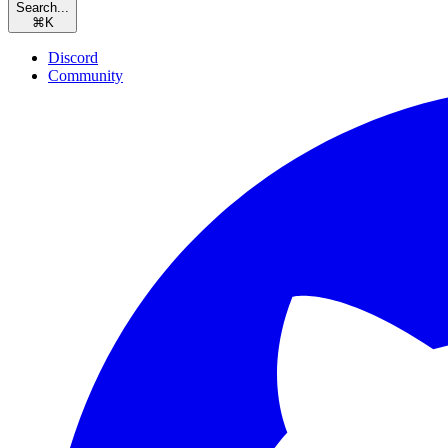
Search...
⌘
K
Discord
Community