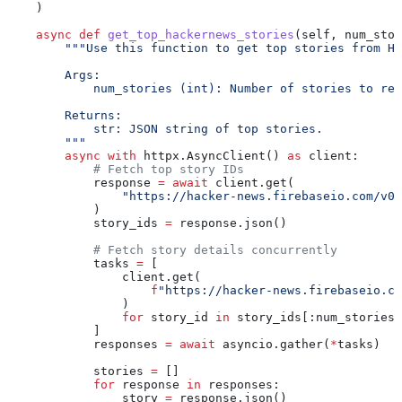
    )
    async
 def
 get_top_hackernews_stories
(
self
, 
num_stor
        """Use this function to get top stories from Ha
        Args:
            num_stories (int): Number of stories to re
        Returns:
            str: JSON string of top stories.
        """
        async
 with
 httpx.AsyncClient() 
as
 client:
            # Fetch top story IDs
            response 
=
 await
 client.get(
                "https://hacker-news.firebaseio.com/v0/
            )
            story_ids 
=
 response.json()
            # Fetch story details concurrently
            tasks 
=
 [
                client.get(
                    f
"https://hacker-news.firebaseio.co
                )
                for
 story_id 
in
 story_ids[:num_stories]
            ]
            responses 
=
 await
 asyncio.gather(
*
tasks)
            stories 
=
 []
            for
 response 
in
 responses:
                story 
=
 response.json()