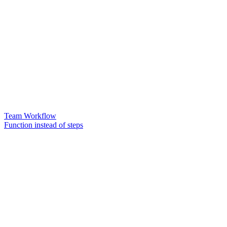
Team Workflow
Function instead of steps