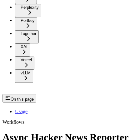
Perplexity
Portkey
Together
XAI
Vercel
vLLM
On this page
Usage
Workflows
Async Hacker News Reporter