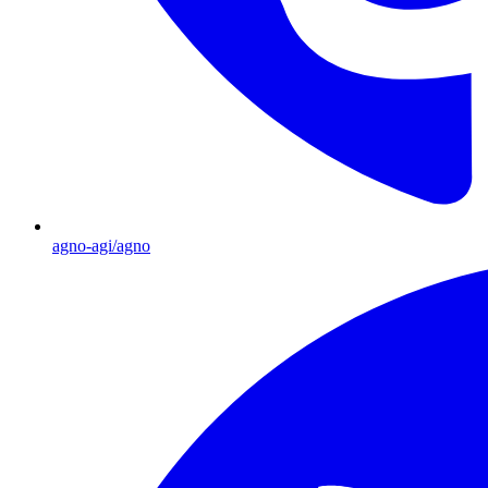
agno-agi/agno