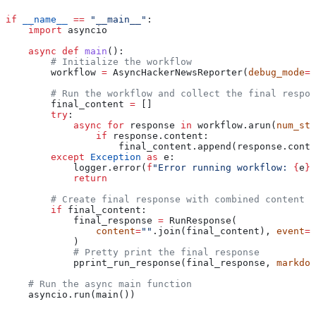
if
 __name__
 ==
 "__main__"
:
    import
 asyncio
    async
 def
 main
():
        # Initialize the workflow
        workflow 
=
 AsyncHackerNewsReporter(
debug_mode
=
F
        # Run the workflow and collect the final respon
        final_content 
=
 []
        try
:
            async
 for
 response 
in
 workflow.arun(
num_sto
                if
 response.content:
                    final_content.append(response.conte
        except
 Exception
 as
 e:
            logger.error(
f
"Error running workflow: 
{
e
}
"
            return
        # Create final response with combined content
        if
 final_content:
            final_response 
=
 RunResponse(
                content
=
""
.join(final_content), 
event
=
R
            )
            # Pretty print the final response
            pprint_run_response(final_response, 
markdow
    # Run the async main function
    asyncio.run(main())