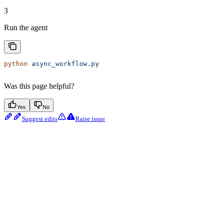
3
Run the agent
python
 async_workflow.py
Was this page helpful?
Yes
No
Suggest edits
Raise issue