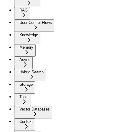
RAG
User Control Flows
Knowledge
Memory
Async
Hybrid Search
Storage
Tools
Vector Databases
Context