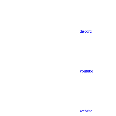
discord
youtube
website