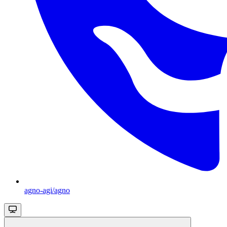
agno-agi/agno