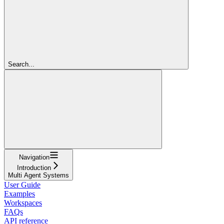
Search...
Navigation
Introduction
Multi Agent Systems
User Guide
Examples
Workspaces
FAQs
API reference