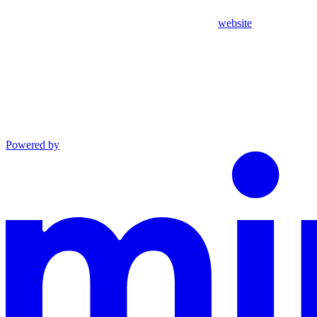
website
Powered by