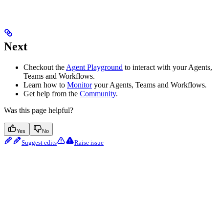
Next
Checkout the
Agent Playground
to interact with your Agents,
Teams and Workflows.
Learn how to
Monitor
your Agents, Teams and Workflows.
Get help from the
Community
.
Was this page helpful?
Yes
No
Suggest edits
Raise issue