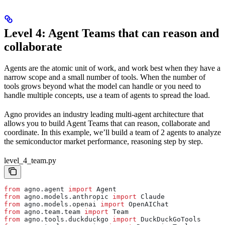
Level 4: Agent Teams that can reason and
collaborate
Agents are the atomic unit of work, and work best when they have a
narrow scope and a small number of tools. When the number of
tools grows beyond what the model can handle or you need to
handle multiple concepts, use a team of agents to spread the load.
Agno provides an industry leading multi-agent architecture that
allows you to build Agent Teams that can reason, collaborate and
coordinate. In this example, we’ll build a team of 2 agents to analyze
the semiconductor market performance, reasoning step by step.
level_4_team.py
from
 agno.agent 
import
 Agent
from
 agno.models.anthropic 
import
 Claude
from
 agno.models.openai 
import
 OpenAIChat
from
 agno.team.team 
import
 Team
from
 agno.tools.duckduckgo 
import
 DuckDuckGoTools