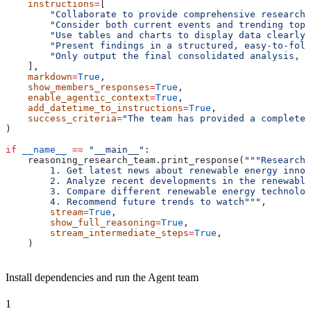
    instructions
=
[
        "Collaborate to provide comprehensive research 
        "Consider both current events and trending topi
        "Use tables and charts to display data clearly 
        "Present findings in a structured, easy-to-foll
        "Only output the final consolidated analysis, n
    ],
    markdown
=
True
,
    show_members_responses
=
True
,
    enable_agentic_context
=
True
,
    add_datetime_to_instructions
=
True
,
    success_criteria
=
"The team has provided a complete 
)
if
 __name__
 ==
 "__main__"
:
    reasoning_research_team.print_response(
"""Research 
        1. Get latest news about renewable energy innov
        2. Analyze recent developments in the renewable
        3. Compare different renewable energy technolog
        4. Recommend future trends to watch"""
,
        stream
=
True
,
        show_full_reasoning
=
True
,
        stream_intermediate_steps
=
True
,
    )
Install dependencies and run the Agent team
1