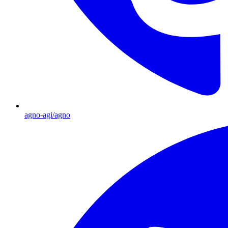
agno-agi/agno