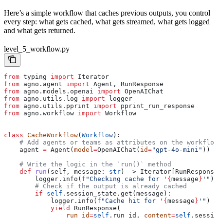
Here’s a simple workflow that caches previous outputs, you control
every step: what gets cached, what gets streamed, what gets logged
and what gets returned.
level_5_workflow.py
from
 typing 
import
 Iterator
from
 agno.agent 
import
 Agent, RunResponse
from
 agno.models.openai 
import
 OpenAIChat
from
 agno.utils.log 
import
 logger
from
 agno.utils.pprint 
import
 pprint_run_response
from
 agno.workflow 
import
 Workflow
class
 CacheWorkflow
(
Workflow
):
    # Add agents or teams as attributes on the workflow
    agent 
=
 Agent(
model
=
OpenAIChat(
id
=
"gpt-4o-mini"
))
    # Write the logic in the `run()` method
    def
 run
(
self
, 
message
: 
str
) -> Iterator[RunResponse
        logger.info(
f
"Checking cache for '
{
message
}
'"
)
        # Check if the output is already cached
        if
 self
.session_state.get(message):
            logger.info(
f
"Cache hit for '
{
message
}
'"
)
            yield
 RunResponse(
                run_id
=
self
.run_id, 
content
=
self
.sessio