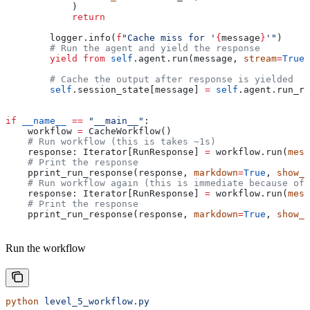
            )
            return
        logger.info(
f
"Cache miss for '
{
message
}
'"
)
        # Run the agent and yield the response
        yield from
 self
.agent.run(message, 
stream
=
True
)
        # Cache the output after response is yielded
        self
.session_state[message] 
=
 self
.agent.run_re
if
 __name__
 ==
 "__main__"
:
    workflow 
=
 CacheWorkflow()
    # Run workflow (this is takes ~1s)
    response: Iterator[RunResponse] 
=
 workflow.run(
mess
    # Print the response
    pprint_run_response(response, 
markdown
=
True
, 
show_t
    # Run workflow again (this is immediate because of 
    response: Iterator[RunResponse] 
=
 workflow.run(
mess
    # Print the response
    pprint_run_response(response, 
markdown
=
True
, 
show_t
Run the workflow
python
 level_5_workflow.py