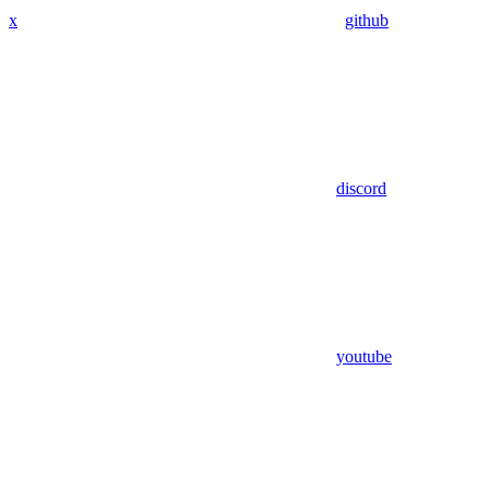
x
github
discord
youtube