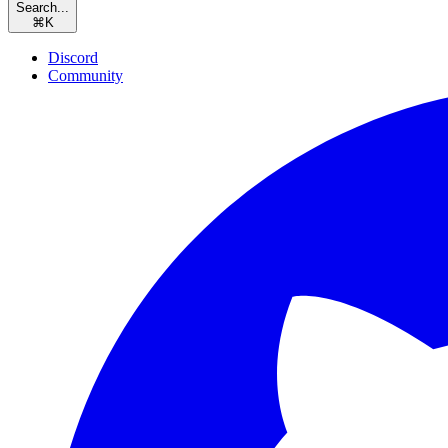
Search...
⌘
K
Discord
Community