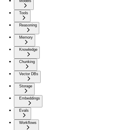
Models
Tools
Reasoning
Memory
Knowledge
Chunking
Vector DBs
Storage
Embeddings
Evals
Workflows