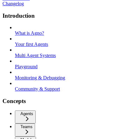
Changelog
Introduction
What is Agno?
Your first Agents
Multi Agent Systems
Playground
Monitoring & Debugging
Community & Support
Concepts
Agents
Teams