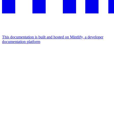
This documentation is built and hosted on Mintlify, a developer
documentation platform