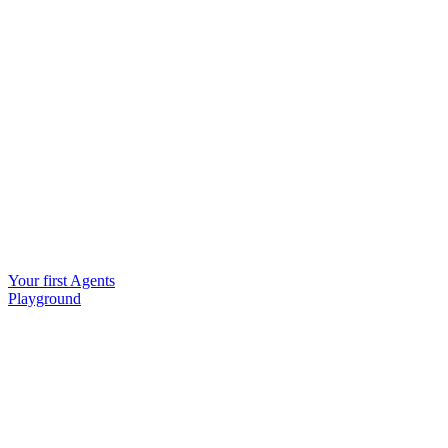
Your first Agents
Playground