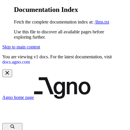
Documentation Index
Fetch the complete documentation index at:
/llms.txt
Use this file to discover all available pages before
exploring further.
Skip to main content
You are viewing v1 docs. For the latest documentation, visit
docs.agno.com
Agno
home page