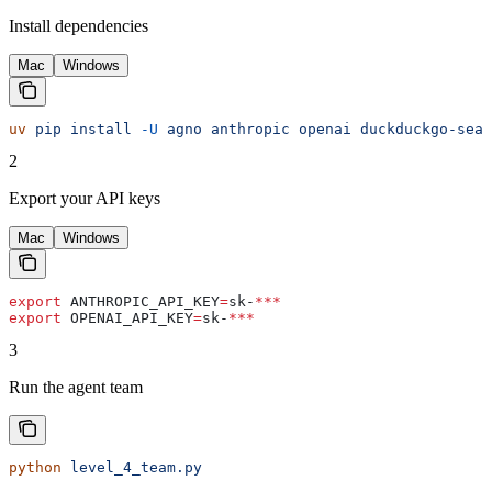
Install dependencies
Mac
Windows
uv
 pip
 install
 -U
 agno
 anthropic
 openai
 duckduckgo-sear
2
Export your API keys
Mac
Windows
export
 ANTHROPIC_API_KEY
=
sk-
***
export
 OPENAI_API_KEY
=
sk-
***
3
Run the agent team
python
 level_4_team.py