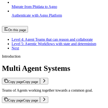
Migrate from Phidata to Agno
Authenticate with Agno Platform
On this page
Level 4: Agent Teams that can reason and collaborate
Level 5: Agentic Workflows with state and determinism
Next
Introduction
Multi Agent Systems
Copy page
Copy page
Teams of Agents working together towards a common goal.
Copy page
Copy page