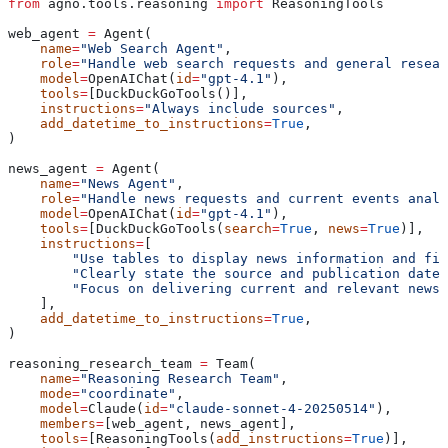
from
 agno.tools.reasoning 
import
 ReasoningTools
web_agent 
=
 Agent(
    name
=
"Web Search Agent"
,
    role
=
"Handle web search requests and general resear
    model
=
OpenAIChat(
id
=
"gpt-4.1"
),
    tools
=
[DuckDuckGoTools()],
    instructions
=
"Always include sources"
,
    add_datetime_to_instructions
=
True
,
)
news_agent 
=
 Agent(
    name
=
"News Agent"
,
    role
=
"Handle news requests and current events analy
    model
=
OpenAIChat(
id
=
"gpt-4.1"
),
    tools
=
[DuckDuckGoTools(
search
=
True
, 
news
=
True
)],
    instructions
=
[
        "Use tables to display news information and fin
        "Clearly state the source and publication date.
        "Focus on delivering current and relevant news 
    ],
    add_datetime_to_instructions
=
True
,
)
reasoning_research_team 
=
 Team(
    name
=
"Reasoning Research Team"
,
    mode
=
"coordinate"
,
    model
=
Claude(
id
=
"claude-sonnet-4-20250514"
),
    members
=
[web_agent, news_agent],
    tools
=
[ReasoningTools(
add_instructions
=
True
)],