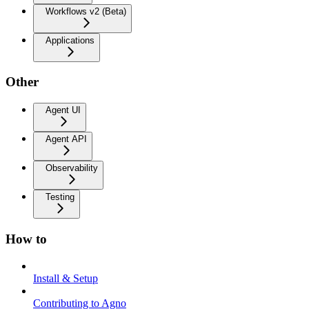
Workflows v2 (Beta)
Applications
Other
Agent UI
Agent API
Observability
Testing
How to
Install & Setup
Contributing to Agno