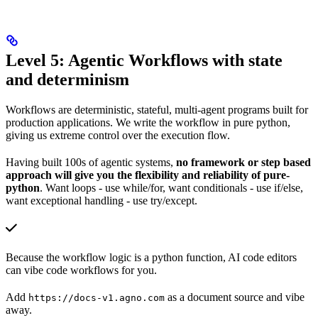
Level 5: Agentic Workflows with state
and determinism
Workflows are deterministic, stateful, multi-agent programs built for
production applications. We write the workflow in pure python,
giving us extreme control over the execution flow.
Having built 100s of agentic systems,
no framework or step based
approach will give you the flexibility and reliability of pure-
python
. Want loops - use while/for, want conditionals - use if/else,
want exceptional handling - use try/except.
Because the workflow logic is a python function, AI code editors
can vibe code workflows for you.
Add
as a document source and vibe
https://docs-v1.agno.com
away.