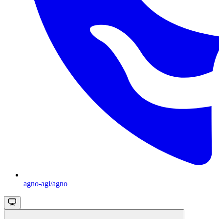
agno-agi/agno