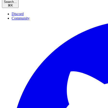
Search...
⌘
K
Discord
Community