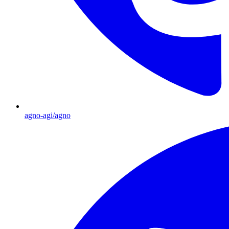
agno-agi/agno