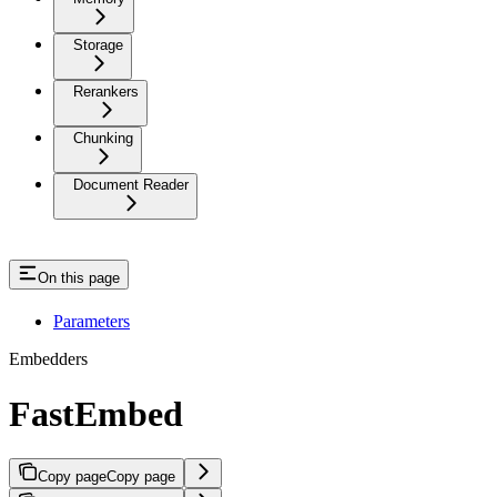
Storage
Rerankers
Chunking
Document Reader
On this page
Parameters
Embedders
FastEmbed
Copy page
Copy page