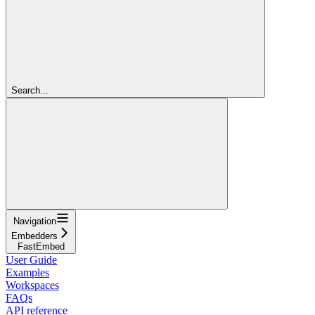
Search...
Navigation
Embedders
FastEmbed
User Guide
Examples
Workspaces
FAQs
API reference