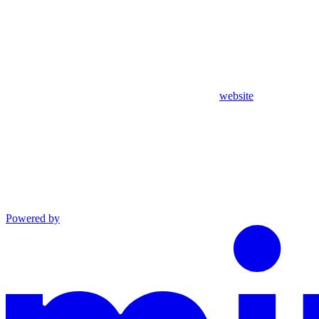
website
Powered by