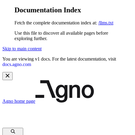
Documentation Index
Fetch the complete documentation index at:
/llms.txt
Use this file to discover all available pages before
exploring further.
Skip to main content
You are viewing v1 docs. For the latest documentation, visit
docs.agno.com
Agno
home page