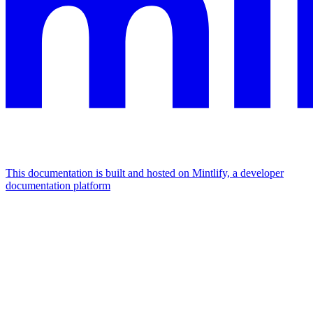
This documentation is built and hosted on Mintlify, a developer
documentation platform