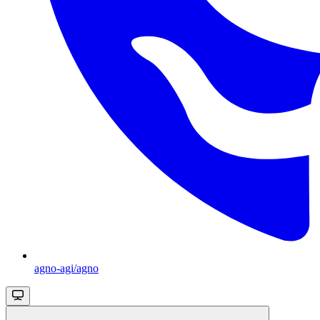
agno-agi/agno