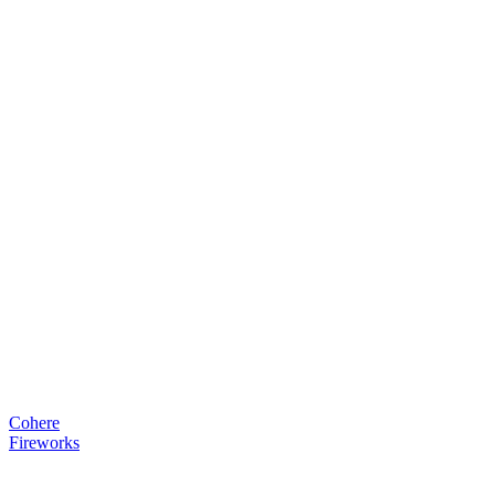
Cohere
Fireworks