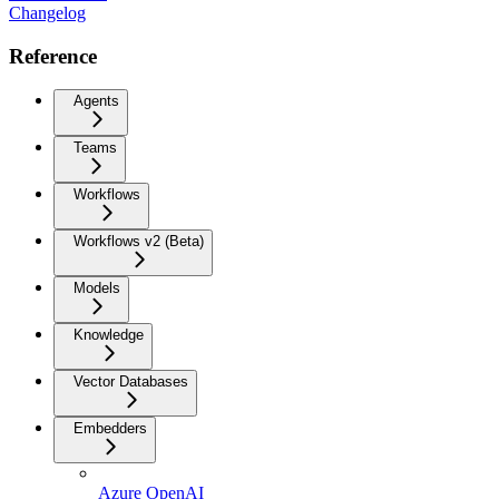
Changelog
Reference
Agents
Teams
Workflows
Workflows v2 (Beta)
Models
Knowledge
Vector Databases
Embedders
Azure OpenAI