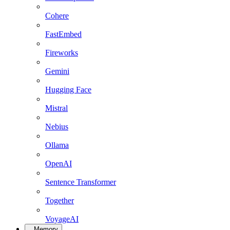
Cohere
FastEmbed
Fireworks
Gemini
Hugging Face
Mistral
Nebius
Ollama
OpenAI
Sentence Transformer
Together
VoyageAI
Memory