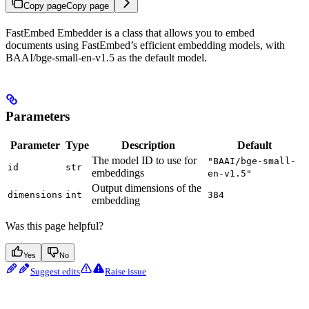
Copy page
Copy page
FastEmbed Embedder is a class that allows you to embed
documents using FastEmbed’s efficient embedding models, with
BAAI/bge-small-en-v1.5 as the default model.
Parameters
Parameter
Type
Description
Default
The model ID to use for
"BAAI/bge-small-
id
str
embeddings
en-v1.5"
Output dimensions of the
dimensions
int
384
embedding
Was this page helpful?
Yes
No
Suggest edits
Raise issue