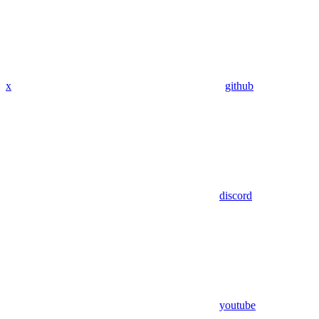
x
github
discord
youtube