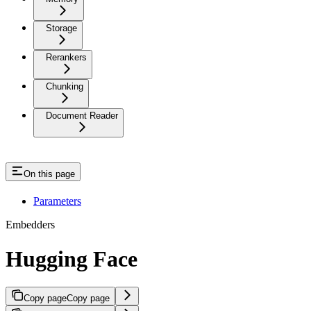
Storage
Rerankers
Chunking
Document Reader
On this page
Parameters
Embedders
Hugging Face
Copy page
Copy page