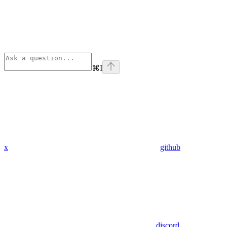
⌘
I
x
github
discord