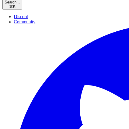
Search...
⌘
K
Discord
Community