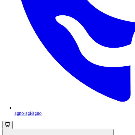
agno-agi/agno