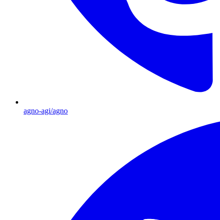
agno-agi/agno