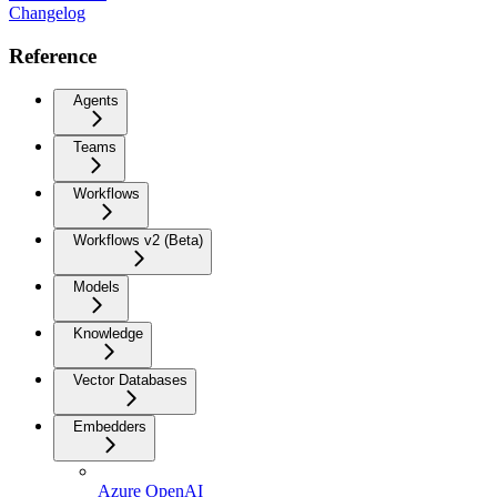
Changelog
Reference
Agents
Teams
Workflows
Workflows v2 (Beta)
Models
Knowledge
Vector Databases
Embedders
Azure OpenAI