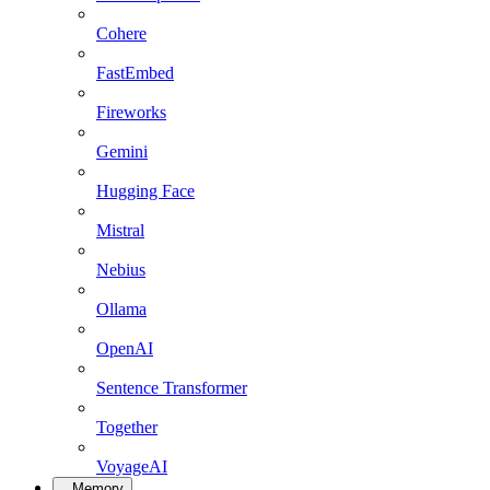
Cohere
FastEmbed
Fireworks
Gemini
Hugging Face
Mistral
Nebius
Ollama
OpenAI
Sentence Transformer
Together
VoyageAI
Memory