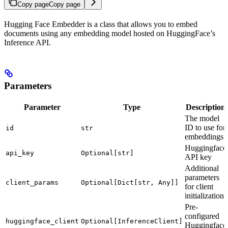
Copy page
Copy page
Hugging Face Embedder is a class that allows you to embed
documents using any embedding model hosted on HuggingFace’s
Inference API.
Parameters
Parameter
Type
Description
The model
ID to use for
id
str
embeddings
Huggingface
api_key
Optional[str]
API key
Additional
parameters
client_params
Optional[Dict[str, Any]]
for client
initialization
Pre-
configured
huggingface_client
Optional[InferenceClient]
Huggingface