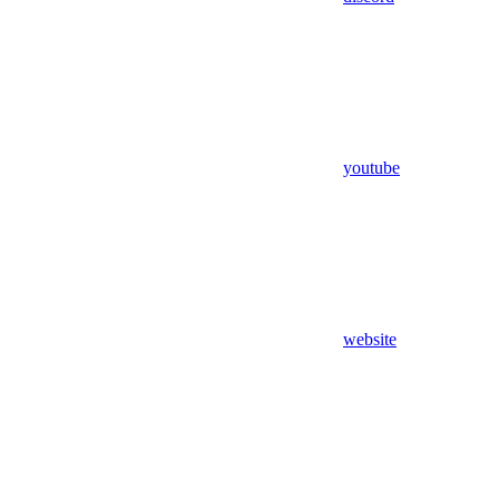
youtube
website