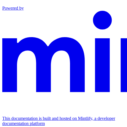
Powered by
This documentation is built and hosted on Mintlify, a developer
documentation platform