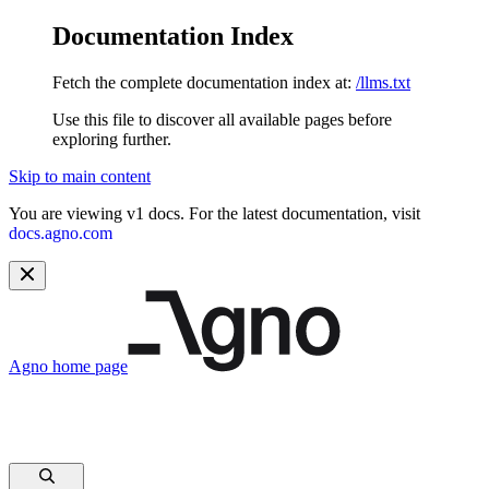
Documentation Index
Fetch the complete documentation index at:
/llms.txt
Use this file to discover all available pages before
exploring further.
Skip to main content
You are viewing v1 docs. For the latest documentation, visit
docs.agno.com
Agno
home page