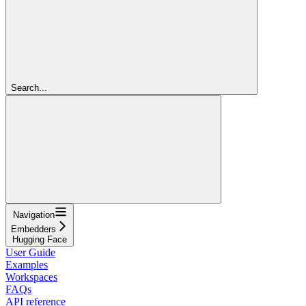
Search...
Navigation
Embedders
Hugging Face
User Guide
Examples
Workspaces
FAQs
API reference