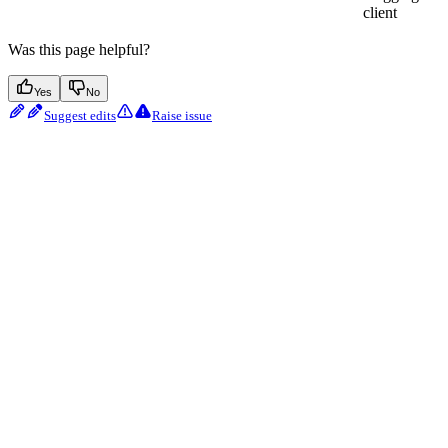
client
Was this page helpful?
Yes
No
Suggest edits
Raise issue