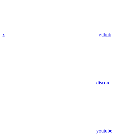
x
github
discord
youtube