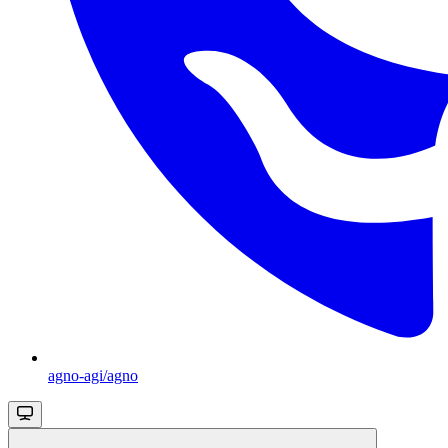
agno-agi/agno