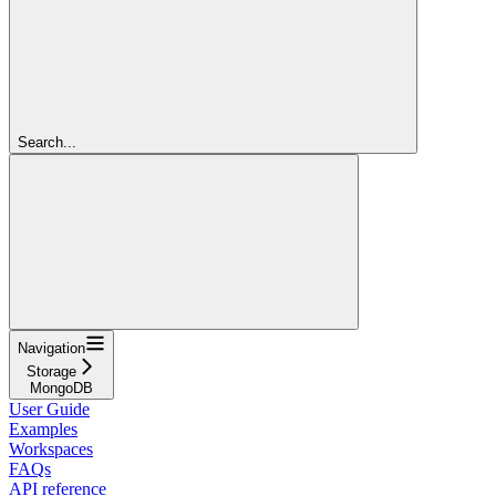
Search...
Navigation
Storage
MongoDB
User Guide
Examples
Workspaces
FAQs
API reference