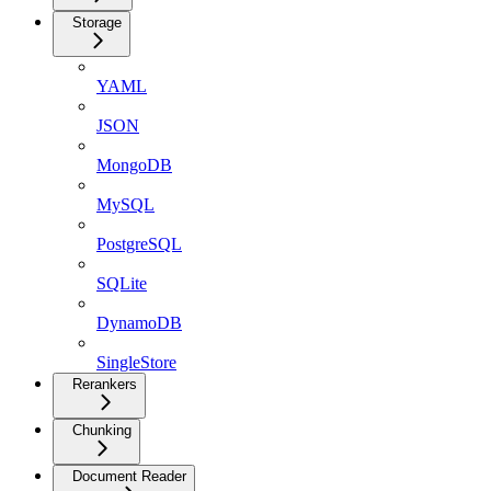
Storage
YAML
JSON
MongoDB
MySQL
PostgreSQL
SQLite
DynamoDB
SingleStore
Rerankers
Chunking
Document Reader