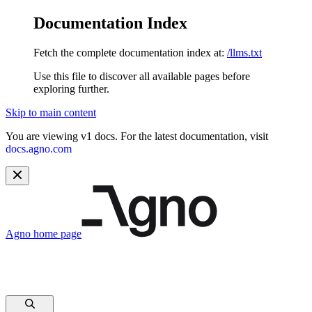
Documentation Index
Fetch the complete documentation index at:
/llms.txt
Use this file to discover all available pages before
exploring further.
Skip to main content
You are viewing v1 docs. For the latest documentation, visit
docs.agno.com
Agno
home page