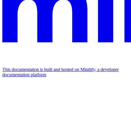
This documentation is built and hosted on Mintlify, a developer
documentation platform