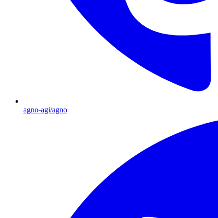
agno-agi/agno