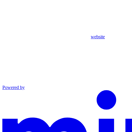
website
Powered by