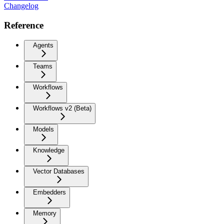
Changelog
Reference
Agents
Teams
Workflows
Workflows v2 (Beta)
Models
Knowledge
Vector Databases
Embedders
Memory