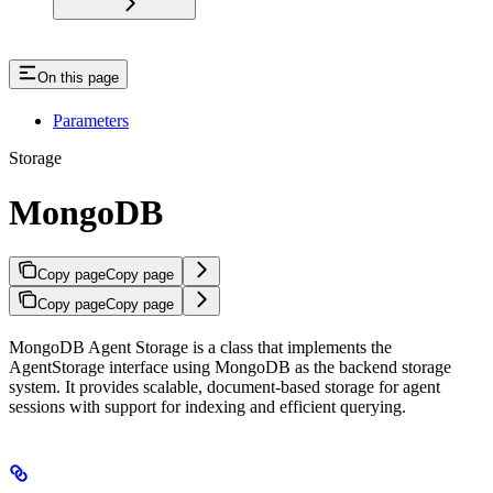
On this page
Parameters
Storage
MongoDB
Copy page
Copy page
Copy page
Copy page
MongoDB Agent Storage is a class that implements the
AgentStorage interface using MongoDB as the backend storage
system. It provides scalable, document-based storage for agent
sessions with support for indexing and efficient querying.