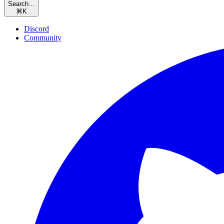
Search...
⌘
K
Discord
Community