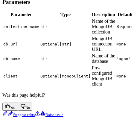
Parameters
Parameter
Type
Description
Default
Name of the
MongoDB
Required
collection_name
str
collection
MongoDB
connection
db_url
Optional[str]
None
URL
Name of the
db_name
str
"agno"
database
Pre-
configured
client
Optional[MongoClient]
None
MongoDB
client
Was this page helpful?
Yes
No
Suggest edits
Raise issue