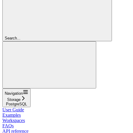
Search...
Navigation
Storage
PostgreSQL
User Guide
Examples
Workspaces
FAQs
API reference