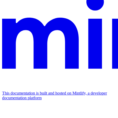
This documentation is built and hosted on Mintlify, a developer
documentation platform