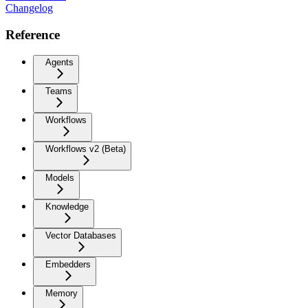
Changelog
Reference
Agents
Teams
Workflows
Workflows v2 (Beta)
Models
Knowledge
Vector Databases
Embedders
Memory