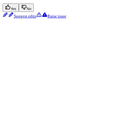
Yes
No
Suggest edits
Raise issue