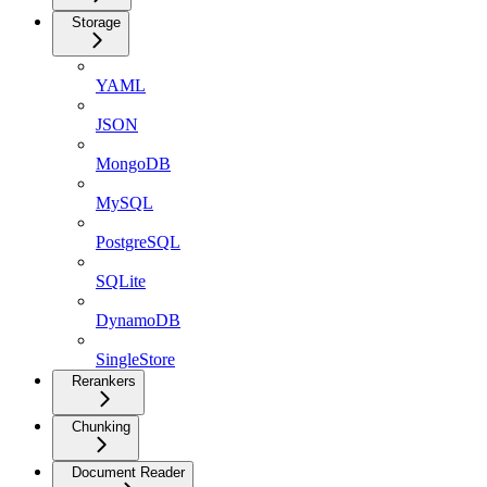
Storage
YAML
JSON
MongoDB
MySQL
PostgreSQL
SQLite
DynamoDB
SingleStore
Rerankers
Chunking
Document Reader