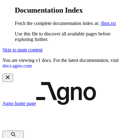
Documentation Index
Fetch the complete documentation index at:
/llms.txt
Use this file to discover all available pages before
exploring further.
Skip to main content
You are viewing v1 docs. For the latest documentation, visit
docs.agno.com
Agno
home page