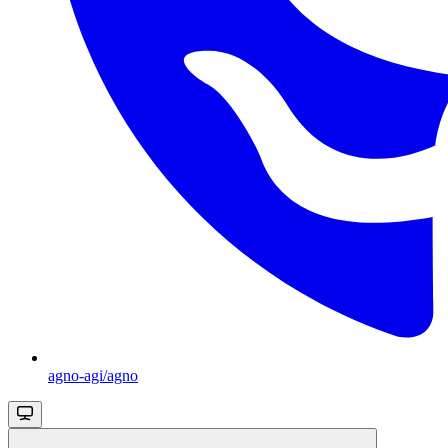
agno-agi/agno