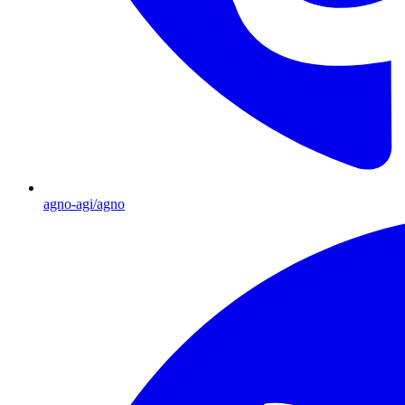
agno-agi/agno