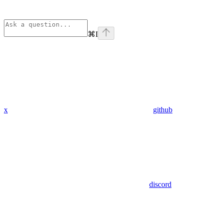
⌘
I
x
github
discord