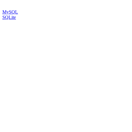
MySQL
SQLite