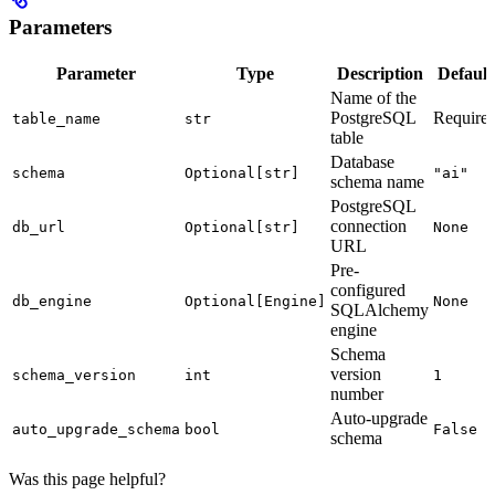
Parameters
Parameter
Type
Description
Default
Name of the
PostgreSQL
Require
table_name
str
table
Database
schema
Optional[str]
"ai"
schema name
PostgreSQL
connection
db_url
Optional[str]
None
URL
Pre-
configured
db_engine
Optional[Engine]
None
SQLAlchemy
engine
Schema
version
schema_version
int
1
number
Auto-upgrade
auto_upgrade_schema
bool
False
schema
Was this page helpful?