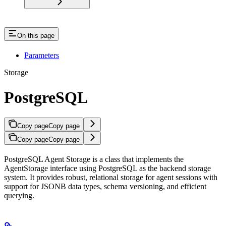
On this page
Parameters
Storage
PostgreSQL
Copy page
Copy page
Copy page
Copy page
PostgreSQL Agent Storage is a class that implements the
AgentStorage interface using PostgreSQL as the backend storage
system. It provides robust, relational storage for agent sessions with
support for JSONB data types, schema versioning, and efficient
querying.