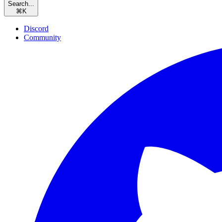
Search...
⌘
K
Discord
Community