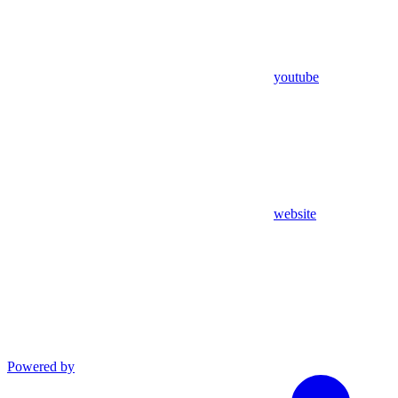
youtube
website
Powered by