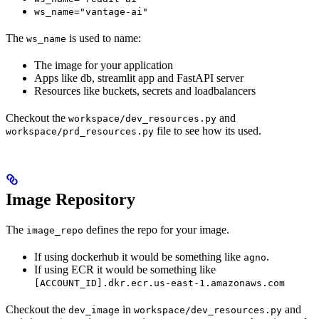
ws_name="vantage-ai"
The
is used to name:
ws_name
The image for your application
Apps like db, streamlit app and FastAPI server
Resources like buckets, secrets and loadbalancers
Checkout the
and
workspace/dev_resources.py
file to see how its used.
workspace/prd_resources.py
Image Repository
The
defines the repo for your image.
image_repo
If using dockerhub it would be something like
.
agno
If using ECR it would be something like
[ACCOUNT_ID].dkr.ecr.us-east-1.amazonaws.com
Checkout the
in
and
dev_image
workspace/dev_resources.py