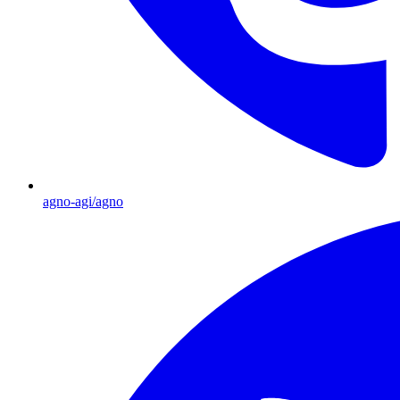
agno-agi/agno