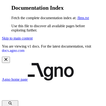
Documentation Index
Fetch the complete documentation index at:
/llms.txt
Use this file to discover all available pages before
exploring further.
Skip to main content
You are viewing v1 docs. For the latest documentation, visit
docs.agno.com
Agno
home page