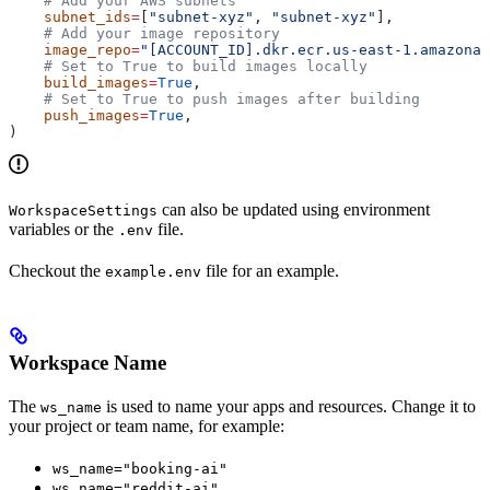
    # Add your AWS subnets
    subnet_ids
=
[
"subnet-xyz"
, 
"subnet-xyz"
],
    # Add your image repository
    image_repo
=
"[ACCOUNT_ID].dkr.ecr.us-east-1.amazonaw
    # Set to True to build images locally
    build_images
=
True
,
    # Set to True to push images after building
    push_images
=
True
,
)
can also be updated using environment
WorkspaceSettings
variables or the
file.
.env
Checkout the
file for an example.
example.env
Workspace Name
The
is used to name your apps and resources. Change it to
ws_name
your project or team name, for example:
ws_name="booking-ai"
ws_name="reddit-ai"