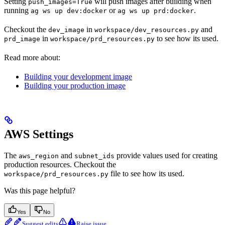
Setting
will push images after building when
push_images=True
running
or
.
ag ws up dev:docker
ag ws up prd:docker
Checkout the
in
and
dev_image
workspace/dev_resources.py
in
to see how its used.
prd_image
workspace/prd_resources.py
Read more about:
Building your development image
Building your production image
AWS Settings
The
and
provide values used for creating
aws_region
subnet_ids
production resources. Checkout the
file to see how its used.
workspace/prd_resources.py
Was this page helpful?
Yes
No
Suggest edits
Raise issue