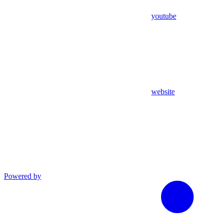
youtube
website
Powered by