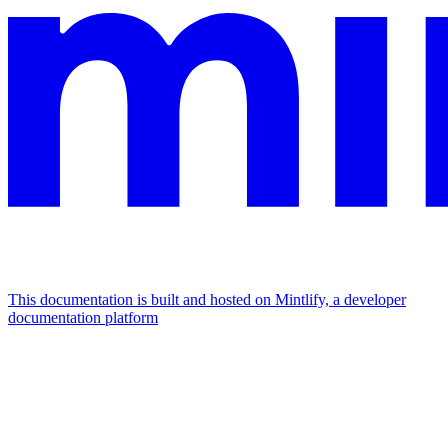
This documentation is built and hosted on Mintlify, a developer
documentation platform