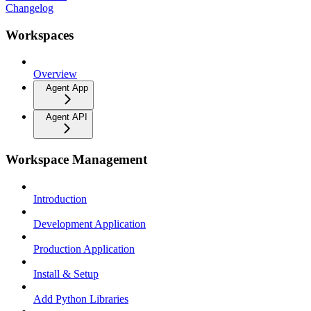
Changelog
Workspaces
Overview
Agent App
Agent API
Workspace Management
Introduction
Development Application
Production Application
Install & Setup
Add Python Libraries