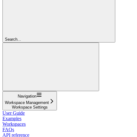
Search...
Navigation
Workspace Management
Workspace Settings
User Guide
Examples
Workspaces
FAQs
API reference