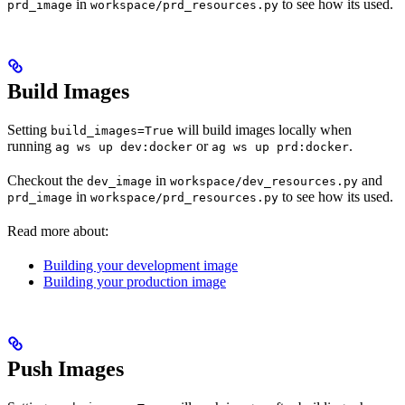
in
to see how its used.
prd_image
workspace/prd_resources.py
Build Images
Setting
will build images locally when
build_images=True
running
or
.
ag ws up dev:docker
ag ws up prd:docker
Checkout the
in
and
dev_image
workspace/dev_resources.py
in
to see how its used.
prd_image
workspace/prd_resources.py
Read more about:
Building your development image
Building your production image
Push Images