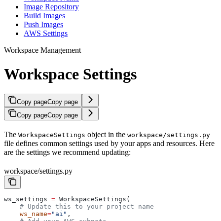
Image Repository
Build Images
Push Images
AWS Settings
Workspace Management
Workspace Settings
Copy page
Copy page
Copy page
Copy page
The
object in the
WorkspaceSettings
workspace/settings.py
file defines common settings used by your apps and resources. Here
are the settings we recommend updating:
workspace/settings.py
ws_settings 
=
 WorkspaceSettings(
    # Update this to your project name
    ws_name
=
"ai"
,