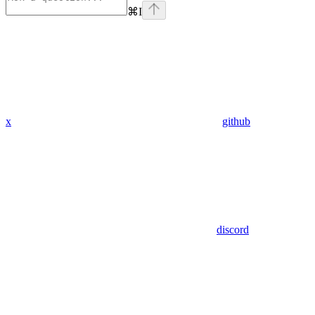
⌘
I
x
github
discord