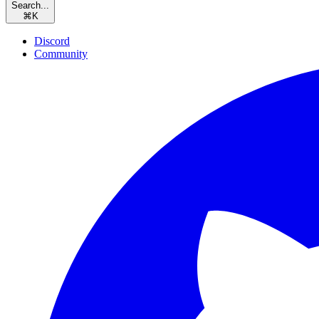
Search...
⌘
K
Discord
Community