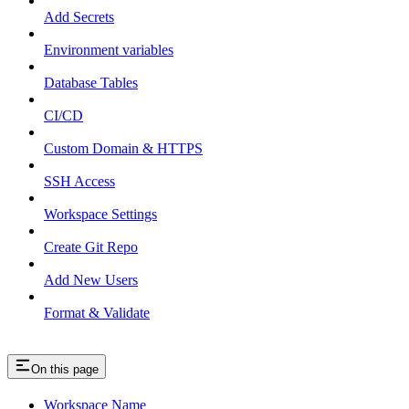
Add Secrets
Environment variables
Database Tables
CI/CD
Custom Domain & HTTPS
SSH Access
Workspace Settings
Create Git Repo
Add New Users
Format & Validate
On this page
Workspace Name