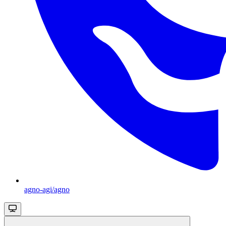
agno-agi/agno