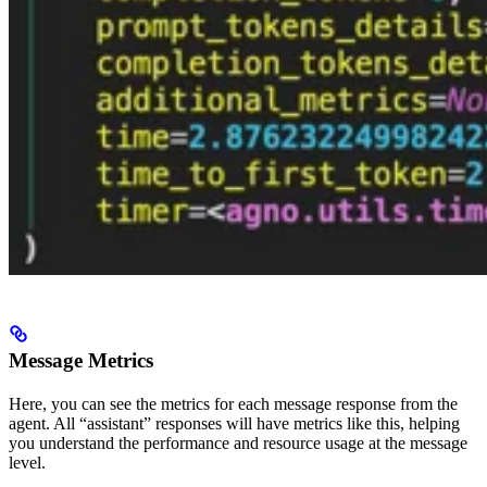
Message Metrics
Here, you can see the metrics for each message response from the
agent. All “assistant” responses will have metrics like this, helping
you understand the performance and resource usage at the message
level.