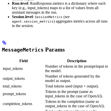
Run-level
: RunResponse.metrics is a dictionary where each
key (e.g., input_tokens) maps to a list of values from all
assistant messages in the run.
Session-level
:
(see
SessionMetrics
) aggregates metrics across all runs
agent.session_metrics
in the session.
Params
MessageMetrics
Field
Description
Number of tokens in the prompt/input to
input_tokens
the model.
Number of tokens generated by the
output_tokens
model as output.
total_tokens
Total tokens used (input + output).
Tokens in the prompt (same as
prompt_tokens
input_tokens in the case of OpenAI).
Tokens in the completion (same as
completion_tokens
output_tokens in the case of OpenAI).