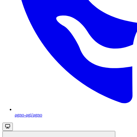
agno-agi/agno