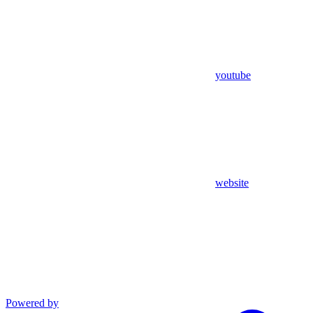
youtube
website
Powered by