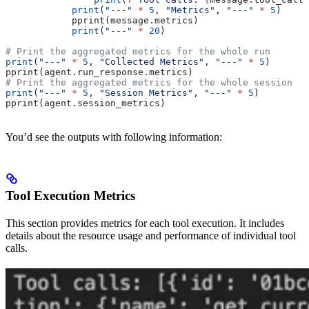
            print
(
"---"
 *
 5
, 
"Metrics"
, 
"---"
 *
 5
)
            pprint(message.metrics)
            print
(
"---"
 *
 20
)
# Print the aggregated metrics for the whole run
print
(
"---"
 *
 5
, 
"Collected Metrics"
, 
"---"
 *
 5
)
pprint(agent.run_response.metrics)
# Print the aggregated metrics for the whole session
print
(
"---"
 *
 5
, 
"Session Metrics"
, 
"---"
 *
 5
)
pprint(agent.session_metrics)
You’d see the outputs with following information:
Tool Execution Metrics
This section provides metrics for each tool execution. It includes
details about the resource usage and performance of individual tool
calls.