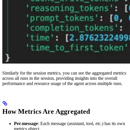
Similarly for the session metrics, you can see the aggregated metrics
across all runs in the session, providing insights into the overall
performance and resource usage of the agent across multiple runs.
How Metrics Are Aggregated
Per-message
: Each message (assistant, tool, etc.) has its own
metrics object.