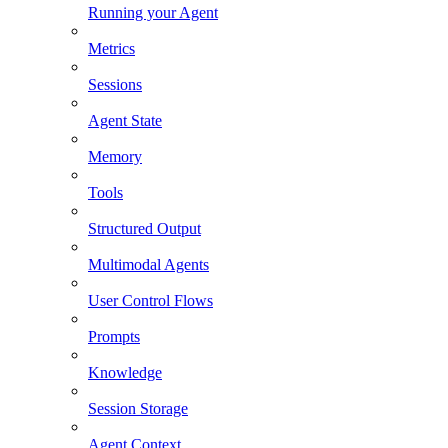
Running your Agent
Metrics
Sessions
Agent State
Memory
Tools
Structured Output
Multimodal Agents
User Control Flows
Prompts
Knowledge
Session Storage
Agent Context