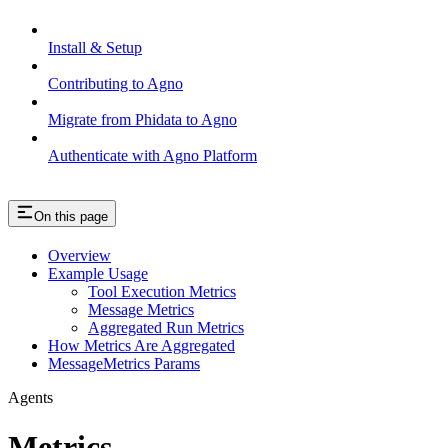
Install & Setup
Contributing to Agno
Migrate from Phidata to Agno
Authenticate with Agno Platform
On this page
Overview
Example Usage
Tool Execution Metrics
Message Metrics
Aggregated Run Metrics
How Metrics Are Aggregated
MessageMetrics Params
Agents
Metrics