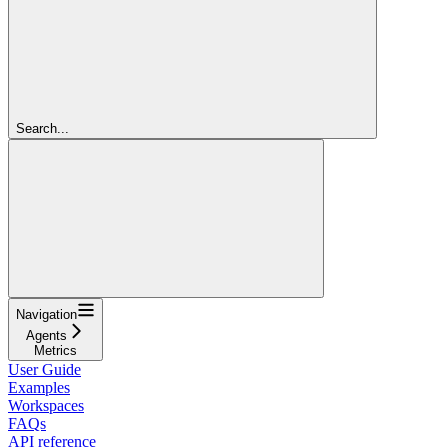
Search...
Navigation
Agents
Metrics
User Guide
Examples
Workspaces
FAQs
API reference