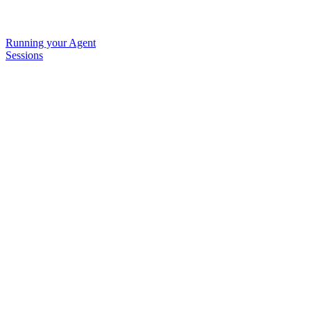
Running your Agent
Sessions