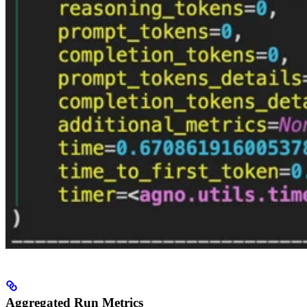
Aggregated Run Metrics