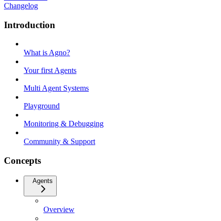
Changelog
Introduction
What is Agno?
Your first Agents
Multi Agent Systems
Playground
Monitoring & Debugging
Community & Support
Concepts
Agents
Overview