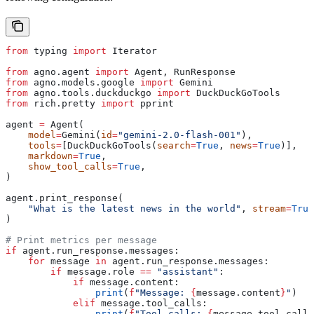
from
 typing 
import
 Iterator
from
 agno.agent 
import
 Agent, RunResponse
from
 agno.models.google 
import
 Gemini
from
 agno.tools.duckduckgo 
import
 DuckDuckGoTools
from
 rich.pretty 
import
 pprint
agent 
=
 Agent(
    model
=
Gemini(
id
=
"gemini-2.0-flash-001"
),
    tools
=
[DuckDuckGoTools(
search
=
True
, 
news
=
True
)],
    markdown
=
True
,
    show_tool_calls
=
True
,
)
agent.print_response(
    "What is the latest news in the world"
, 
stream
=
True
)
# Print metrics per message
if
 agent.run_response.messages:
    for
 message 
in
 agent.run_response.messages:
        if
 message.role 
==
 "assistant"
:
            if
 message.content:
                print
(
f
"Message: 
{
message.content
}
"
)
            elif
 message.tool_calls:
                print
(
f
"Tool calls: 
{
message.tool_calls