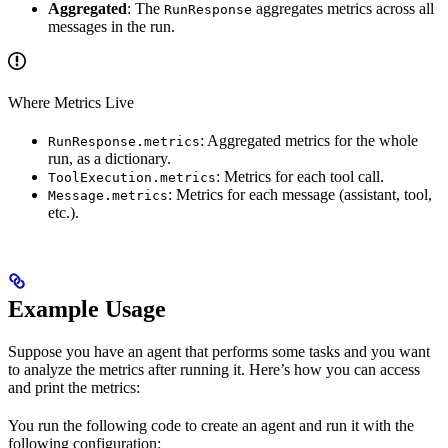
Aggregated
: The
aggregates metrics across all
RunResponse
messages in the run.
Where Metrics Live
: Aggregated metrics for the whole
RunResponse.metrics
run, as a dictionary.
: Metrics for each tool call.
ToolExecution.metrics
: Metrics for each message (assistant, tool,
Message.metrics
etc.).
Example Usage
Suppose you have an agent that performs some tasks and you want
to analyze the metrics after running it. Here’s how you can access
and print the metrics:
You run the following code to create an agent and run it with the
following configuration: