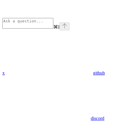
⌘
I
x
github
discord