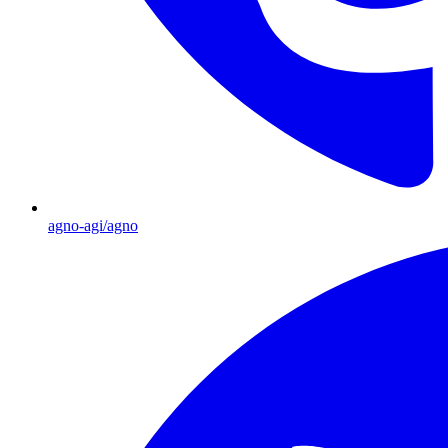
agno-agi/agno