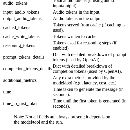
Total audio tokens (if using audio
audio_tokens
input/output).
input_audio_tokens
Audio tokens in the input.
output_audio_tokens
Audio tokens in the output.
Tokens served from cache (if caching is
cached_tokens
used).
cache_write_tokens
Tokens written to cache.
Tokens used for reasoning steps (if
reasoning_tokens
enabled).
Dict with detailed breakdown of prompt
prompt_tokens_details
tokens (used by OpenAI).
Dict with detailed breakdown of
completion_tokens_details
completion tokens (used by OpenAI).
Any extra metrics provided by the
additional_metrics
model/tool (e.g., latency, cost, etc.).
Time taken to generate the message (in
time
seconds).
Time until the first token is generated (in
time_to_first_token
seconds).
Note: Not all fields are always present; it depends on
the model/tool and the run.