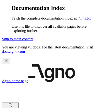
Documentation Index
Fetch the complete documentation index at:
/llms.txt
Use this file to discover all available pages before
exploring further.
Skip to main content
You are viewing v1 docs. For the latest documentation, visit
docs.agno.com
Agno
home page