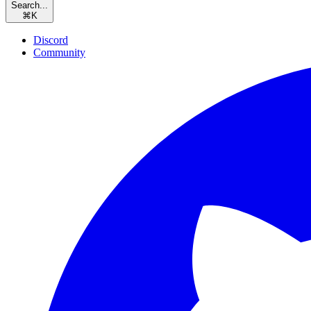
Search...
⌘
K
Discord
Community