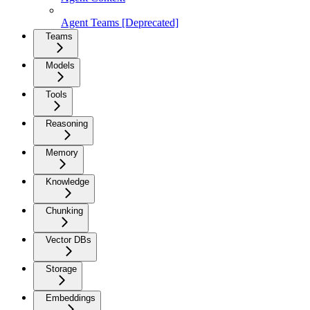
Agent Teams [Deprecated]
Teams
Models
Tools
Reasoning
Memory
Knowledge
Chunking
Vector DBs
Storage
Embeddings