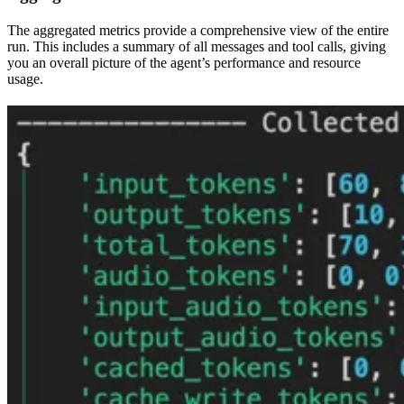
The aggregated metrics provide a comprehensive view of the entire
run. This includes a summary of all messages and tool calls, giving
you an overall picture of the agent’s performance and resource
usage.