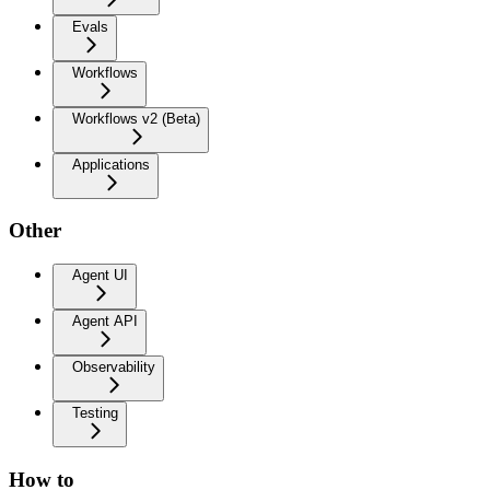
Evals
Workflows
Workflows v2 (Beta)
Applications
Other
Agent UI
Agent API
Observability
Testing
How to