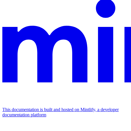
This documentation is built and hosted on Mintlify, a developer
documentation platform