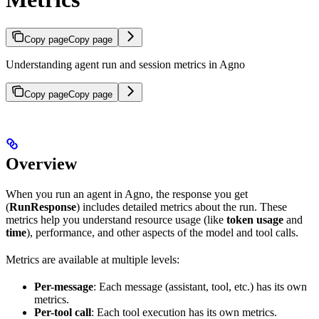
Copy page
Copy page
Understanding agent run and session metrics in Agno
Copy page
Copy page
Overview
When you run an agent in Agno, the response you get
(
RunResponse
) includes detailed metrics about the run. These
metrics help you understand resource usage (like
token usage
and
time
), performance, and other aspects of the model and tool calls.
Metrics are available at multiple levels:
Per-message
: Each message (assistant, tool, etc.) has its own
metrics.
Per-tool call
: Each tool execution has its own metrics.