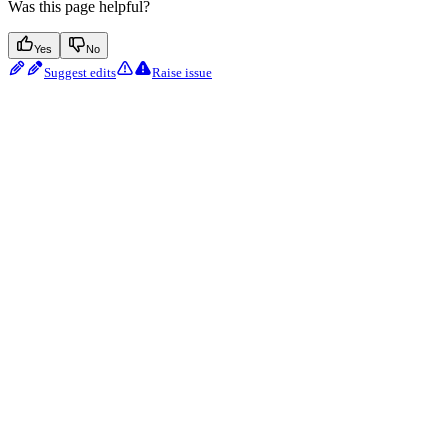
Was this page helpful?
Yes
No
Suggest edits
Raise issue