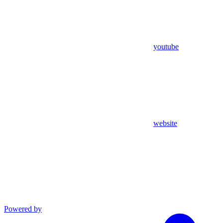
youtube
website
Powered by