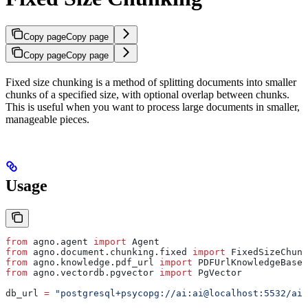
Copy page
Copy page
Copy page
Copy page
Fixed size chunking is a method of splitting documents into smaller
chunks of a specified size, with optional overlap between chunks.
This is useful when you want to process large documents in smaller,
manageable pieces.
Usage
from
 agno.agent 
import
 Agent
from
 agno.document.chunking.fixed 
import
 FixedSizeChunk
from
 agno.knowledge.pdf_url 
import
 PDFUrlKnowledgeBase
from
 agno.vectordb.pgvector 
import
 PgVector
db_url 
=
 "postgresql+psycopg://ai:ai@localhost:5532/ai"