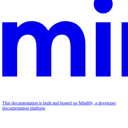
This documentation is built and hosted on Mintlify, a developer
documentation platform