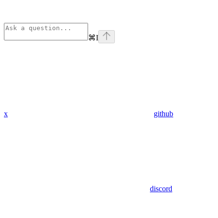
⌘
I
x
github
discord