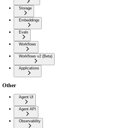
Storage
Embeddings
Evals
Workflows
Workflows v2 (Beta)
Applications
Other
Agent UI
Agent API
Observability