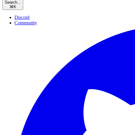
Search...
⌘
K
Discord
Community