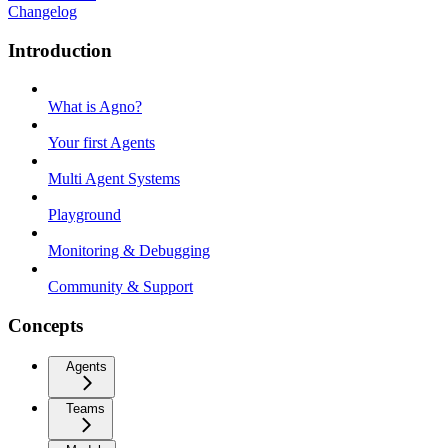
Changelog
Introduction
What is Agno?
Your first Agents
Multi Agent Systems
Playground
Monitoring & Debugging
Community & Support
Concepts
Agents
Teams