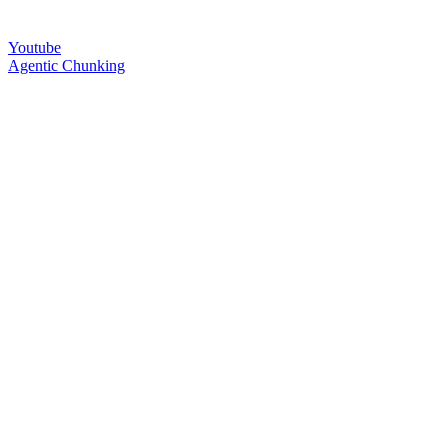
Youtube
Agentic Chunking