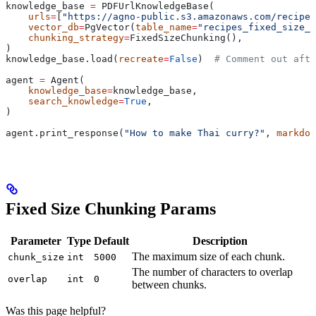
knowledge_base 
=
 PDFUrlKnowledgeBase(
    urls
=
[
"https://agno-public.s3.amazonaws.com/recipes
    vector_db
=
PgVector(
table_name
=
"recipes_fixed_size_c
    chunking_strategy
=
FixedSizeChunking(),
)
knowledge_base.load(
recreate
=
False
)  
# Comment out afte
agent 
=
 Agent(
    knowledge_base
=
knowledge_base,
    search_knowledge
=
True
,
)
agent.print_response(
"How to make Thai curry?"
, 
markdow
Fixed Size Chunking Params
Parameter
Type
Default
Description
The maximum size of each chunk.
chunk_size
int
5000
The number of characters to overlap
overlap
int
0
between chunks.
Was this page helpful?