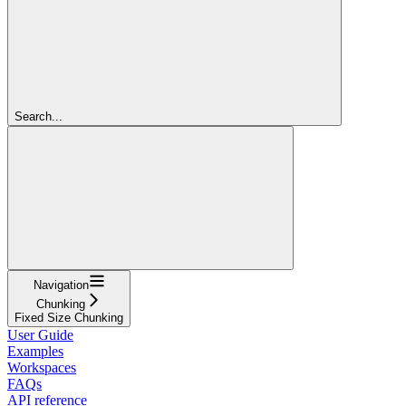
Search...
Navigation
Chunking
Fixed Size Chunking
User Guide
Examples
Workspaces
FAQs
API reference