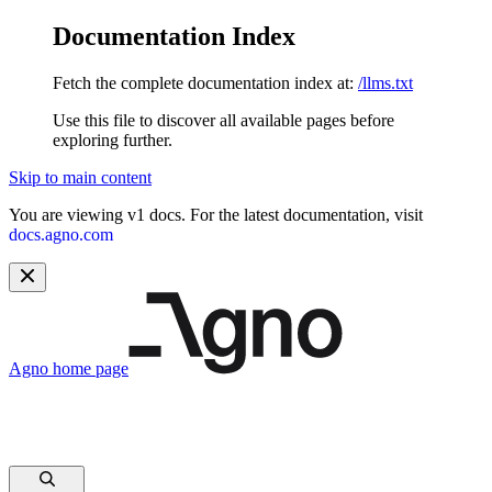
Documentation Index
Fetch the complete documentation index at:
/llms.txt
Use this file to discover all available pages before
exploring further.
Skip to main content
You are viewing v1 docs. For the latest documentation, visit
docs.agno.com
Agno
home page