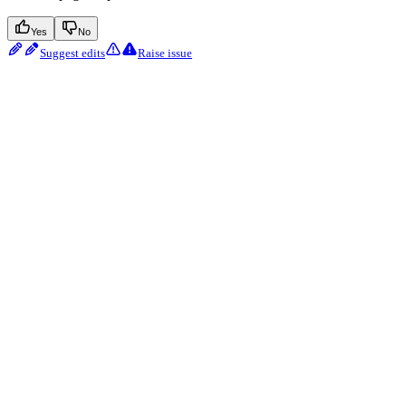
Yes
No
Suggest edits
Raise issue