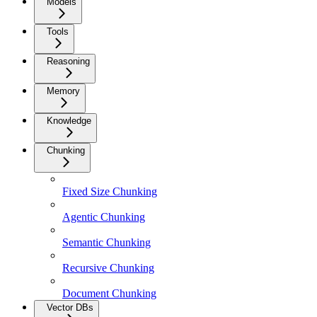
Models
Tools
Reasoning
Memory
Knowledge
Chunking
Fixed Size Chunking
Agentic Chunking
Semantic Chunking
Recursive Chunking
Document Chunking
Vector DBs