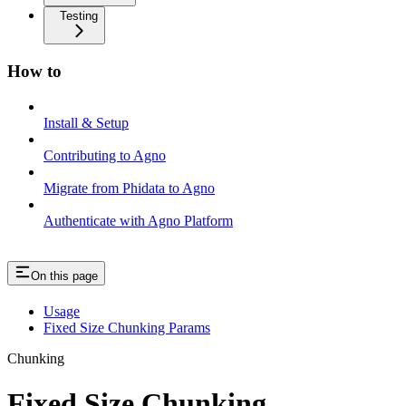
Testing
How to
Install & Setup
Contributing to Agno
Migrate from Phidata to Agno
Authenticate with Agno Platform
On this page
Usage
Fixed Size Chunking Params
Chunking
Fixed Size Chunking