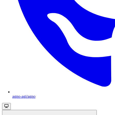
agno-agi/agno