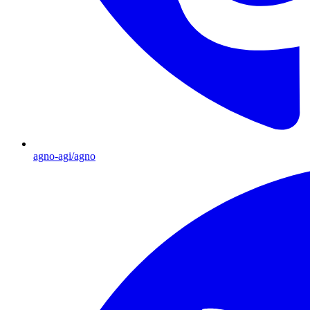
agno-agi/agno