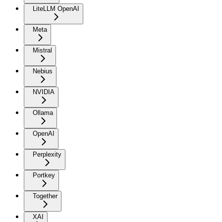
LiteLLM OpenAI
Meta
Mistral
Nebius
NVIDIA
Ollama
OpenAI
Perplexity
Portkey
Together
XAI