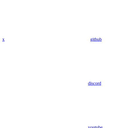
x
github
discord
youtube