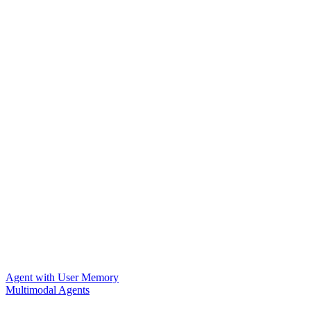
Agent with User Memory
Multimodal Agents