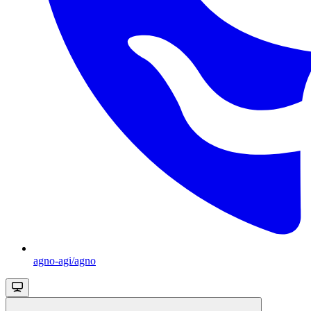
agno-agi/agno