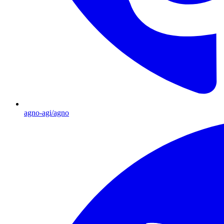
agno-agi/agno