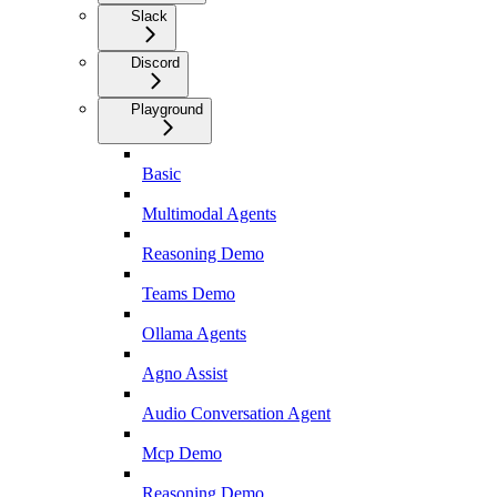
Slack
Discord
Playground
Basic
Multimodal Agents
Reasoning Demo
Teams Demo
Ollama Agents
Agno Assist
Audio Conversation Agent
Mcp Demo
Reasoning Demo