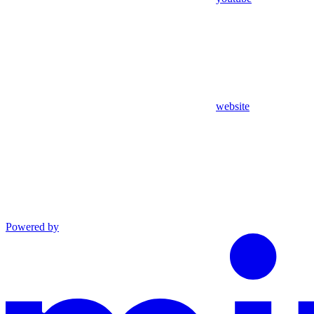
website
Powered by