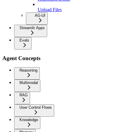
Upload Files
AG-UI
Streamlit Apps
Evals
Agent Concepts
Reasoning
Multimodal
RAG
User Control Flows
Knowledge