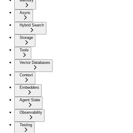
Memory
Async
Hybrid Search
Storage
Tools
Vector Databases
Context
Embedders
Agent State
Observability
Testing