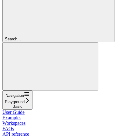
Search...
Navigation
Playground
Basic
User Guide
Examples
Workspaces
FAQs
API reference