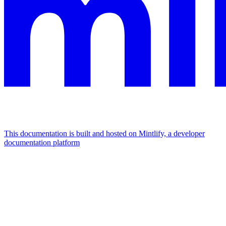
This documentation is built and hosted on Mintlify, a developer
documentation platform