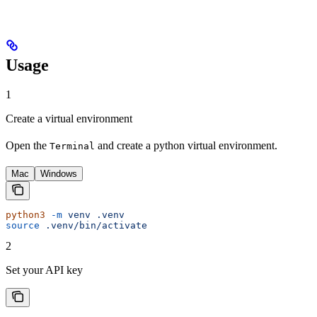
Usage
1
Create a virtual environment
Open the
and create a python virtual environment.
Terminal
Mac
Windows
python3
 -m
 venv
 .venv
source
 .venv/bin/activate
2
Set your API key