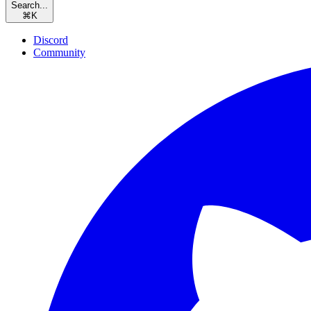
Search...
⌘
K
Discord
Community