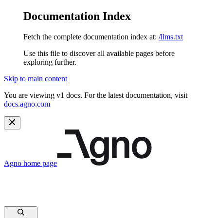
Documentation Index
Fetch the complete documentation index at:
/llms.txt
Use this file to discover all available pages before
exploring further.
Skip to main content
You are viewing v1 docs. For the latest documentation, visit
docs.agno.com
Agno
home page