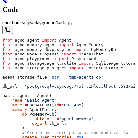
Code
cookbook/apps/playground/basic.py
from
 agno.agent 
import
 Agent
from
 agno.memory.agent 
import
 AgentMemory
from
 agno.memory.db.postgres 
import
 PgMemoryDb
from
 agno.models.openai 
import
 OpenAIChat
from
 agno.playground 
import
 Playground
from
 agno.storage.agent.sqlite 
import
 SqliteAgentStorag
from
 agno.storage.postgres 
import
 PostgresStorage
agent_storage_file: 
str
 =
 "tmp/agents.db"
db_url 
=
 "postgresql+psycopg://ai:ai@localhost:5532/ai"
basic_agent 
=
 Agent(
    name
=
"Basic Agent"
,
    model
=
OpenAIChat(
id
=
"gpt-4o"
),
    memory
=
AgentMemory(
        db
=
PgMemoryDb(
            table_name
=
"agent_memory"
,
            db_url
=
db_url,
        ),
        # Create and store personalized memories for th
        create_user_memories
=
True
,