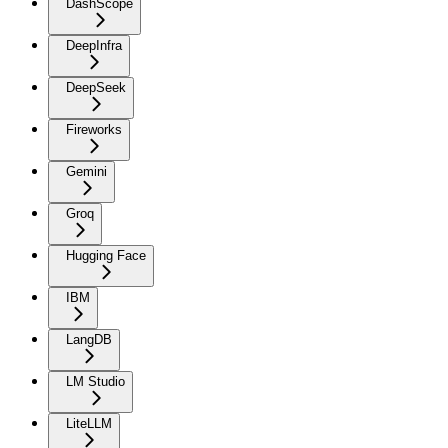
DashScope
DeepInfra
DeepSeek
Fireworks
Gemini
Groq
Hugging Face
IBM
LangDB
LM Studio
LiteLLM