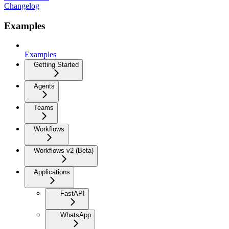
Changelog
Examples
Examples
Getting Started
Agents
Teams
Workflows
Workflows v2 (Beta)
Applications
FastAPI
WhatsApp