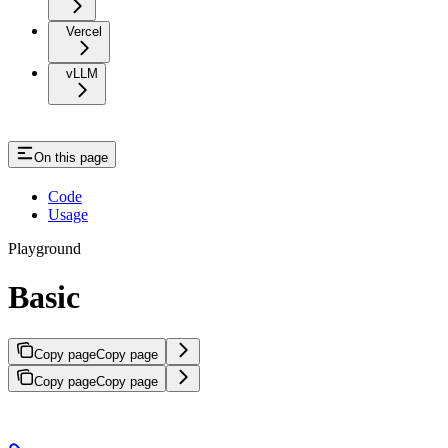
Vercel
vLLM
On this page
Code
Usage
Playground
Basic
Copy page
Copy page
Copy page
Copy page