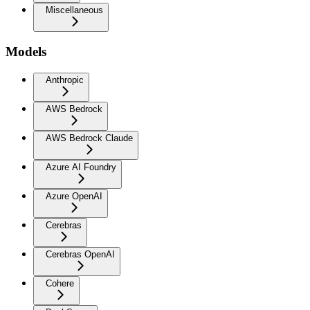
Miscellaneous
Models
Anthropic
AWS Bedrock
AWS Bedrock Claude
Azure AI Foundry
Azure OpenAI
Cerebras
Cerebras OpenAI
Cohere