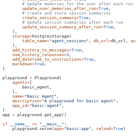
        # Update memories for the user after each run
        update_user_memories_after_run
=
True
,
        # Create and store session summaries
        create_session_summary
=
True
,
        # Update session summaries after each run
        update_session_summary_after_run
=
True
,
    ),
    storage
=
PostgresStorage(
        table_name
=
"agent_sessions"
, 
db_url
=
db_url, 
aut
    ),
    add_history_to_messages
=
True
,
    num_history_responses
=
3
,
    add_datetime_to_instructions
=
True
,
    markdown
=
True
,
)
playground 
=
 Playground(
    agents
=
[
        basic_agent,
    ],
    name
=
"Basic Agent"
,
    description
=
"A playground for basic agent"
,
    app_id
=
"basic-agent"
,
)
app 
=
 playground.get_app()
if
 __name__
 ==
 "__main__"
:
    playground.serve(
app
=
"basic:app"
, 
reload
=
True
)