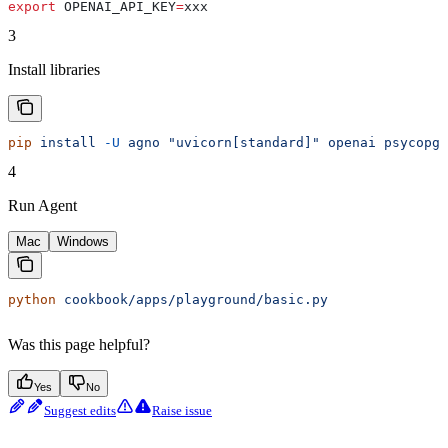
export
 OPENAI_API_KEY
=
xxx
3
Install libraries
pip
 install
 -U
 agno
 "uvicorn[standard]"
 openai
 psycopg-
4
Run Agent
Mac
Windows
python
 cookbook/apps/playground/basic.py
Was this page helpful?
Yes
No
Suggest edits
Raise issue