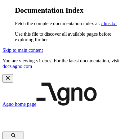
Documentation Index
Fetch the complete documentation index at:
/llms.txt
Use this file to discover all available pages before
exploring further.
Skip to main content
You are viewing v1 docs. For the latest documentation, visit
docs.agno.com
Agno
home page