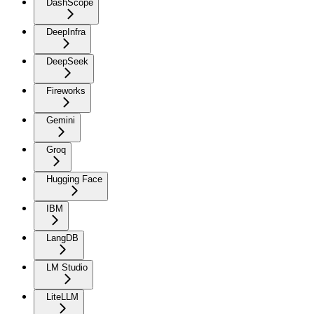
DashScope
DeepInfra
DeepSeek
Fireworks
Gemini
Groq
Hugging Face
IBM
LangDB
LM Studio
LiteLLM