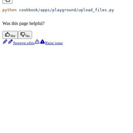
python
 cookbook/apps/playground/upload_files.py
Was this page helpful?
Yes
No
Suggest edits
Raise issue