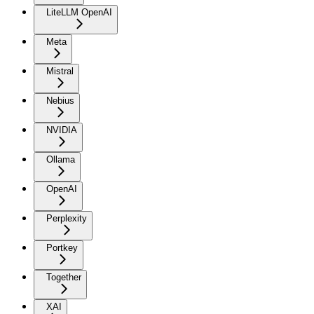
LiteLLM OpenAI
Meta
Mistral
Nebius
NVIDIA
Ollama
OpenAI
Perplexity
Portkey
Together
XAI