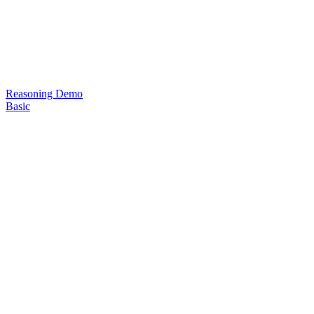
Reasoning Demo
Basic