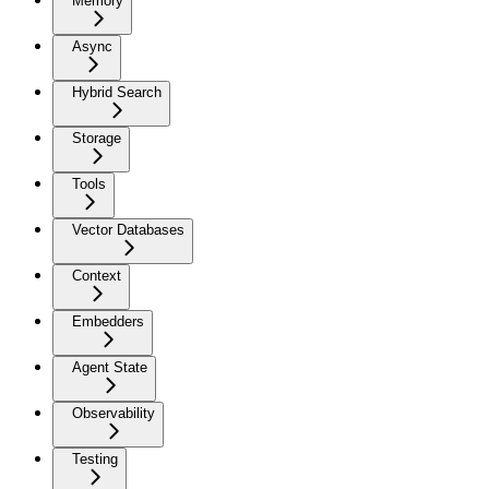
Memory
Async
Hybrid Search
Storage
Tools
Vector Databases
Context
Embedders
Agent State
Observability
Testing