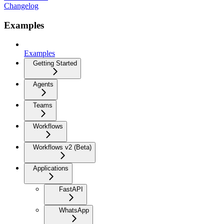
Changelog
Examples
Examples
Getting Started
Agents
Teams
Workflows
Workflows v2 (Beta)
Applications
FastAPI
WhatsApp