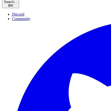
Search...
⌘
K
Discord
Community