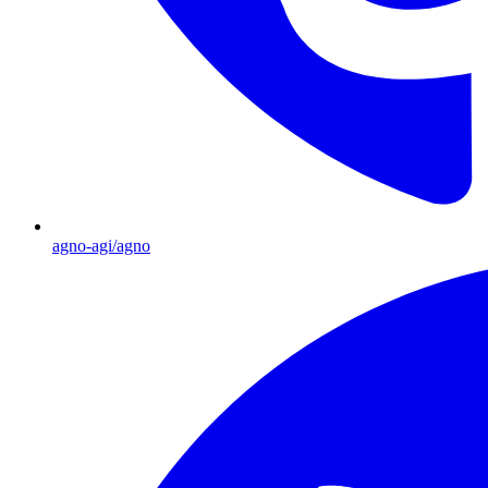
agno-agi/agno