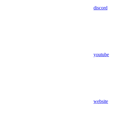
discord
youtube
website