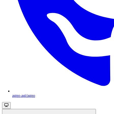
agno-agi/agno