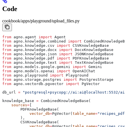
Code
cookbook/apps/playground/upload_files.py
from
 agno.agent 
import
 Agent
from
 agno.knowledge.combined 
import
 CombinedKnowledgeBa
from
 agno.knowledge.csv 
import
 CSVKnowledgeBase
from
 agno.knowledge.docx 
import
 DocxKnowledgeBase
from
 agno.knowledge.json 
import
 JSONKnowledgeBase
from
 agno.knowledge.pdf 
import
 PDFKnowledgeBase
from
 agno.knowledge.text 
import
 TextKnowledgeBase
from
 agno.models.google.gemini 
import
 Gemini
from
 agno.models.openai 
import
 OpenAIChat
from
 agno.playground 
import
 Playground
from
 agno.storage.postgres 
import
 PostgresStorage
from
 agno.vectordb.pgvector 
import
 PgVector
db_url 
=
 "postgresql+psycopg://ai:ai@localhost:5532/ai"
knowledge_base 
=
 CombinedKnowledgeBase(
    sources
=
[
        PDFKnowledgeBase(
            vector_db
=
PgVector(
table_name
=
"recipes_pdf"
        ),
        CSVKnowledgeBase(
            vector_db
=
PgVector(
table_name
=
"recipes_csv"