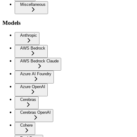
Miscellaneous
Models
Anthropic
AWS Bedrock
AWS Bedrock Claude
Azure AI Foundry
Azure OpenAI
Cerebras
Cerebras OpenAI
Cohere