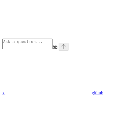
⌘
I
x
github