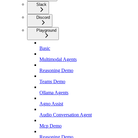
Slack
Discord
Playground
Basic
Multimodal Agents
Reasoning Demo
Teams Demo
Ollama Agents
Agno Assist
Audio Conversation Agent
Mcp Demo
Reasoning Demo