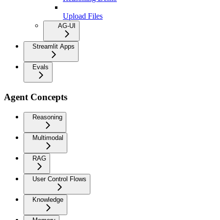
Upload Files
AG-UI
Streamlit Apps
Evals
Agent Concepts
Reasoning
Multimodal
RAG
User Control Flows
Knowledge