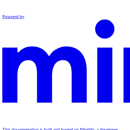
Powered by
This documentation is built and hosted on Mintlify, a developer