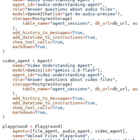
    agent_id
=
"audio-understanding-agent"
,
    role
=
"Answer questions about audio files"
,
    model
=
OpenAIChat(
id
=
"gpt-4o-audio-preview"
),
    storage
=
PostgresStorage(
        table_name
=
"agent_sessions"
, 
db_url
=
db_url, 
aut
    ),
    add_history_to_messages
=
True
,
    add_datetime_to_instructions
=
True
,
    show_tool_calls
=
True
,
    markdown
=
True
,
)
video_agent 
=
 Agent(
    name
=
"Video Understanding Agent"
,
    model
=
Gemini(
id
=
"gemini-2.0-flash"
),
    agent_id
=
"video-understanding-agent"
,
    role
=
"Answer questions about video files"
,
    storage
=
PostgresStorage(
        table_name
=
"agent_sessions"
, 
db_url
=
db_url, 
aut
    ),
    add_history_to_messages
=
True
,
    add_datetime_to_instructions
=
True
,
    show_tool_calls
=
True
,
    markdown
=
True
,
)
playground 
=
 Playground(
    agents
=
[file_agent, audio_agent, video_agent],
    name
=
"Upload Files Playground"
,