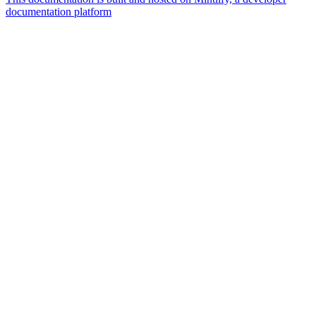
documentation platform