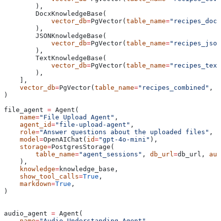
        ),
        DocxKnowledgeBase(
            vector_db
=
PgVector(
table_name
=
"recipes_docx
        ),
        JSONKnowledgeBase(
            vector_db
=
PgVector(
table_name
=
"recipes_json
        ),
        TextKnowledgeBase(
            vector_db
=
PgVector(
table_name
=
"recipes_text
        ),
    ],
    vector_db
=
PgVector(
table_name
=
"recipes_combined"
, 
d
)
file_agent 
=
 Agent(
    name
=
"File Upload Agent"
,
    agent_id
=
"file-upload-agent"
,
    role
=
"Answer questions about the uploaded files"
,
    model
=
OpenAIChat(
id
=
"gpt-4o-mini"
),
    storage
=
PostgresStorage(
        table_name
=
"agent_sessions"
, 
db_url
=
db_url, 
aut
    ),
    knowledge
=
knowledge_base,
    show_tool_calls
=
True
,
    markdown
=
True
,
)
audio_agent 
=
 Agent(
    name
=
"Audio Understanding Agent"
,