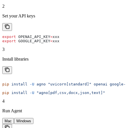
2
Set your API keys
export
 OPENAI_API_KEY
=
xxx
export
 GOOGLE_API_KEY
=
xxx
3
Install libraries
pip
 install
 -U
 agno
 "uvicorn[standard]"
 openai
 google-g
pip
 install
 -U
 "agno[pdf,csv,docx,json,text]"
4
Run Agent
Mac
Windows