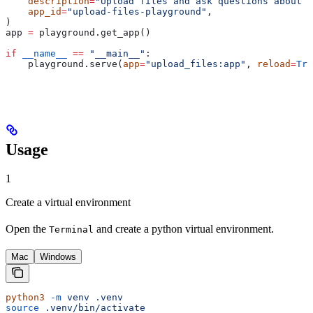
    description
=
"Upload files and ask questions about t
    app_id
=
"upload-files-playground"
,
)
app 
=
 playground.get_app()
if
 __name__
 ==
 "__main__"
:
    playground.serve(
app
=
"upload_files:app"
, 
reload
=
Tru
Usage
1
Create a virtual environment
Open the
and create a python virtual environment.
Terminal
Mac
Windows
python3
 -m
 venv
 .venv
source
 .venv/bin/activate