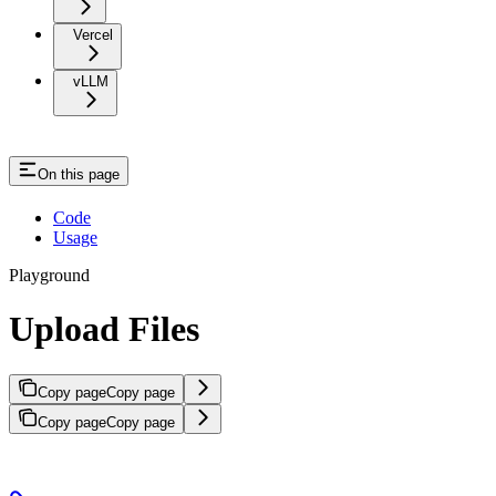
Vercel
vLLM
On this page
Code
Usage
Playground
Upload Files
Copy page
Copy page
Copy page
Copy page