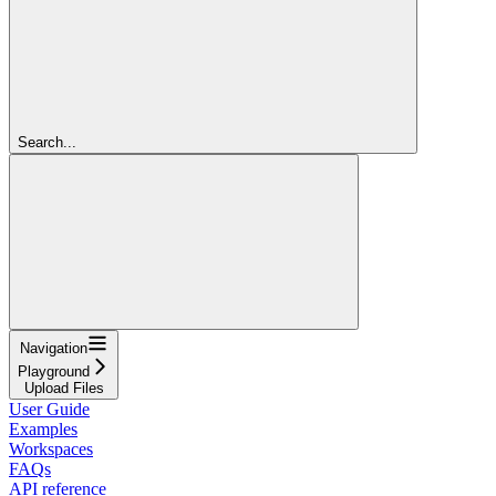
Search...
Navigation
Playground
Upload Files
User Guide
Examples
Workspaces
FAQs
API reference