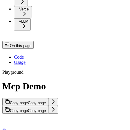
Vercel
vLLM
On this page
Code
Usage
Playground
Mcp Demo
Copy page
Copy page
Copy page
Copy page