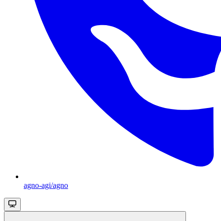
agno-agi/agno