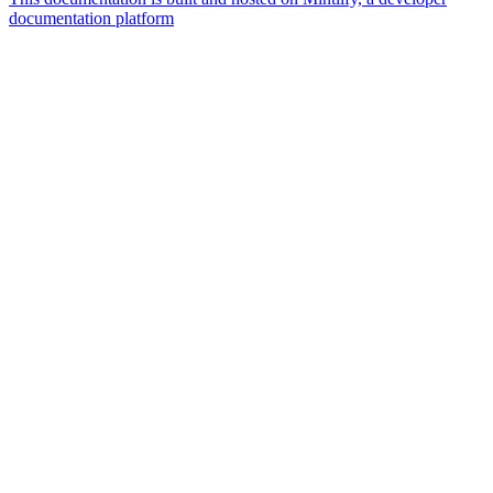
documentation platform