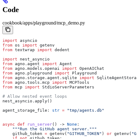
Code
cookbook/apps/playground/mcp_demo.py
import
 asyncio
from
 os 
import
 getenv
from
 textwrap 
import
 dedent
import
 nest_asyncio
from
 agno.agent 
import
 Agent
from
 agno.models.openai 
import
 OpenAIChat
from
 agno.playground 
import
 Playground
from
 agno.storage.agent.sqlite 
import
 SqliteAgentStorag
from
 agno.tools.mcp 
import
 MCPTools
from
 mcp 
import
 StdioServerParameters
# Allow nested event loops
nest_asyncio.apply()
agent_storage_file: 
str
 =
 "tmp/agents.db"
async
 def
 run_server
() -> 
None
:
    """Run the GitHub agent server."""
    github_token 
=
 getenv(
"GITHUB_TOKEN"
) 
or
 getenv(
"GI
    if
 not
 github_token: