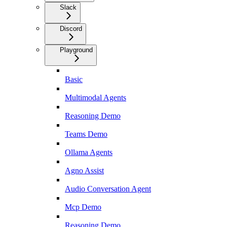
Slack
Discord
Playground
Basic
Multimodal Agents
Reasoning Demo
Teams Demo
Ollama Agents
Agno Assist
Audio Conversation Agent
Mcp Demo
Reasoning Demo