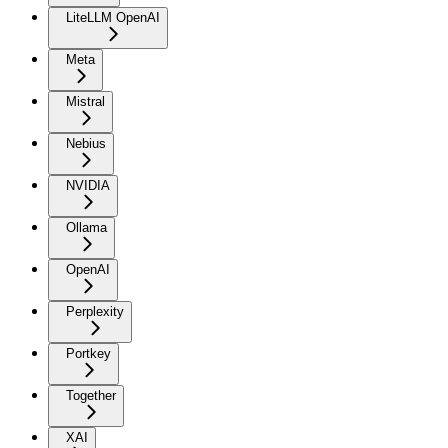
LiteLLM OpenAI
Meta
Mistral
Nebius
NVIDIA
Ollama
OpenAI
Perplexity
Portkey
Together
XAI