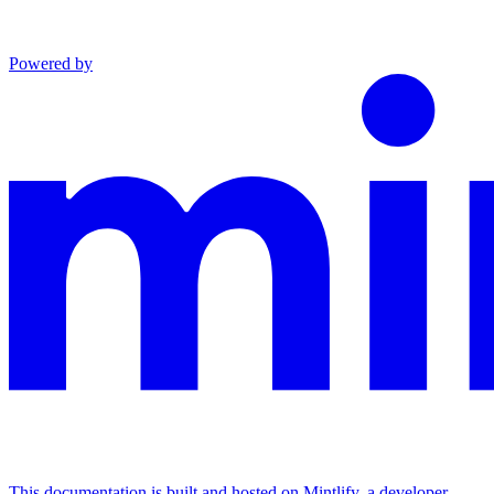
Powered by
This documentation is built and hosted on Mintlify, a developer