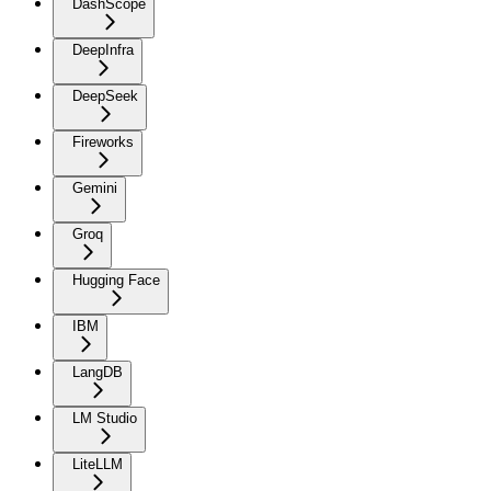
DashScope
DeepInfra
DeepSeek
Fireworks
Gemini
Groq
Hugging Face
IBM
LangDB
LM Studio
LiteLLM