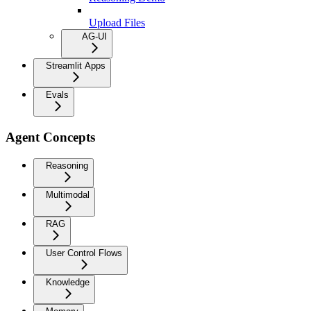
Upload Files
AG-UI
Streamlit Apps
Evals
Agent Concepts
Reasoning
Multimodal
RAG
User Control Flows
Knowledge