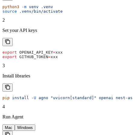
python3
 -m
 venv
 .venv
source
 .venv/bin/activate
2
Set your API keys
export
 OPENAI_API_KEY
=
xxx
export
 GITHUB_TOKEN
=
xxx
3
Install libraries
pip
 install
 -U
 agno
 "uvicorn[standard]"
 openai
 nest-asy
4
Run Agent
Mac
Windows