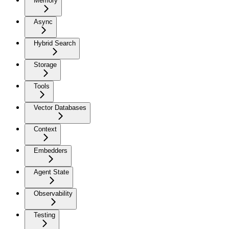
Memory
Async
Hybrid Search
Storage
Tools
Vector Databases
Context
Embedders
Agent State
Observability
Testing