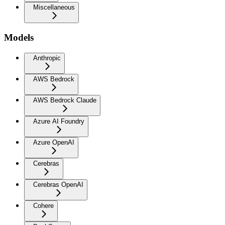
Miscellaneous
Models
Anthropic
AWS Bedrock
AWS Bedrock Claude
Azure AI Foundry
Azure OpenAI
Cerebras
Cerebras OpenAI
Cohere