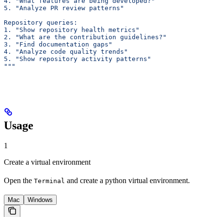
4. "What features are being developed?"
5. "Analyze PR review patterns"
Repository queries:
1. "Show repository health metrics"
2. "What are the contribution guidelines?"
3. "Find documentation gaps"
4. "Analyze code quality trends"
5. "Show repository activity patterns"
"""
Usage
1
Create a virtual environment
Open the
and create a python virtual environment.
Terminal
Mac
Windows