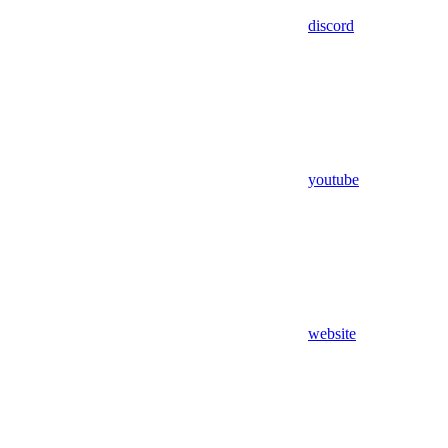
discord
youtube
website