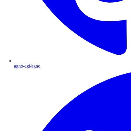
agno-agi/agno