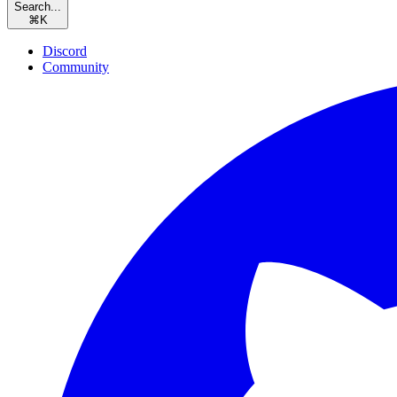
Search...
⌘
K
Discord
Community