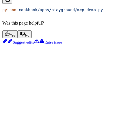
python
 cookbook/apps/playground/mcp_demo.py
Was this page helpful?
Yes
No
Suggest edits
Raise issue