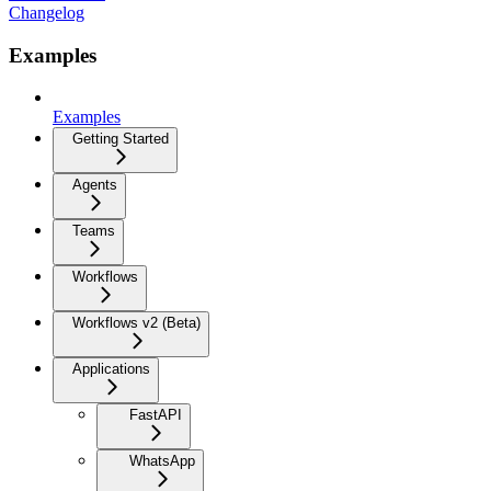
Changelog
Examples
Examples
Getting Started
Agents
Teams
Workflows
Workflows v2 (Beta)
Applications
FastAPI
WhatsApp