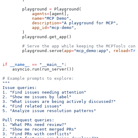
        playground 
=
 Playground(
            agents
=
[agent],
            name
=
"MCP Demo"
,
            description
=
"A playground for MCP"
,
            app_id
=
"mcp-demo"
,
        )
        playground.get_app()
        # Serve the app while keeping the MCPTools cont
        playground.serve(
app
=
"mcp_demo:app"
, 
reload
=
Tru
if
 __name__
 ==
 "__main__"
:
    asyncio.run(run_server())
# Example prompts to explore:
"""
Issue queries:
1. "Find issues needing attention"
2. "Show me issues by label"
3. "What issues are being actively discussed?"
4. "Find related issues"
5. "Analyze issue resolution patterns"
Pull request queries:
1. "What PRs need review?"
2. "Show me recent merged PRs"
3. "Find PRs with conflicts"