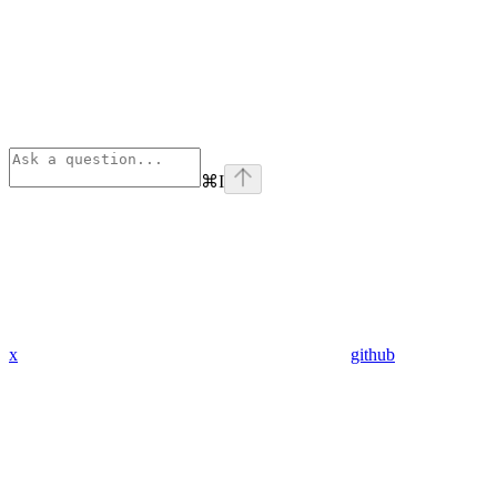
⌘
I
x
github