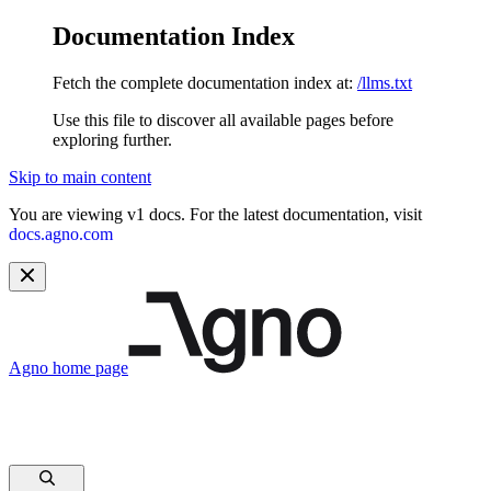
Documentation Index
Fetch the complete documentation index at:
/llms.txt
Use this file to discover all available pages before
exploring further.
Skip to main content
You are viewing v1 docs. For the latest documentation, visit
docs.agno.com
Agno
home page