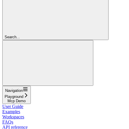
Search...
Navigation
Playground
Mcp Demo
User Guide
Examples
Workspaces
FAQs
API reference