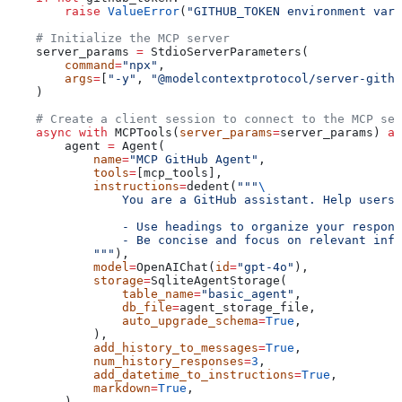
        raise
 ValueError
(
"GITHUB_TOKEN environment vari
    # Initialize the MCP server
    server_params 
=
 StdioServerParameters(
        command
=
"npx"
,
        args
=
[
"-y"
, 
"@modelcontextprotocol/server-githu
    )
    # Create a client session to connect to the MCP ser
    async
 with
 MCPTools(
server_params
=
server_params) 
as
        agent 
=
 Agent(
            name
=
"MCP GitHub Agent"
,
            tools
=
[mcp_tools],
            instructions
=
dedent(
"""
\
                You are a GitHub assistant. Help users 
                - Use headings to organize your respons
                - Be concise and focus on relevant info
            """
),
            model
=
OpenAIChat(
id
=
"gpt-4o"
),
            storage
=
SqliteAgentStorage(
                table_name
=
"basic_agent"
,
                db_file
=
agent_storage_file,
                auto_upgrade_schema
=
True
,
            ),
            add_history_to_messages
=
True
,
            num_history_responses
=
3
,
            add_datetime_to_instructions
=
True
,
            markdown
=
True
,
        )