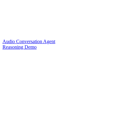
Audio Conversation Agent
Reasoning Demo