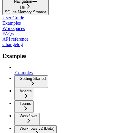
Navigation
DB
SQLite Memory Storage
User Guide
Examples
Workspaces
FAQs
API reference
Changelog
Examples
Examples
Getting Started
Agents
Teams
Workflows
Workflows v2 (Beta)