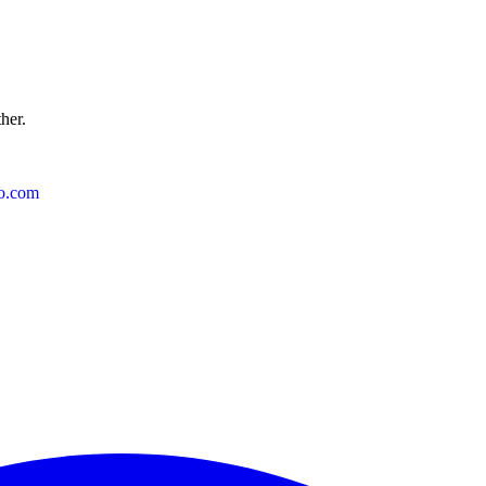
ther.
o.com