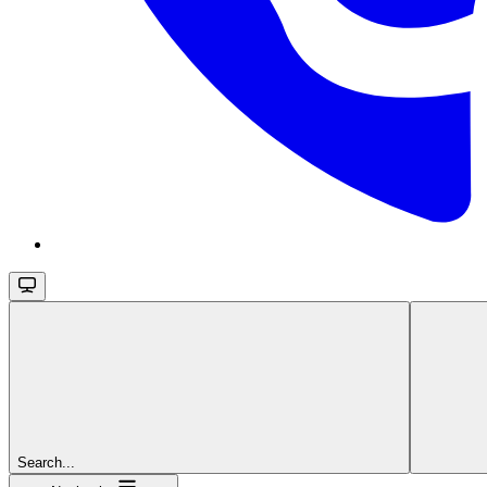
Search...