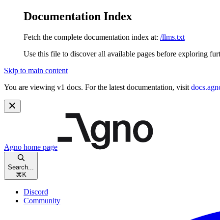
Documentation Index
Fetch the complete documentation index at:
/llms.txt
Use this file to discover all available pages before exploring fur
Skip to main content
You are viewing v1 docs. For the latest documentation, visit
docs.agn
Agno
home page
Search...
⌘
K
Discord
Community