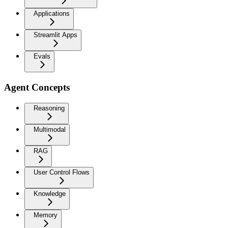
Applications
Streamlit Apps
Evals
Agent Concepts
Reasoning
Multimodal
RAG
User Control Flows
Knowledge
Memory