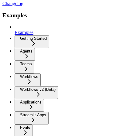
Changelog
Examples
Examples
Getting Started
Agents
Teams
Workflows
Workflows v2 (Beta)
Applications
Streamlit Apps
Evals