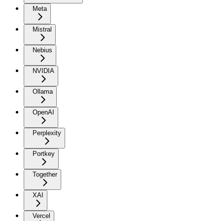
Meta
Mistral
Nebius
NVIDIA
Ollama
OpenAI
Perplexity
Portkey
Together
XAI
Vercel