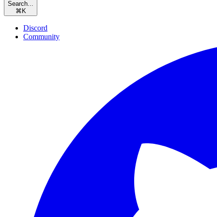
Search...
⌘
K
Discord
Community