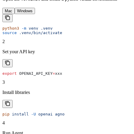
Mac
Windows
python3
 -m
 venv
 .venv
source
 .venv/bin/activate
2
Set your API key
export
 OPENAI_API_KEY
=
xxx
3
Install libraries
pip
 install
 -U
 openai
 agno
4
Run Agent