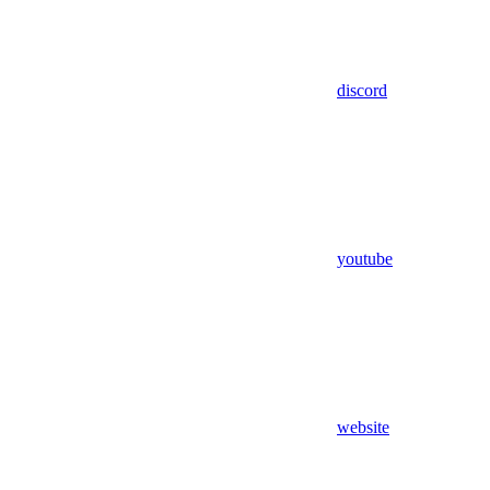
discord
youtube
website