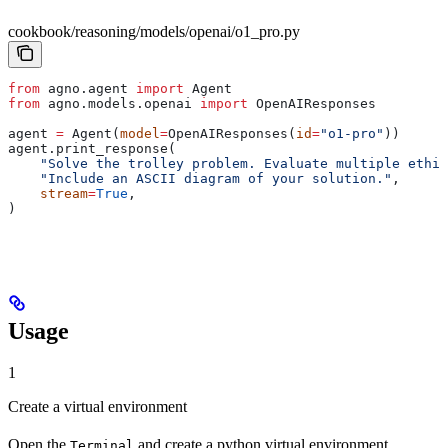
cookbook/reasoning/models/openai/o1_pro.py
from
 agno.agent 
import
 Agent
from
 agno.models.openai 
import
 OpenAIResponses
agent 
=
 Agent(
model
=
OpenAIResponses(
id
=
"o1-pro"
))
agent.print_response(
    "Solve the trolley problem. Evaluate multiple ethic
    "Include an ASCII diagram of your solution."
,
    stream
=
True
,
)
Usage
1
Create a virtual environment
Open the
and create a python virtual environment.
Terminal