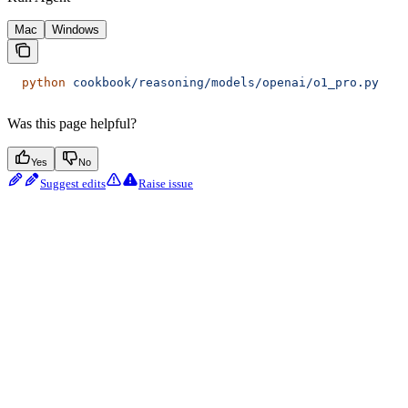
Mac
Windows
  python
 cookbook/reasoning/models/openai/o1_pro.py
Was this page helpful?
Yes
No
Suggest edits
Raise issue