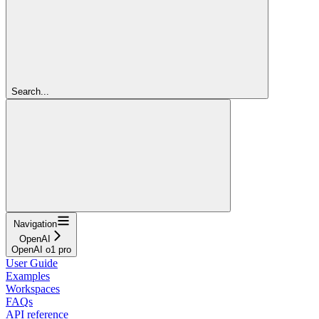
Search...
Navigation
OpenAI
OpenAI o1 pro
User Guide
Examples
Workspaces
FAQs
API reference