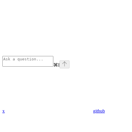
⌘
I
x
github