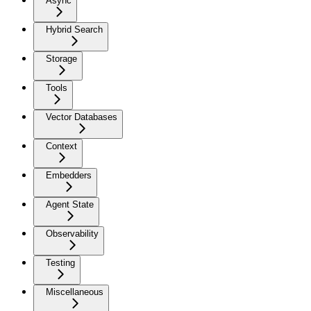
Async
Hybrid Search
Storage
Tools
Vector Databases
Context
Embedders
Agent State
Observability
Testing
Miscellaneous