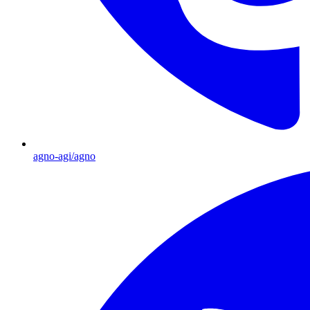
agno-agi/agno