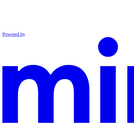
Powered by