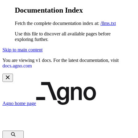
Documentation Index
Fetch the complete documentation index at:
/llms.txt
Use this file to discover all available pages before
exploring further.
Skip to main content
You are viewing v1 docs. For the latest documentation, visit
docs.agno.com
Agno
home page