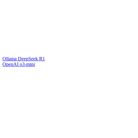
Ollama DeepSeek R1
OpenAI o3-mini