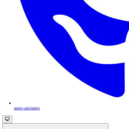
agno-agi/agno