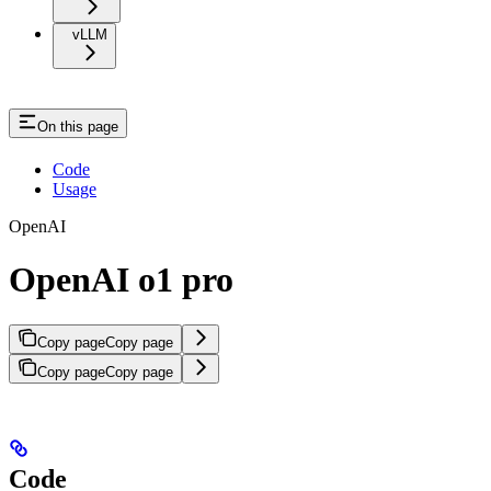
vLLM
On this page
Code
Usage
OpenAI
OpenAI o1 pro
Copy page
Copy page
Copy page
Copy page
Code