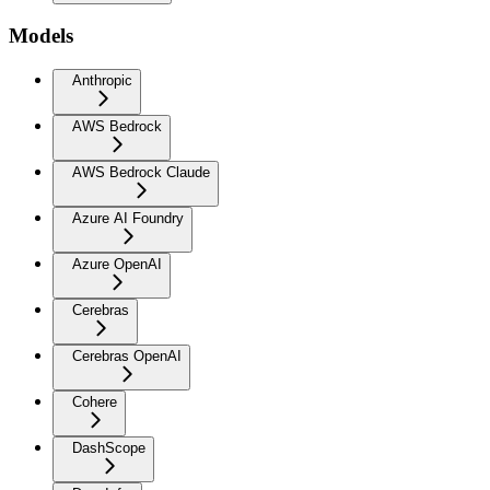
Models
Anthropic
AWS Bedrock
AWS Bedrock Claude
Azure AI Foundry
Azure OpenAI
Cerebras
Cerebras OpenAI
Cohere
DashScope