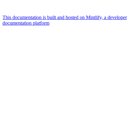
This documentation is built and hosted on Mintlify, a developer
documentation platform