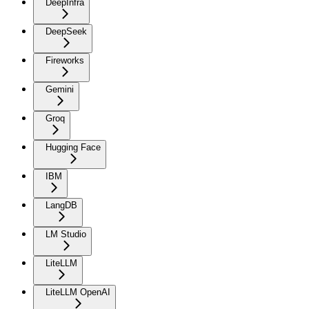
DeepInfra
DeepSeek
Fireworks
Gemini
Groq
Hugging Face
IBM
LangDB
LM Studio
LiteLLM
LiteLLM OpenAI