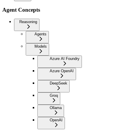
Agent Concepts
Reasoning
Agents
Models
Azure AI Foundry
Azure OpenAI
DeepSeek
Groq
Ollama
OpenAI