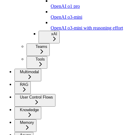
OpenAI o1 pro
OpenAI o3-mini
OpenAI o3-mini with reasoning effort
xAI
Teams
Tools
Multimodal
RAG
User Control Flows
Knowledge
Memory