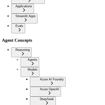
Applications
Streamlit Apps
Evals
Agent Concepts
Reasoning
Agents
Models
Azure AI Foundry
Azure OpenAI
DeepSeek