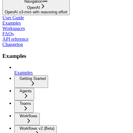
Navigation
OpenAI
OpenAI o3-mini with reasoning effort
User Guide
Examples
Workspaces
FAQs
API reference
Changelog
Examples
Examples
Getting Started
Agents
Teams
Workflows
Workflows v2 (Beta)