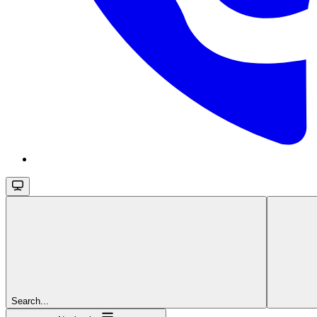
Search...