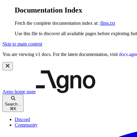
Documentation Index
Fetch the complete documentation index at:
/llms.txt
Use this file to discover all available pages before exploring fur
Skip to main content
You are viewing v1 docs. For the latest documentation, visit
docs.agn
Agno
home page
Search...
⌘
K
Discord
Community