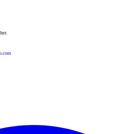
ther.
o.com