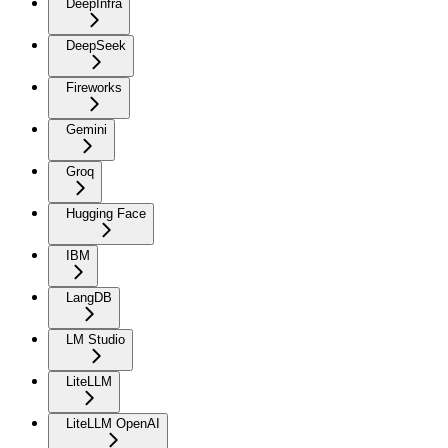
DeepInfra
DeepSeek
Fireworks
Gemini
Groq
Hugging Face
IBM
LangDB
LM Studio
LiteLLM
LiteLLM OpenAI