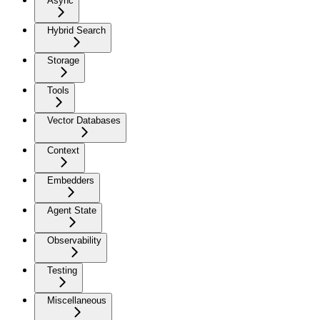
Async
Hybrid Search
Storage
Tools
Vector Databases
Context
Embedders
Agent State
Observability
Testing
Miscellaneous