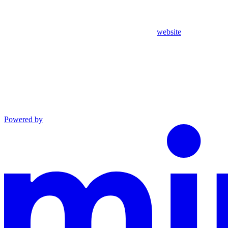
website
Powered by