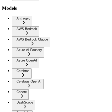
Models
Anthropic
AWS Bedrock
AWS Bedrock Claude
Azure AI Foundry
Azure OpenAI
Cerebras
Cerebras OpenAI
Cohere
DashScope