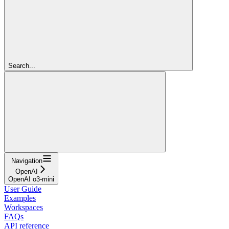
Search...
Navigation
OpenAI
OpenAI o3-mini
User Guide
Examples
Workspaces
FAQs
API reference