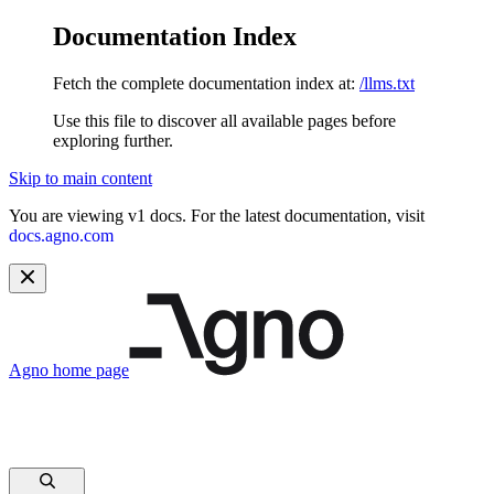
Documentation Index
Fetch the complete documentation index at:
/llms.txt
Use this file to discover all available pages before
exploring further.
Skip to main content
You are viewing v1 docs. For the latest documentation, visit
docs.agno.com
Agno
home page