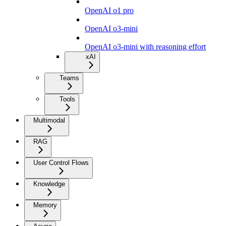
OpenAI o1 pro
OpenAI o3-mini
OpenAI o3-mini with reasoning effort
xAI
Teams
Tools
Multimodal
RAG
User Control Flows
Knowledge
Memory