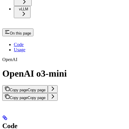
vLLM
On this page
Code
Usage
OpenAI
OpenAI o3-mini
Copy page
Copy page
Copy page
Copy page
Code