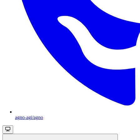
agno-agi/agno