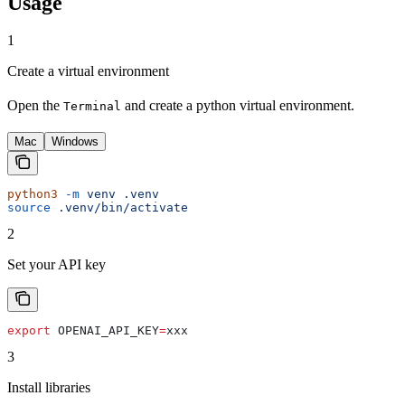
Usage
1
Create a virtual environment
Open the
and create a python virtual environment.
Terminal
Mac
Windows
python3
 -m
 venv
 .venv
source
 .venv/bin/activate
2
Set your API key
export
 OPENAI_API_KEY
=
xxx
3
Install libraries