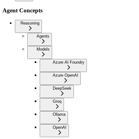
Agent Concepts
Reasoning
Agents
Models
Azure AI Foundry
Azure OpenAI
DeepSeek
Groq
Ollama
OpenAI