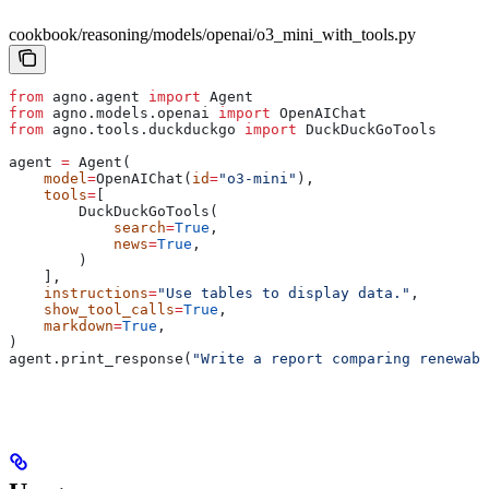
cookbook/reasoning/models/openai/o3_mini_with_tools.py
from
 agno.agent 
import
 Agent
from
 agno.models.openai 
import
 OpenAIChat
from
 agno.tools.duckduckgo 
import
 DuckDuckGoTools
agent 
=
 Agent(
    model
=
OpenAIChat(
id
=
"o3-mini"
),
    tools
=
[
        DuckDuckGoTools(
            search
=
True
,
            news
=
True
,
        )
    ],
    instructions
=
"Use tables to display data."
,
    show_tool_calls
=
True
,
    markdown
=
True
,
)
agent.print_response(
"Write a report comparing renewabl