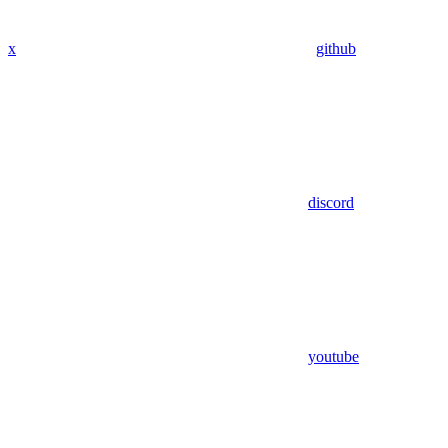
x
github
discord
youtube