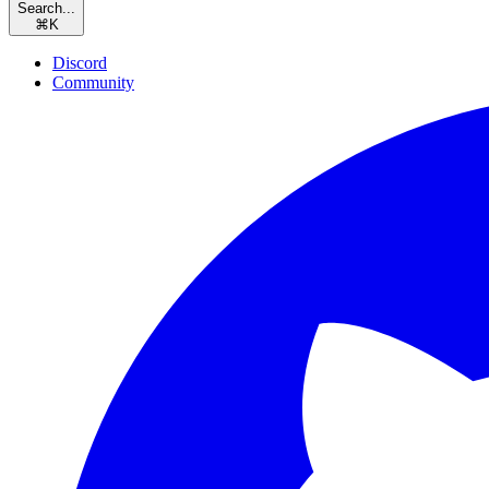
Search...
⌘
K
Discord
Community