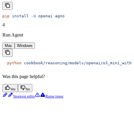
pip
 install
 -U
 openai
 agno
4
Run Agent
Mac
Windows
  python
 cookbook/reasoning/models/openai/o3_mini_with_
Was this page helpful?
Yes
No
Suggest edits
Raise issue