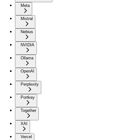
Meta
Mistral
Nebius
NVIDIA
Ollama
OpenAI
Perplexity
Portkey
Together
XAI
Vercel