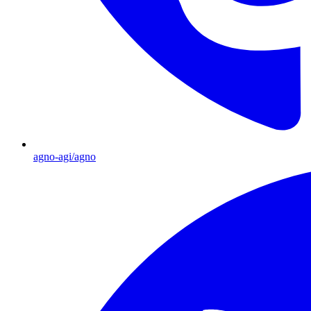
agno-agi/agno