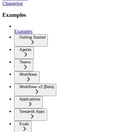
Changelog
Examples
Examples
Getting Started
Agents
Teams
Workflows
Workflows v2 (Beta)
Applications
Streamlit Apps
Evals