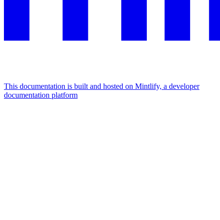
This documentation is built and hosted on Mintlify, a developer
documentation platform