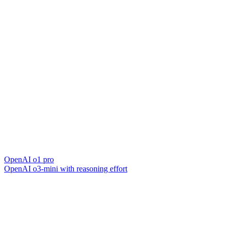
OpenAI o1 pro
OpenAI o3-mini with reasoning effort