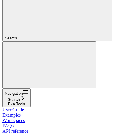
Search...
Navigation
Search
Exa Tools
User Guide
Examples
Workspaces
FAQs
API reference