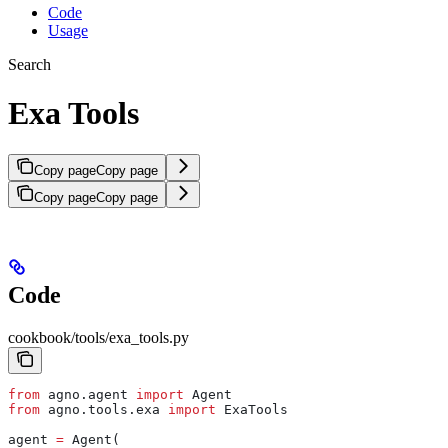
Code
Usage
Search
Exa Tools
Copy page
Copy page
Copy page
Copy page
Code
cookbook/tools/exa_tools.py
from
 agno.agent 
import
 Agent
from
 agno.tools.exa 
import
 ExaTools
agent 
=
 Agent(