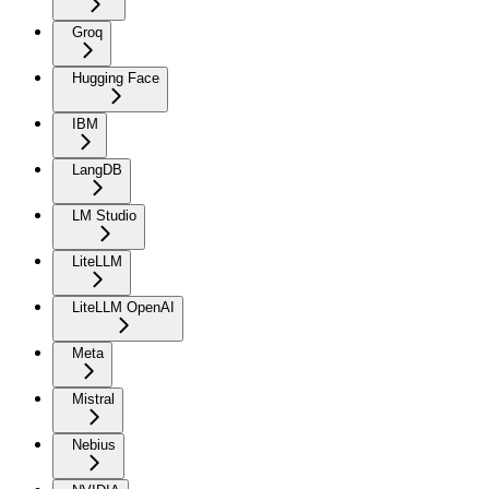
Groq
Hugging Face
IBM
LangDB
LM Studio
LiteLLM
LiteLLM OpenAI
Meta
Mistral
Nebius