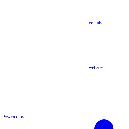
youtube
website
Powered by