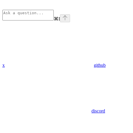
⌘
I
x
github
discord