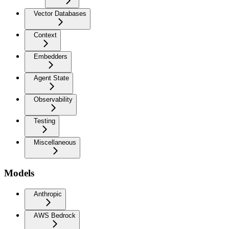
Vector Databases
Context
Embedders
Agent State
Observability
Testing
Miscellaneous
Models
Anthropic
AWS Bedrock