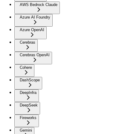
AWS Bedrock Claude
Azure AI Foundry
Azure OpenAI
Cerebras
Cerebras OpenAI
Cohere
DashScope
DeepInfra
DeepSeek
Fireworks
Gemini