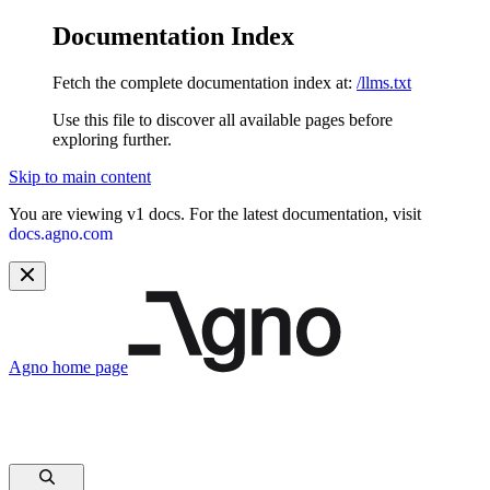
Documentation Index
Fetch the complete documentation index at:
/llms.txt
Use this file to discover all available pages before
exploring further.
Skip to main content
You are viewing v1 docs. For the latest documentation, visit
docs.agno.com
Agno
home page