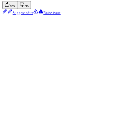
Yes
No
Suggest edits
Raise issue