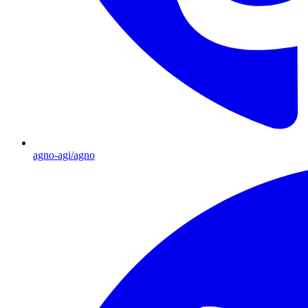
agno-agi/agno