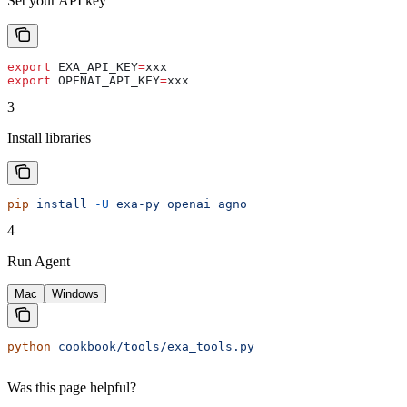
Set your API key
export
 EXA_API_KEY
=
xxx
export
 OPENAI_API_KEY
=
xxx
3
Install libraries
pip
 install
 -U
 exa-py
 openai
 agno
4
Run Agent
Mac
Windows
python
 cookbook/tools/exa_tools.py
Was this page helpful?