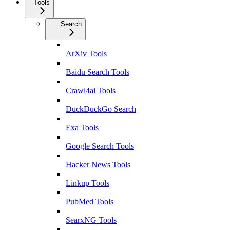
Tools
Search
ArXiv Tools
Baidu Search Tools
Crawl4ai Tools
DuckDuckGo Search
Exa Tools
Google Search Tools
Hacker News Tools
Linkup Tools
PubMed Tools
SearxNG Tools