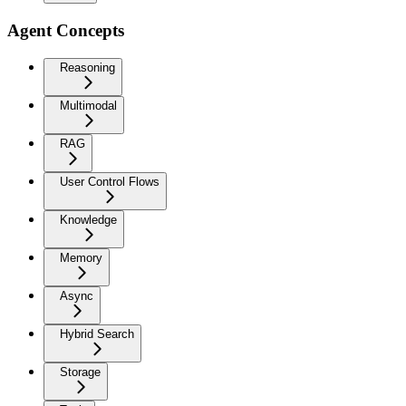
Agent Concepts
Reasoning
Multimodal
RAG
User Control Flows
Knowledge
Memory
Async
Hybrid Search
Storage