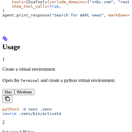
    tools
=
[ExaTools(
include_domains
=
[
"cnbc.com"
, 
"reute
    show_tool_calls
=
True
,
)
agent.print_response(
"Search for AAPL news"
, 
markdown
=
T
Usage
1
Create a virtual environment
Open the
and create a python virtual environment.
Terminal
Mac
Windows
python3
 -m
 venv
 .venv
source
 .venv/bin/activate
2