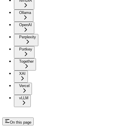
NVIDIA
Ollama
OpenAI
Perplexity
Portkey
Together
XAI
Vercel
vLLM
On this page