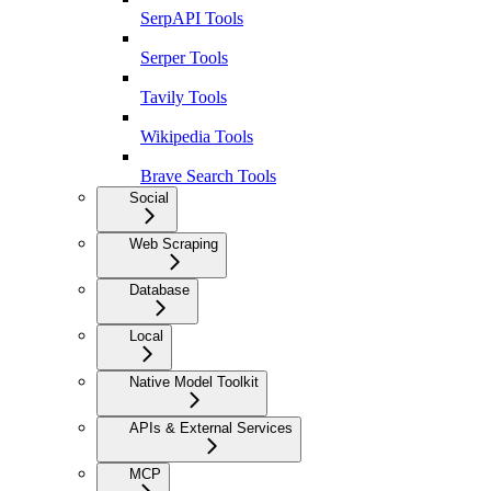
SerpAPI Tools
Serper Tools
Tavily Tools
Wikipedia Tools
Brave Search Tools
Social
Web Scraping
Database
Local
Native Model Toolkit
APIs & External Services
MCP