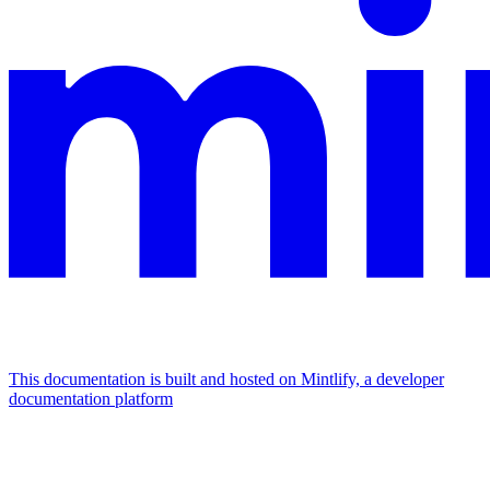
This documentation is built and hosted on Mintlify, a developer
documentation platform