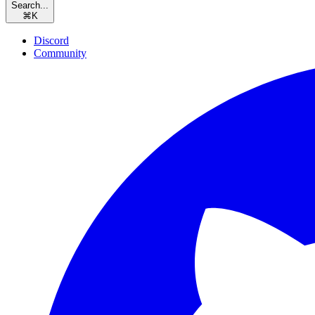
Search...
⌘
K
Discord
Community