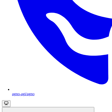
agno-agi/agno