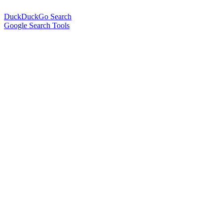
DuckDuckGo Search
Google Search Tools