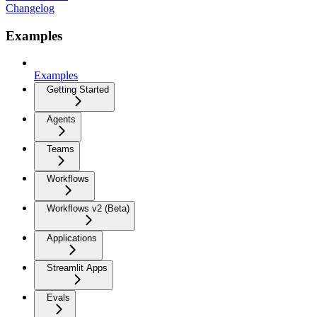
Changelog
Examples
Examples
Getting Started
Agents
Teams
Workflows
Workflows v2 (Beta)
Applications
Streamlit Apps
Evals