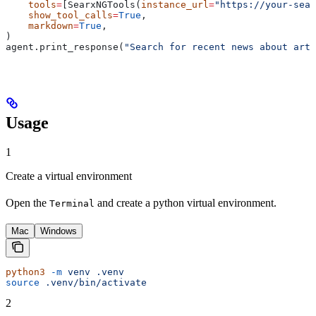
    tools
=
[SearxNGTools(
instance_url
=
"https://your-sear
    show_tool_calls
=
True
,
    markdown
=
True
,
)
agent.print_response(
"Search for recent news about arti
Usage
1
Create a virtual environment
Open the
and create a python virtual environment.
Terminal
Mac
Windows
python3
 -m
 venv
 .venv
source
 .venv/bin/activate
2