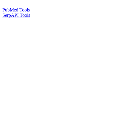
PubMed Tools
SerpAPI Tools