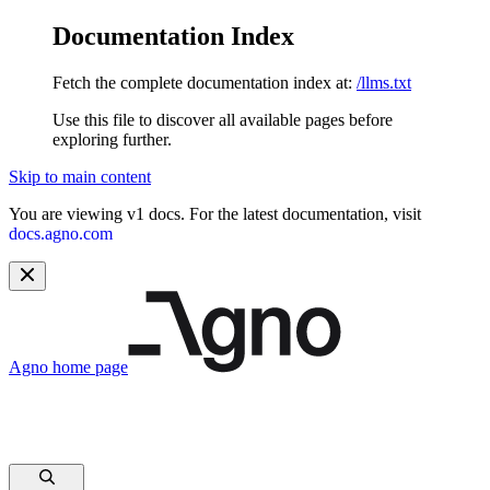
Documentation Index
Fetch the complete documentation index at:
/llms.txt
Use this file to discover all available pages before
exploring further.
Skip to main content
You are viewing v1 docs. For the latest documentation, visit
docs.agno.com
Agno
home page