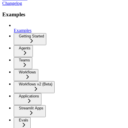
Changelog
Examples
Examples
Getting Started
Agents
Teams
Workflows
Workflows v2 (Beta)
Applications
Streamlit Apps
Evals