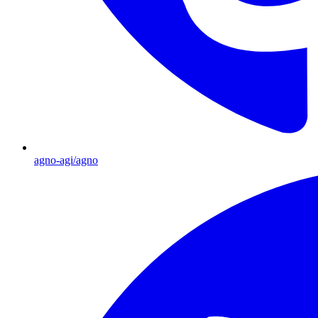
agno-agi/agno