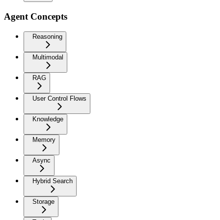
Agent Concepts
Reasoning
Multimodal
RAG
User Control Flows
Knowledge
Memory
Async
Hybrid Search
Storage