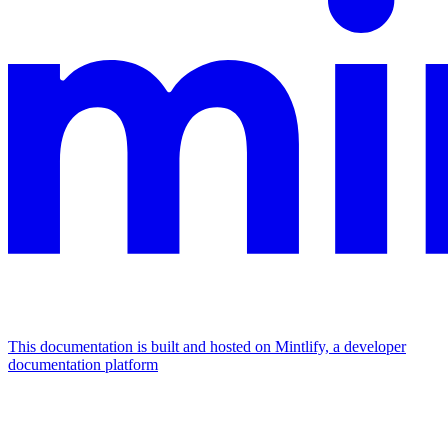
This documentation is built and hosted on Mintlify, a developer
documentation platform