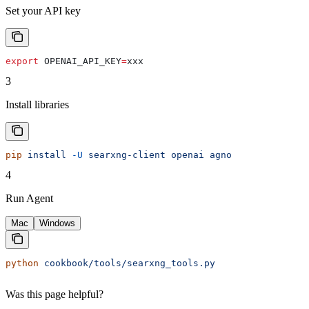
Set your API key
export
 OPENAI_API_KEY
=
xxx
3
Install libraries
pip
 install
 -U
 searxng-client
 openai
 agno
4
Run Agent
Mac
Windows
python
 cookbook/tools/searxng_tools.py
Was this page helpful?