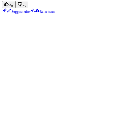
Yes
No
Suggest edits
Raise issue