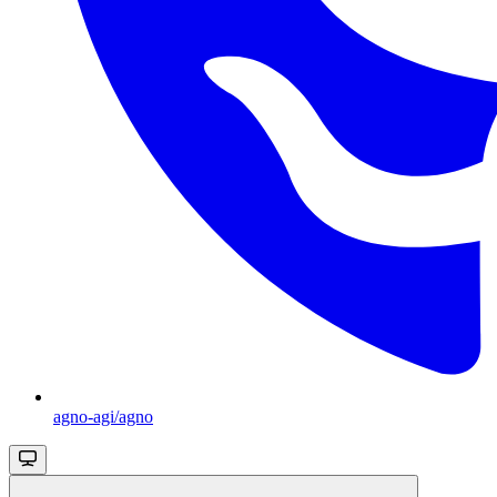
agno-agi/agno