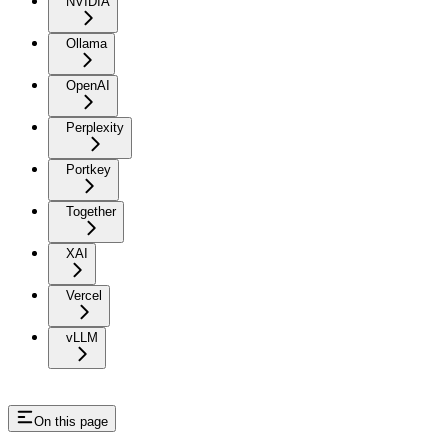
NVIDIA
Ollama
OpenAI
Perplexity
Portkey
Together
XAI
Vercel
vLLM
On this page