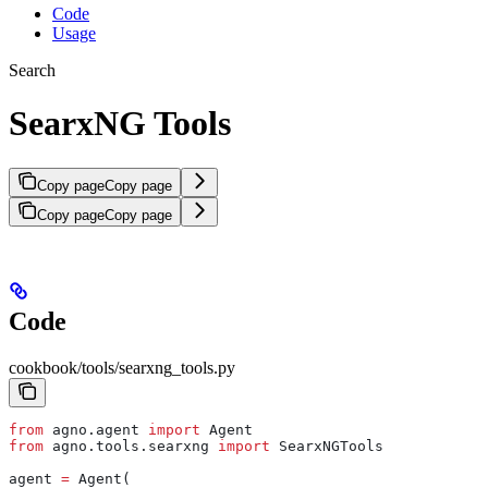
Code
Usage
Search
SearxNG Tools
Copy page
Copy page
Copy page
Copy page
Code
cookbook/tools/searxng_tools.py
from
 agno.agent 
import
 Agent
from
 agno.tools.searxng 
import
 SearxNGTools
agent 
=
 Agent(