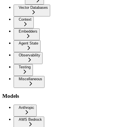
Vector Databases
Context
Embedders
Agent State
Observability
Testing
Miscellaneous
Models
Anthropic
AWS Bedrock