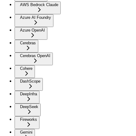
AWS Bedrock Claude
Azure AI Foundry
Azure OpenAI
Cerebras
Cerebras OpenAI
Cohere
DashScope
DeepInfra
DeepSeek
Fireworks
Gemini