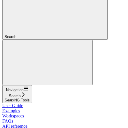
Search...
Navigation
Search
SearxNG Tools
User Guide
Examples
Workspaces
FAQs
API reference