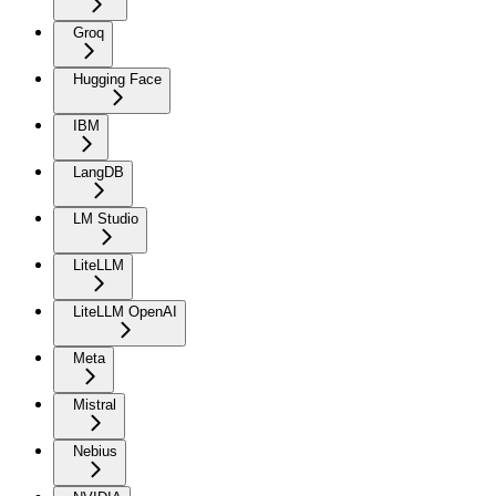
Groq
Hugging Face
IBM
LangDB
LM Studio
LiteLLM
LiteLLM OpenAI
Meta
Mistral
Nebius