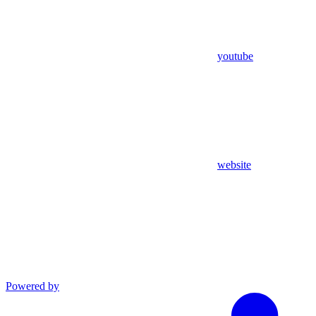
youtube
website
Powered by