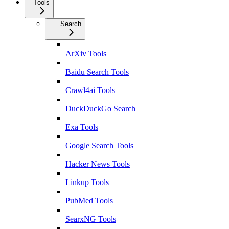
Tools
Search
ArXiv Tools
Baidu Search Tools
Crawl4ai Tools
DuckDuckGo Search
Exa Tools
Google Search Tools
Hacker News Tools
Linkup Tools
PubMed Tools
SearxNG Tools