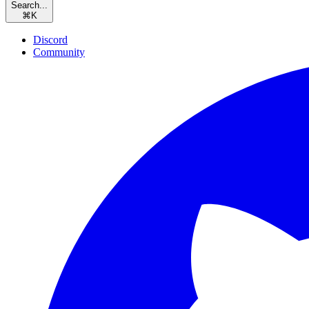
Search...
⌘
K
Discord
Community