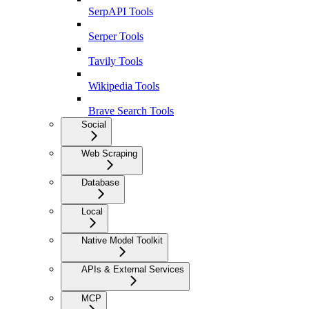
SerpAPI Tools
Serper Tools
Tavily Tools
Wikipedia Tools
Brave Search Tools
Social
Web Scraping
Database
Local
Native Model Toolkit
APIs & External Services
MCP