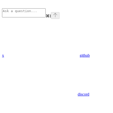
⌘
I
x
github
discord