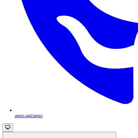
agno-agi/agno