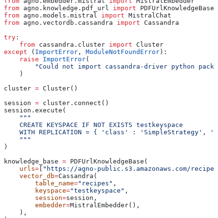
from
 agno.embedder.mistral 
import
 MistralEmbedder
from
 agno.knowledge.pdf_url 
import
 PDFUrlKnowledgeBase
from
 agno.models.mistral 
import
 MistralChat
from
 agno.vectordb.cassandra 
import
 Cassandra
try
:
    from
 cassandra.cluster 
import
 Cluster
except
 (
ImportError
, 
ModuleNotFoundError
):
    raise
 ImportError
(
        "Could not import cassandra-driver python packa
    )
cluster 
=
 Cluster()
session 
=
 cluster.connect()
session.execute(
    """
    CREATE KEYSPACE IF NOT EXISTS testkeyspace
    WITH REPLICATION = { 'class' : 'SimpleStrategy', 'r
    """
)
knowledge_base 
=
 PDFUrlKnowledgeBase(
    urls
=
[
"https://agno-public.s3.amazonaws.com/recipes
    vector_db
=
Cassandra(
        table_name
=
"recipes"
,
        keyspace
=
"testkeyspace"
,
        session
=
session,
        embedder
=
MistralEmbedder(),
    ),