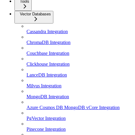
Tools
Vector Databases
Cassandra Integration
ChromaDB Integration
Couchbase Integration
Clickhouse Integration
LanceDB Integration
Milvus Integration
MongoDB Integration
Azure Cosmos DB MongoDB vCore Integration
PgVector Integration
Pinecone Integration