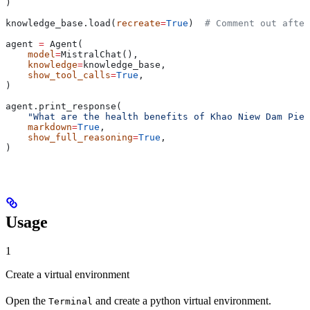
)
knowledge_base.load(
recreate
=
True
)  
# Comment out after
agent 
=
 Agent(
    model
=
MistralChat(),
    knowledge
=
knowledge_base,
    show_tool_calls
=
True
,
)
agent.print_response(
    "What are the health benefits of Khao Niew Dam Piek
    markdown
=
True
,
    show_full_reasoning
=
True
,
)
Usage
1
Create a virtual environment
Open the
and create a python virtual environment.
Terminal