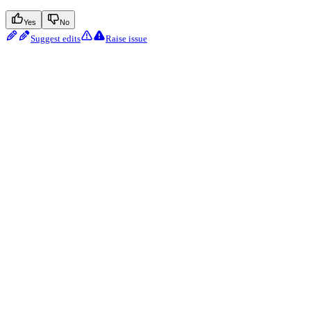
Yes
No
Suggest edits
Raise issue