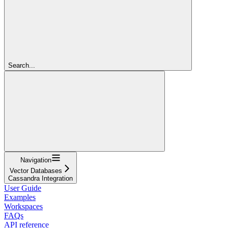
Search...
Navigation
Vector Databases
Cassandra Integration
User Guide
Examples
Workspaces
FAQs
API reference