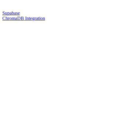
Supabase
ChromaDB Integration