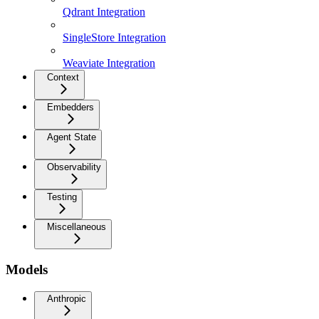
Qdrant Integration
SingleStore Integration
Weaviate Integration
Context
Embedders
Agent State
Observability
Testing
Miscellaneous
Models
Anthropic