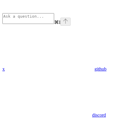
⌘
I
x
github
discord