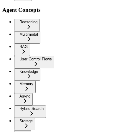
Agent Concepts
Reasoning
Multimodal
RAG
User Control Flows
Knowledge
Memory
Async
Hybrid Search
Storage