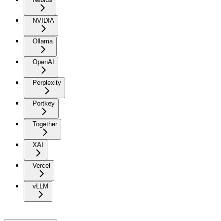
NVIDIA
Ollama
OpenAI
Perplexity
Portkey
Together
XAI
Vercel
vLLM