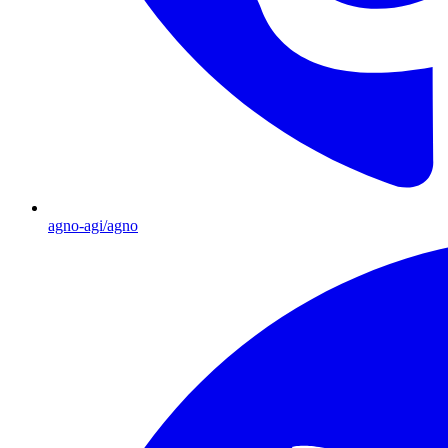
agno-agi/agno