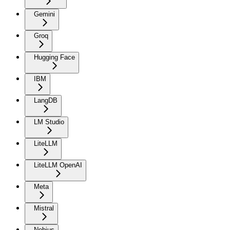
Gemini
Groq
Hugging Face
IBM
LangDB
LM Studio
LiteLLM
LiteLLM OpenAI
Meta
Mistral
Nebius