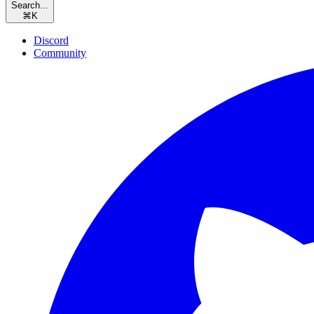
Search...
⌘
K
Discord
Community