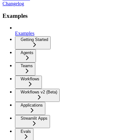
Changelog
Examples
Examples
Getting Started
Agents
Teams
Workflows
Workflows v2 (Beta)
Applications
Streamlit Apps
Evals