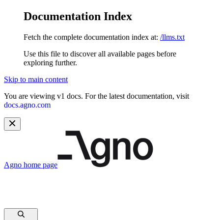
Documentation Index
Fetch the complete documentation index at:
/llms.txt
Use this file to discover all available pages before
exploring further.
Skip to main content
You are viewing v1 docs. For the latest documentation, visit
docs.agno.com
Agno
home page