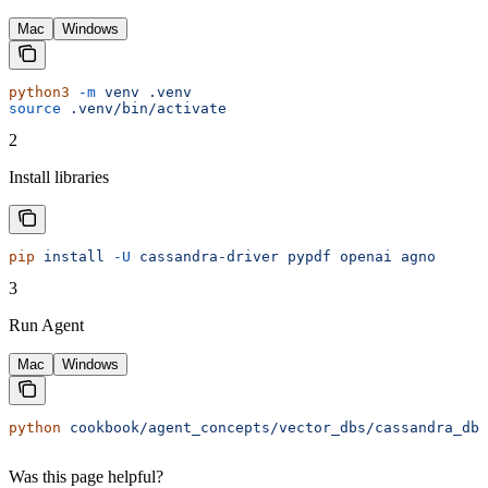
Mac
Windows
python3
 -m
 venv
 .venv
source
 .venv/bin/activate
2
Install libraries
pip
 install
 -U
 cassandra-driver
 pypdf
 openai
 agno
3
Run Agent
Mac
Windows
python
 cookbook/agent_concepts/vector_dbs/cassandra_db.
Was this page helpful?