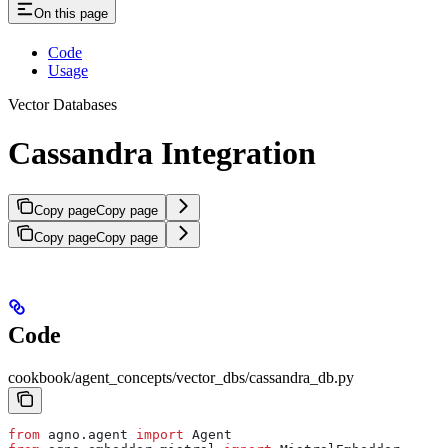
On this page
Code
Usage
Vector Databases
Cassandra Integration
Copy page
Copy page
Copy page
Copy page
Code
cookbook/agent_concepts/vector_dbs/cassandra_db.py
from
 agno.agent 
import
 Agent