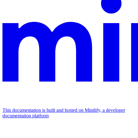
This documentation is built and hosted on Mintlify, a developer
documentation platform