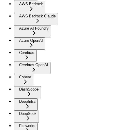
AWS Bedrock
AWS Bedrock Claude
Azure AI Foundry
Azure OpenAI
Cerebras
Cerebras OpenAI
Cohere
DashScope
DeepInfra
DeepSeek
Fireworks