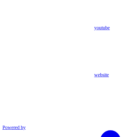
youtube
website
Powered by