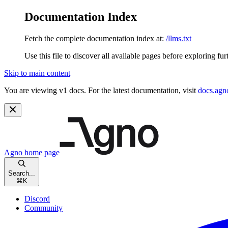
Documentation Index
Fetch the complete documentation index at:
/llms.txt
Use this file to discover all available pages before exploring fur
Skip to main content
You are viewing v1 docs. For the latest documentation, visit
docs.agn
Agno
home page
Search...
⌘
K
Discord
Community