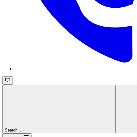
Search...