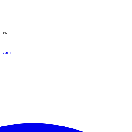
ther.
o.com