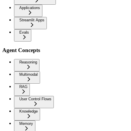
Applications
Streamlit Apps
Evals
Agent Concepts
Reasoning
Multimodal
RAG
User Control Flows
Knowledge
Memory