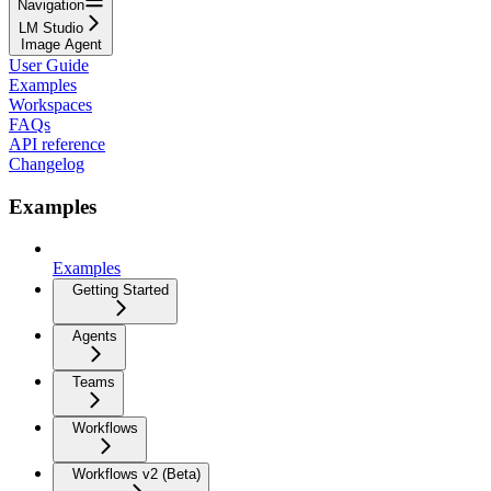
Navigation
LM Studio
Image Agent
User Guide
Examples
Workspaces
FAQs
API reference
Changelog
Examples
Examples
Getting Started
Agents
Teams
Workflows
Workflows v2 (Beta)