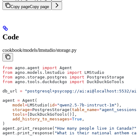
Copy page
Copy page
Code
cookbook/models/lmstudio/storage.py
from
 agno.agent 
import
 Agent
from
 agno.models.lmstudio 
import
 LMStudio
from
 agno.storage.postgres 
import
 PostgresStorage
from
 agno.tools.duckduckgo 
import
 DuckDuckGoTools
db_url 
=
 "postgresql+psycopg://ai:ai@localhost:5532/ai"
agent 
=
 Agent(
    model
=
LMStudio(
id
=
"qwen2.5-7b-instruct-1m"
),
    storage
=
PostgresStorage(
table_name
=
"agent_sessions"
    tools
=
[DuckDuckGoTools()],
    add_history_to_messages
=
True
,
)
agent.print_response(
"How many people live in Canada?"
)
agent.print_response(
"What is their national anthem cal