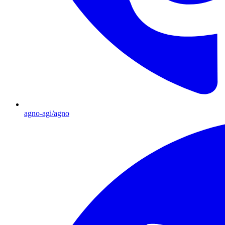
agno-agi/agno