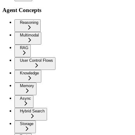
Agent Concepts
Reasoning
Multimodal
RAG
User Control Flows
Knowledge
Memory
Async
Hybrid Search
Storage