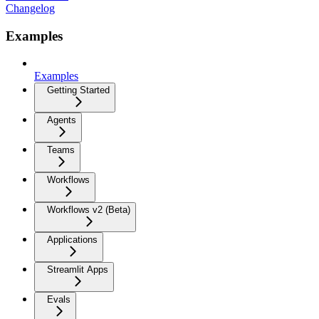
Changelog
Examples
Examples
Getting Started
Agents
Teams
Workflows
Workflows v2 (Beta)
Applications
Streamlit Apps
Evals