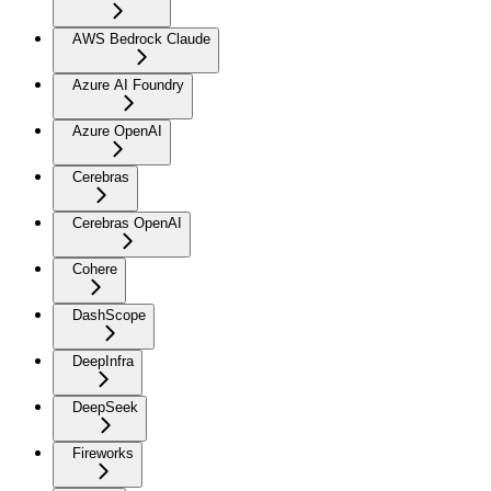
AWS Bedrock Claude
Azure AI Foundry
Azure OpenAI
Cerebras
Cerebras OpenAI
Cohere
DashScope
DeepInfra
DeepSeek
Fireworks