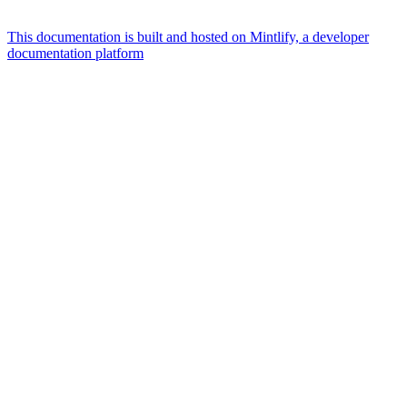
This documentation is built and hosted on Mintlify, a developer
documentation platform