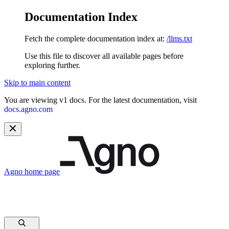
Documentation Index
Fetch the complete documentation index at:
/llms.txt
Use this file to discover all available pages before
exploring further.
Skip to main content
You are viewing v1 docs. For the latest documentation, visit
docs.agno.com
Agno
home page