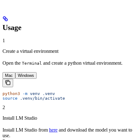
Usage
1
Create a virtual environment
Open the
and create a python virtual environment.
Terminal
Mac
Windows
python3
 -m
 venv
 .venv
source
 .venv/bin/activate
2
Install LM Studio
Install LM Studio from
here
and download the model you want to
use.