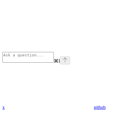
⌘
I
x
github