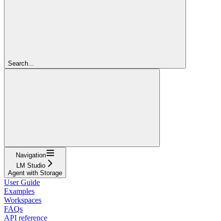
Search...
Navigation
LM Studio
Agent with Storage
User Guide
Examples
Workspaces
FAQs
API reference