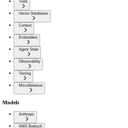
Tools
Vector Databases
Context
Embedders
Agent State
Observability
Testing
Miscellaneous
Models
Anthropic
AWS Bedrock