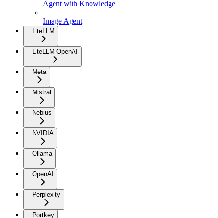
Agent with Knowledge
Image Agent
LiteLLM
LiteLLM OpenAI
Meta
Mistral
Nebius
NVIDIA
Ollama
OpenAI
Perplexity
Portkey