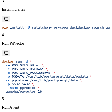
3
Install libraries
pip
 install
 -U
 sqlalchemy
 psycopg
 duckduckgo-search
 agn
4
Run PgVector
docker
 run
 -d
 \
  -e
 POSTGRES_DB=ai
 \
  -e
 POSTGRES_USER=ai
 \
  -e
 POSTGRES_PASSWORD=ai
 \
  -e
 PGDATA=/var/lib/postgresql/data/pgdata
 \
  -v
 pgvolume:/var/lib/postgresql/data
 \
  -p
 5532:5432
 \
  --name
 pgvector
 \
  agnohq/pgvector:16
5
Run Agent