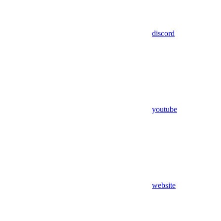
discord
youtube
website