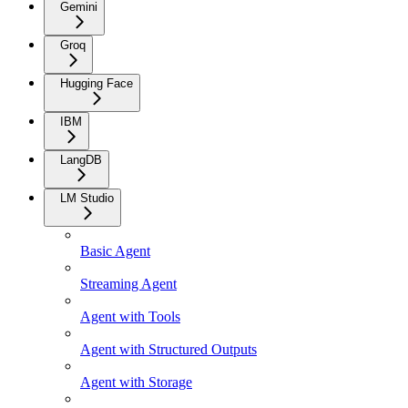
Gemini
Groq
Hugging Face
IBM
LangDB
LM Studio
Basic Agent
Streaming Agent
Agent with Tools
Agent with Structured Outputs
Agent with Storage