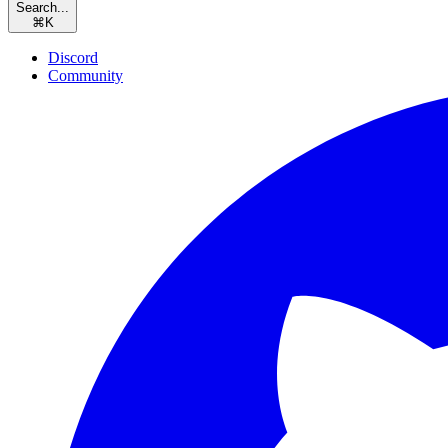
Search...
⌘
K
Discord
Community