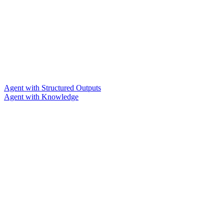
Agent with Structured Outputs
Agent with Knowledge