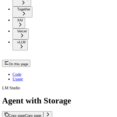
Together
XAI
Vercel
vLLM
On this page
Code
Usage
LM Studio
Agent with Storage
Copy page
Copy page