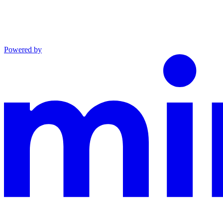
Powered by