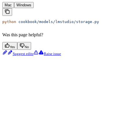
Mac
Windows
python
 cookbook/models/lmstudio/storage.py
Was this page helpful?
Yes
No
Suggest edits
Raise issue