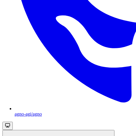
agno-agi/agno