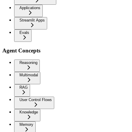
Applications
Streamlit Apps
Evals
Agent Concepts
Reasoning
Multimodal
RAG
User Control Flows
Knowledge
Memory