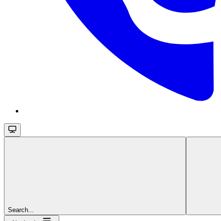
Search...