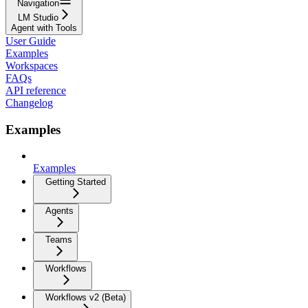
Navigation
LM Studio
Agent with Tools
User Guide
Examples
Workspaces
FAQs
API reference
Changelog
Examples
Examples
Getting Started
Agents
Teams
Workflows
Workflows v2 (Beta)