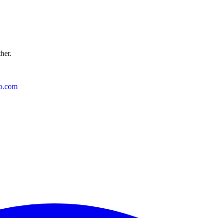
ther.
o.com