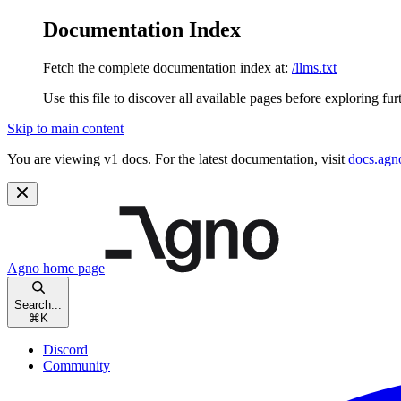
Documentation Index
Fetch the complete documentation index at:
/llms.txt
Use this file to discover all available pages before exploring fur
Skip to main content
You are viewing v1 docs. For the latest documentation, visit
docs.agn
Agno
home page
Search...
⌘
K
Discord
Community