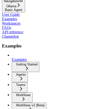
Navigation
Ollama
Basic Agent
User Guide
Examples
Workspaces
FAQs
API reference
Changelog
Examples
Examples
Getting Started
Agents
Teams
Workflows
Workflows v2 (Beta)