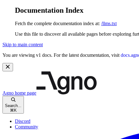
Documentation Index
Fetch the complete documentation index at:
/llms.txt
Use this file to discover all available pages before exploring fur
Skip to main content
You are viewing v1 docs. For the latest documentation, visit
docs.agn
Agno
home page
Search...
⌘
K
Discord
Community