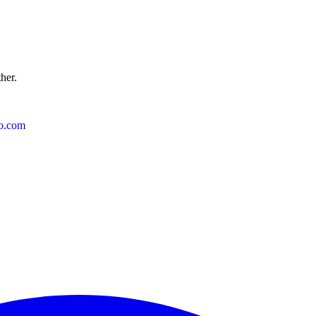
ther.
o.com