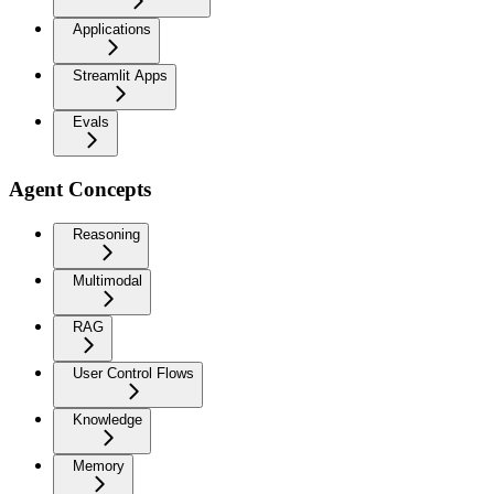
Applications
Streamlit Apps
Evals
Agent Concepts
Reasoning
Multimodal
RAG
User Control Flows
Knowledge
Memory