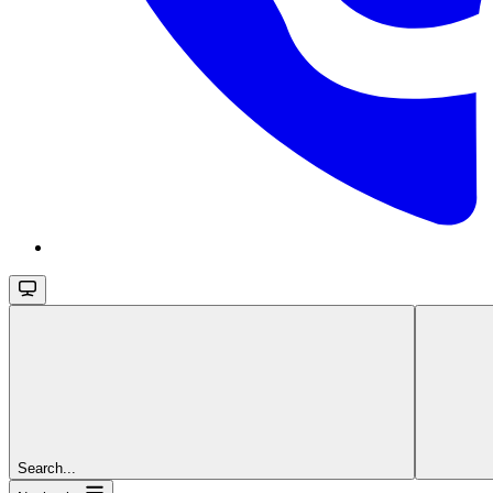
Search...