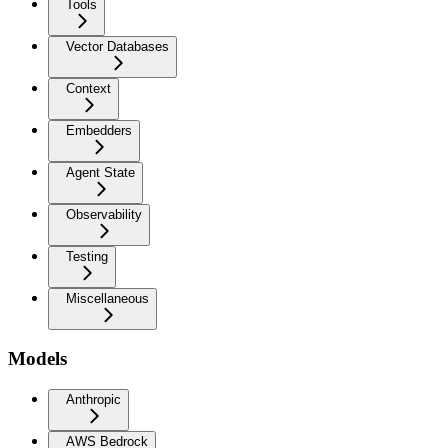
Tools
Vector Databases
Context
Embedders
Agent State
Observability
Testing
Miscellaneous
Models
Anthropic
AWS Bedrock