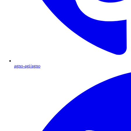
agno-agi/agno