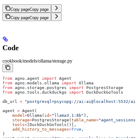
Copy page
Copy page
Copy page
Copy page
Code
cookbook/models/ollama/storage.py
from
 agno.agent 
import
 Agent
from
 agno.models.ollama 
import
 Ollama
from
 agno.storage.postgres 
import
 PostgresStorage
from
 agno.tools.duckduckgo 
import
 DuckDuckGoTools
db_url 
=
 "postgresql+psycopg://ai:ai@localhost:5532/ai"
agent 
=
 Agent(
    model
=
Ollama(
id
=
"llama3.1:8b"
),
    storage
=
PostgresStorage(
table_name
=
"agent_sessions"
    tools
=
[DuckDuckGoTools()],
    add_history_to_messages
=
True
,
)