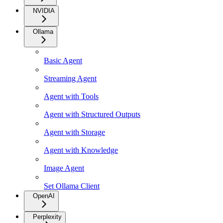
NVIDIA
Ollama
Basic Agent
Streaming Agent
Agent with Tools
Agent with Structured Outputs
Agent with Storage
Agent with Knowledge
Image Agent
Set Ollama Client
OpenAI
Perplexity