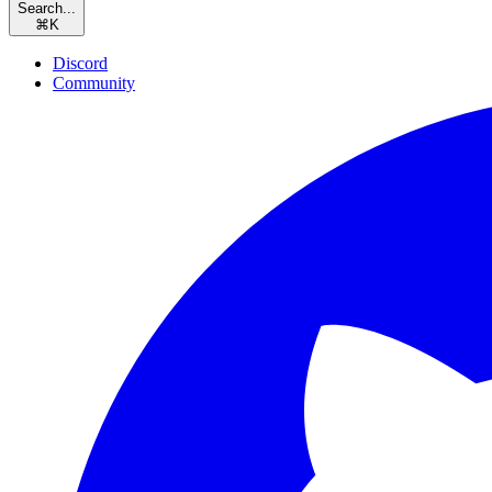
Search...
⌘
K
Discord
Community