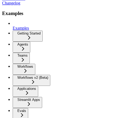
Changelog
Examples
Examples
Getting Started
Agents
Teams
Workflows
Workflows v2 (Beta)
Applications
Streamlit Apps
Evals