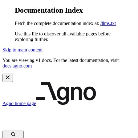
Documentation Index
Fetch the complete documentation index at:
/llms.txt
Use this file to discover all available pages before
exploring further.
Skip to main content
You are viewing v1 docs. For the latest documentation, visit
docs.agno.com
Agno
home page