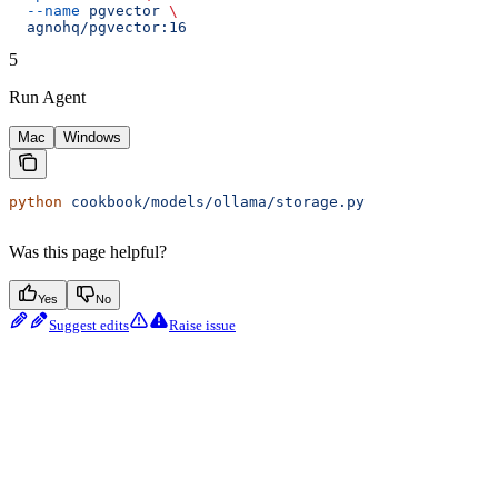
  --name
 pgvector
 \
  agnohq/pgvector:16
5
Run Agent
Mac
Windows
python
 cookbook/models/ollama/storage.py
Was this page helpful?
Yes
No
Suggest edits
Raise issue