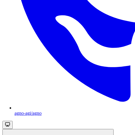
agno-agi/agno