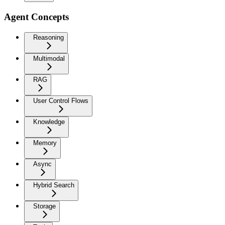
Agent Concepts
Reasoning
Multimodal
RAG
User Control Flows
Knowledge
Memory
Async
Hybrid Search
Storage