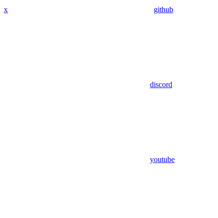
x
github
discord
youtube