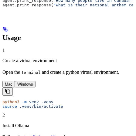
agent.print_response(
"How many people live in Canada?"
)
agent.print_response(
"What is their national anthem cal
Usage
1
Create a virtual environment
Open the
and create a python virtual environment.
Terminal
Mac
Windows
python3
 -m
 venv
 .venv
source
 .venv/bin/activate
2
Install Ollama