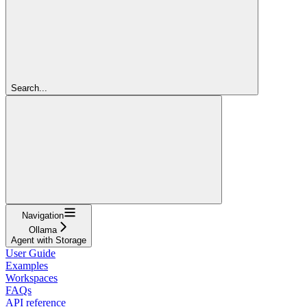
Search...
Navigation
Ollama
Agent with Storage
User Guide
Examples
Workspaces
FAQs
API reference