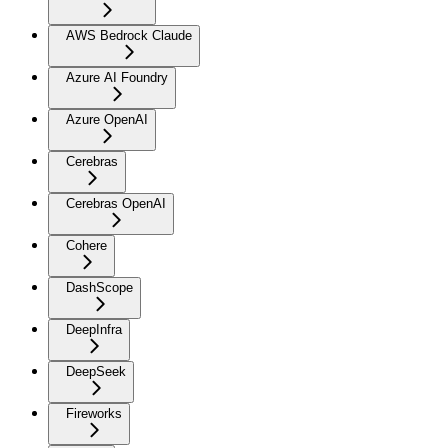
AWS Bedrock Claude
Azure AI Foundry
Azure OpenAI
Cerebras
Cerebras OpenAI
Cohere
DashScope
DeepInfra
DeepSeek
Fireworks