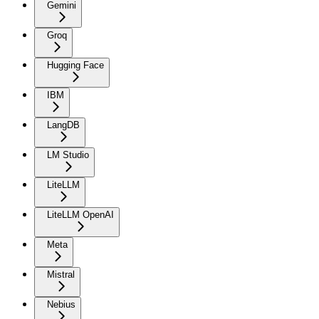
Gemini
Groq
Hugging Face
IBM
LangDB
LM Studio
LiteLLM
LiteLLM OpenAI
Meta
Mistral
Nebius