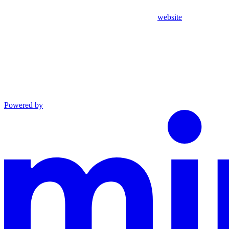
website
Powered by