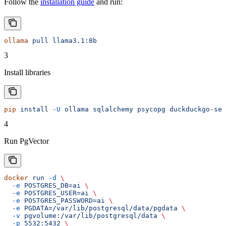
Follow the
installation guide
and run:
ollama
 pull
 llama3.1:8b
3
Install libraries
pip
 install
 -U
 ollama
 sqlalchemy
 psycopg
 duckduckgo-sea
4
Run PgVector
docker
 run
 -d
 \
  -e
 POSTGRES_DB=ai
 \
  -e
 POSTGRES_USER=ai
 \
  -e
 POSTGRES_PASSWORD=ai
 \
  -e
 PGDATA=/var/lib/postgresql/data/pgdata
 \
  -v
 pgvolume:/var/lib/postgresql/data
 \
  -p
 5532:5432
 \