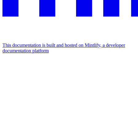
This documentation is built and hosted on Mintlify, a developer
documentation platform