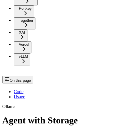
Portkey
Together
XAI
Vercel
vLLM
On this page
Code
Usage
Ollama
Agent with Storage