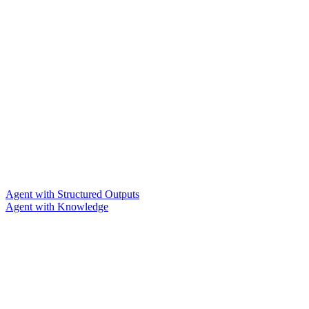
Agent with Structured Outputs
Agent with Knowledge