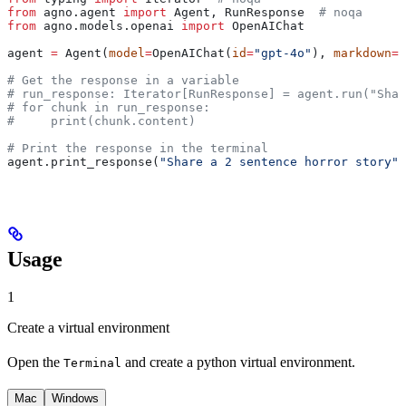
from
 agno.agent 
import
 Agent, RunResponse  
# noqa
from
 agno.models.openai 
import
 OpenAIChat
agent 
=
 Agent(
model
=
OpenAIChat(
id
=
"gpt-4o"
), 
markdown
=
T
# Get the response in a variable
# run_response: Iterator[RunResponse] = agent.run("Shar
# for chunk in run_response:
#     print(chunk.content)
# Print the response in the terminal
agent.print_response(
"Share a 2 sentence horror story"
,
Usage
1
Create a virtual environment
Open the
and create a python virtual environment.
Terminal
Mac
Windows