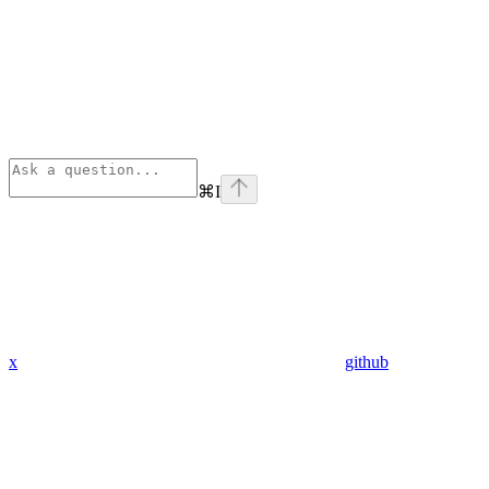
⌘
I
x
github