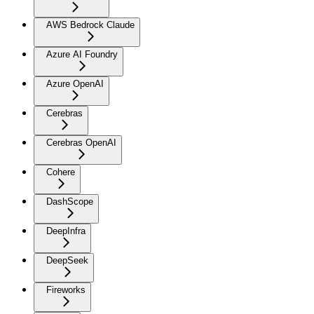
AWS Bedrock Claude
Azure AI Foundry
Azure OpenAI
Cerebras
Cerebras OpenAI
Cohere
DashScope
DeepInfra
DeepSeek
Fireworks