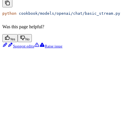
python
 cookbook/models/openai/chat/basic_stream.py
Was this page helpful?
Yes
No
Suggest edits
Raise issue