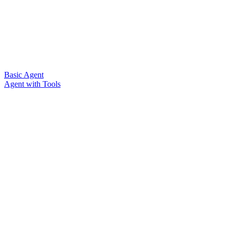
Basic Agent
Agent with Tools