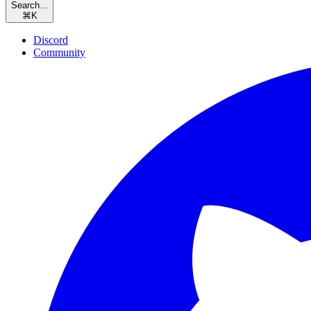
Search...
⌘
K
Discord
Community