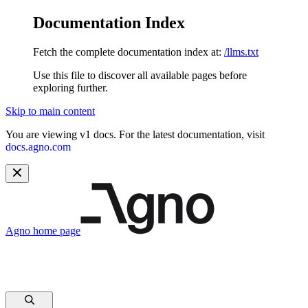
Documentation Index
Fetch the complete documentation index at:
/llms.txt
Use this file to discover all available pages before
exploring further.
Skip to main content
You are viewing v1 docs. For the latest documentation, visit
docs.agno.com
Agno
home page