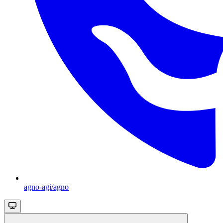
agno-agi/agno