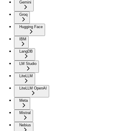
Gemini
Groq
Hugging Face
IBM
LangDB
LM Studio
LiteLLM
LiteLLM OpenAI
Meta
Mistral
Nebius