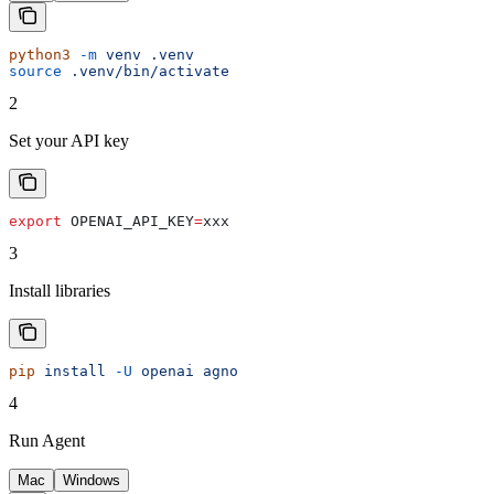
python3
 -m
 venv
 .venv
source
 .venv/bin/activate
2
Set your API key
export
 OPENAI_API_KEY
=
xxx
3
Install libraries
pip
 install
 -U
 openai
 agno
4
Run Agent
Mac
Windows