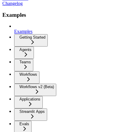
Changelog
Examples
Examples
Getting Started
Agents
Teams
Workflows
Workflows v2 (Beta)
Applications
Streamlit Apps
Evals