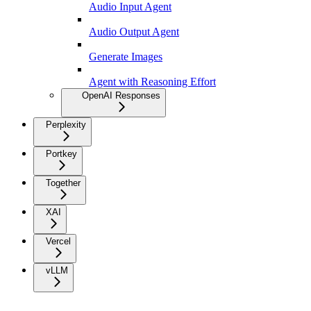
Audio Input Agent
Audio Output Agent
Generate Images
Agent with Reasoning Effort
OpenAI Responses
Perplexity
Portkey
Together
XAI
Vercel
vLLM