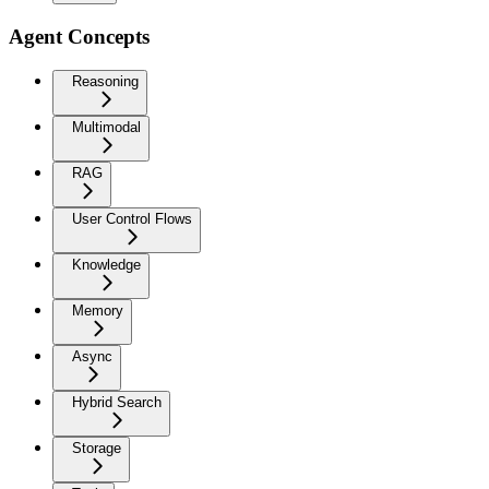
Agent Concepts
Reasoning
Multimodal
RAG
User Control Flows
Knowledge
Memory
Async
Hybrid Search
Storage