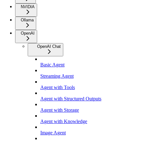
NVIDIA
Ollama
OpenAI
OpenAI Chat
Basic Agent
Streaming Agent
Agent with Tools
Agent with Structured Outputs
Agent with Storage
Agent with Knowledge
Image Agent