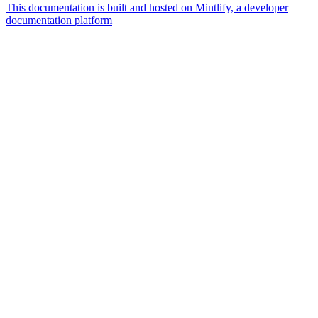
This documentation is built and hosted on Mintlify, a developer
documentation platform