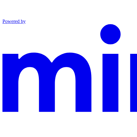
Powered by