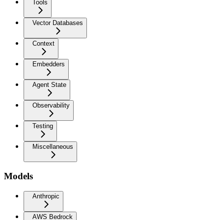
Tools
Vector Databases
Context
Embedders
Agent State
Observability
Testing
Miscellaneous
Models
Anthropic
AWS Bedrock