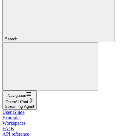
Search...
Navigation
OpenAI Chat
Streaming Agent
User Guide
Examples
Workspaces
FAQs
API reference