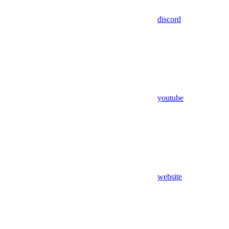
discord
youtube
website