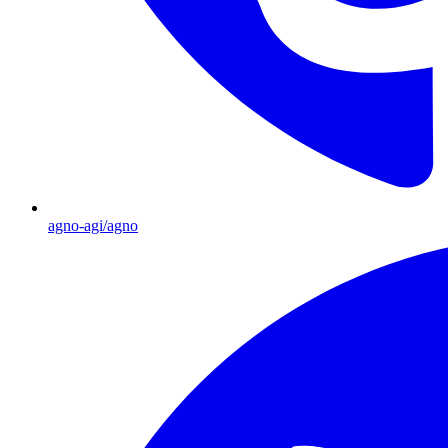
agno-agi/agno