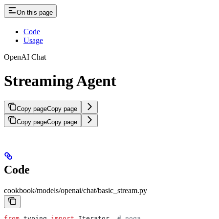
On this page
Code
Usage
OpenAI Chat
Streaming Agent
Copy page
Copy page
Copy page
Copy page
Code
cookbook/models/openai/chat/basic_stream.py
from
 typing 
import
 Iterator  
# noqa