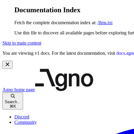
Documentation Index
Fetch the complete documentation index at:
/llms.txt
Use this file to discover all available pages before exploring fur
Skip to main content
You are viewing v1 docs. For the latest documentation, visit
docs.agn
Agno
home page
Search...
⌘
K
Discord
Community