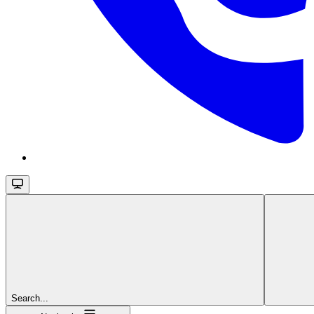
Search...