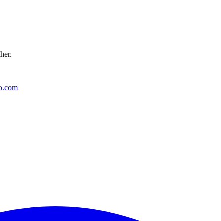
ther.
o.com