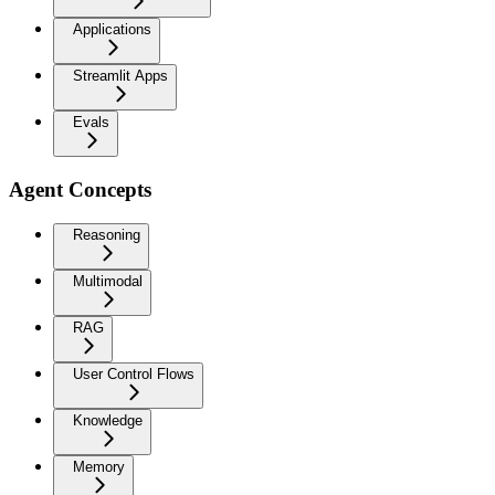
Applications
Streamlit Apps
Evals
Agent Concepts
Reasoning
Multimodal
RAG
User Control Flows
Knowledge
Memory