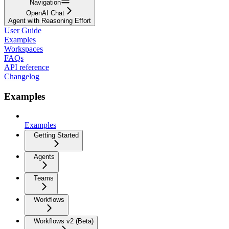
Navigation
OpenAI Chat
Agent with Reasoning Effort
User Guide
Examples
Workspaces
FAQs
API reference
Changelog
Examples
Examples
Getting Started
Agents
Teams
Workflows
Workflows v2 (Beta)