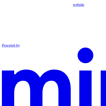
website
Powered by