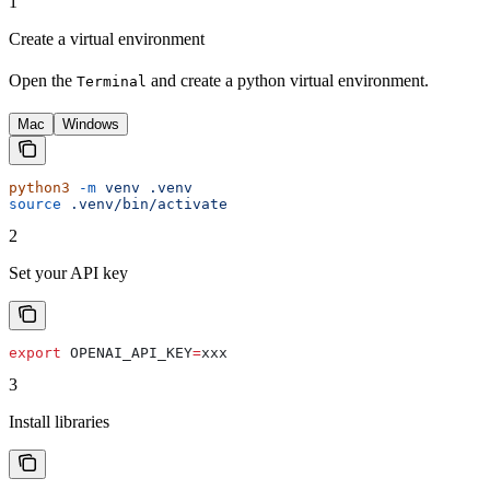
1
Create a virtual environment
Open the
and create a python virtual environment.
Terminal
Mac
Windows
python3
 -m
 venv
 .venv
source
 .venv/bin/activate
2
Set your API key
export
 OPENAI_API_KEY
=
xxx
3
Install libraries