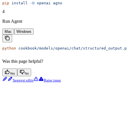
pip
 install
 -U
 openai
 agno
4
Run Agent
Mac
Windows
python
 cookbook/models/openai/chat/structured_output.py
Was this page helpful?
Yes
No
Suggest edits
Raise issue