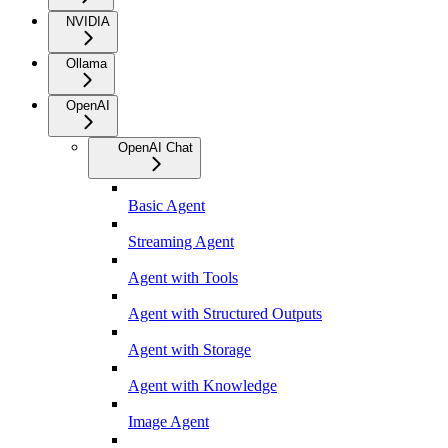
NVIDIA
Ollama
OpenAI
OpenAI Chat
Basic Agent
Streaming Agent
Agent with Tools
Agent with Structured Outputs
Agent with Storage
Agent with Knowledge
Image Agent