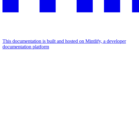
This documentation is built and hosted on Mintlify, a developer
documentation platform