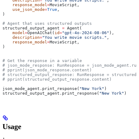
    description
=
"You write movie scripts."
,
    response_model
=
MovieScript,
    use_json_mode
=
True
,
)
# Agent that uses structured outputs
structured_output_agent 
=
 Agent(
    model
=
OpenAIChat(
id
=
"gpt-4o-2024-08-06"
),
    description
=
"You write movie scripts."
,
    response_model
=
MovieScript,
)
# Get the response in a variable
# json_mode_response: RunResponse = json_mode_agent.run
# pprint(json_mode_response.content)
# structured_output_response: RunResponse = structured_
# pprint(structured_output_response.content)
json_mode_agent.print_response(
"New York"
)
structured_output_agent.print_response(
"New York"
)
Usage