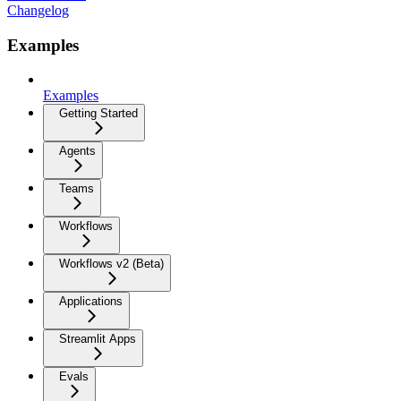
Changelog
Examples
Examples
Getting Started
Agents
Teams
Workflows
Workflows v2 (Beta)
Applications
Streamlit Apps
Evals