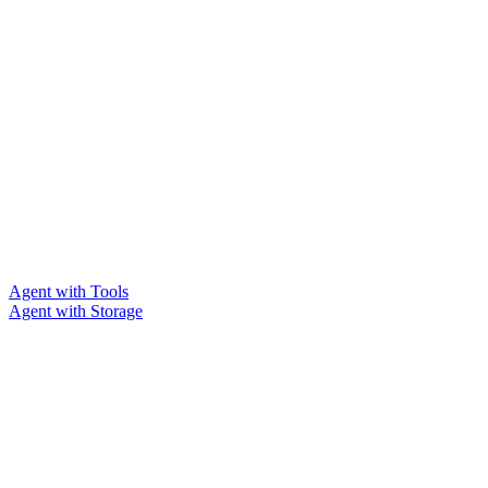
Agent with Tools
Agent with Storage