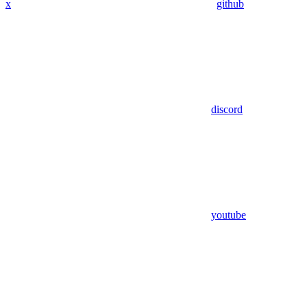
x
github
discord
youtube