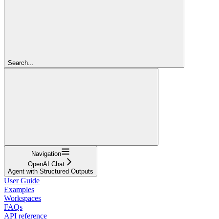
Search...
Navigation
OpenAI Chat
Agent with Structured Outputs
User Guide
Examples
Workspaces
FAQs
API reference