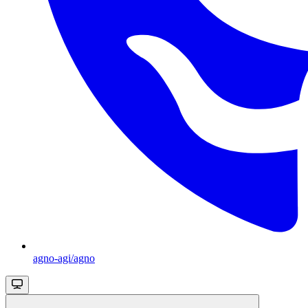
agno-agi/agno