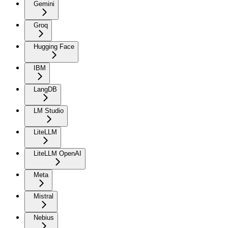
Gemini
Groq
Hugging Face
IBM
LangDB
LM Studio
LiteLLM
LiteLLM OpenAI
Meta
Mistral
Nebius