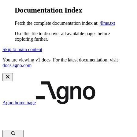
Documentation Index
Fetch the complete documentation index at:
/llms.txt
Use this file to discover all available pages before
exploring further.
Skip to main content
You are viewing v1 docs. For the latest documentation, visit
docs.agno.com
Agno
home page