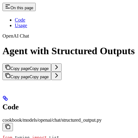
On this page
Code
Usage
OpenAI Chat
Agent with Structured Outputs
Copy page
Copy page
Copy page
Copy page
Code
cookbook/models/openai/chat/structured_output.py
from
 typing 
import
 List