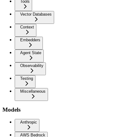
Tools
Vector Databases
Context
Embedders
Agent State
Observability
Testing
Miscellaneous
Models
Anthropic
AWS Bedrock