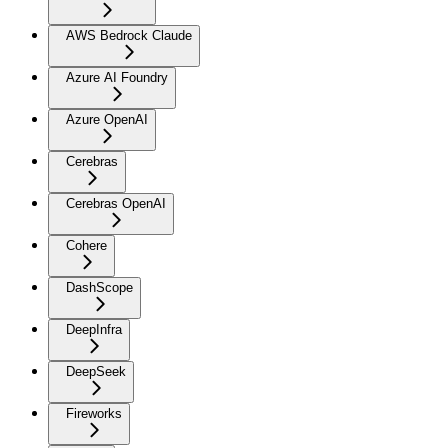
AWS Bedrock Claude
Azure AI Foundry
Azure OpenAI
Cerebras
Cerebras OpenAI
Cohere
DashScope
DeepInfra
DeepSeek
Fireworks