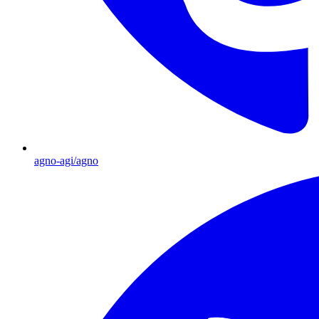
agno-agi/agno