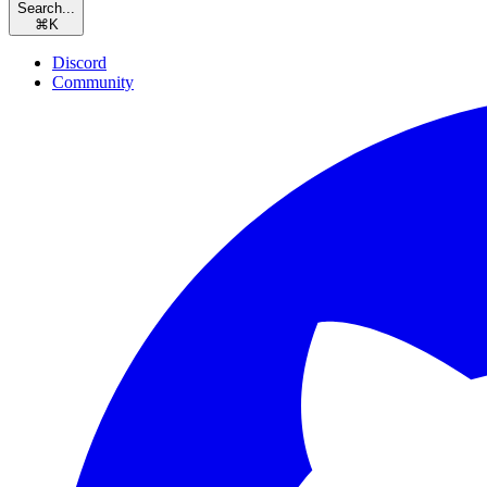
Search...
⌘
K
Discord
Community