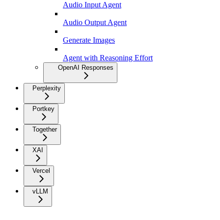
Audio Input Agent
Audio Output Agent
Generate Images
Agent with Reasoning Effort
OpenAI Responses
Perplexity
Portkey
Together
XAI
Vercel
vLLM