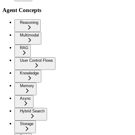
Agent Concepts
Reasoning
Multimodal
RAG
User Control Flows
Knowledge
Memory
Async
Hybrid Search
Storage