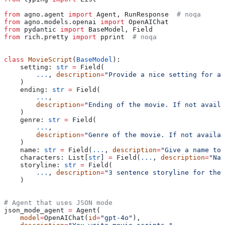
from
 agno.agent 
import
 Agent, RunResponse  
# noqa
from
 agno.models.openai 
import
 OpenAIChat
from
 pydantic 
import
 BaseModel, Field
from
 rich.pretty 
import
 pprint  
# noqa
class
 MovieScript
(
BaseModel
):
    setting: 
str
 =
 Field(
        ...
, 
description
=
"Provide a nice setting for a 
    )
    ending: 
str
 =
 Field(
        ...
,
        description
=
"Ending of the movie. If not availa
    )
    genre: 
str
 =
 Field(
        ...
,
        description
=
"Genre of the movie. If not availab
    )
    name: 
str
 =
 Field(
...
, 
description
=
"Give a name to 
    characters: List[
str
] 
=
 Field(
...
, 
description
=
"Nam
    storyline: 
str
 =
 Field(
        ...
, 
description
=
"3 sentence storyline for the
    )
# Agent that uses JSON mode
json_mode_agent 
=
 Agent(
    model
=
OpenAIChat(
id
=
"gpt-4o"
),