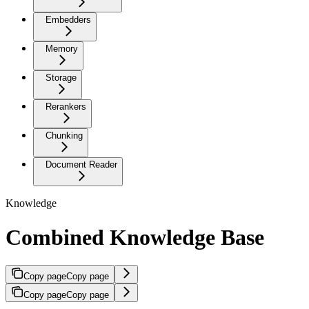
Embedders
Memory
Storage
Rerankers
Chunking
Document Reader
Knowledge
Combined Knowledge Base
Copy page
Copy page
Copy page
Copy page