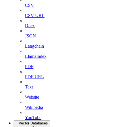
CSV
CSV URL
Docx
JSON
Langchain
LlamaIndex
PDF
PDF URL
Text
Website
Wikipedia
YouTube
Vector Databases