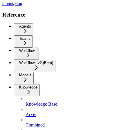
Changelog
Reference
Agents
Teams
Workflows
Workflows v2 (Beta)
Models
Knowledge
Knowledge Base
Arxiv
Combined