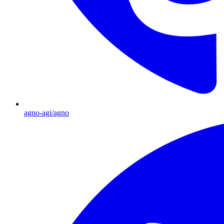
agno-agi/agno