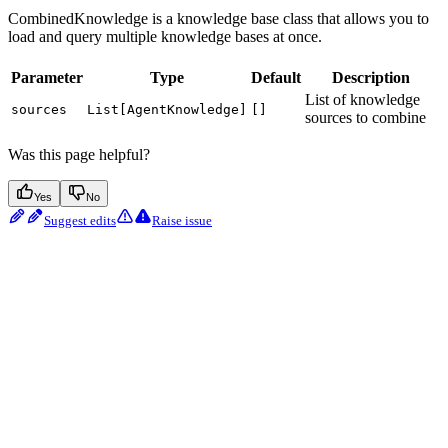
CombinedKnowledge is a knowledge base class that allows you to
load and query multiple knowledge bases at once.
Parameter
Type
Default
Description
List of knowledge
sources
List[AgentKnowledge]
[]
sources to combine
Was this page helpful?
Yes
No
Suggest edits
Raise issue