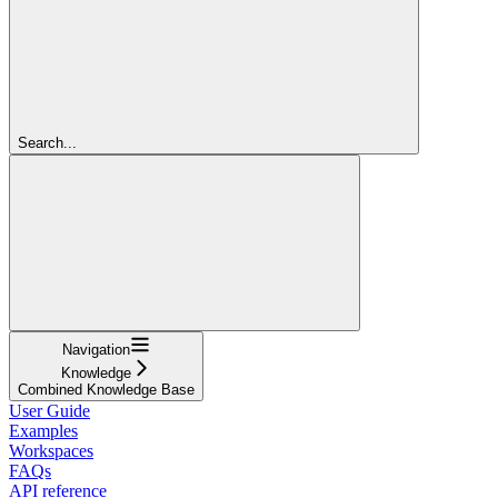
Search...
Navigation
Knowledge
Combined Knowledge Base
User Guide
Examples
Workspaces
FAQs
API reference