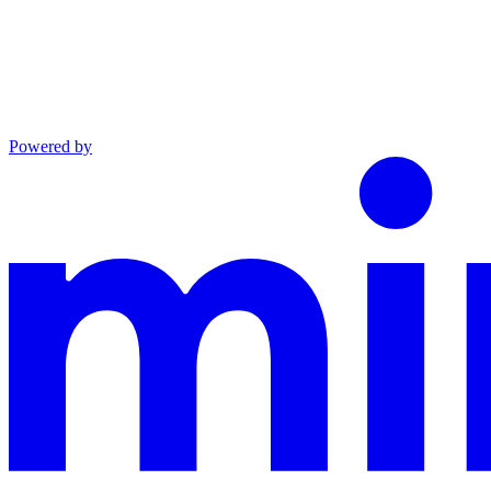
Powered by