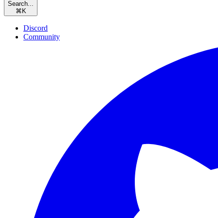
Search...
⌘
K
Discord
Community