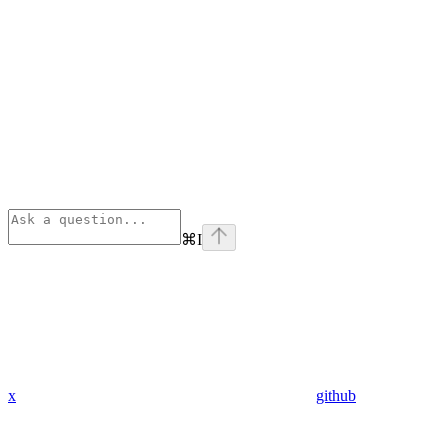
⌘
I
x
github