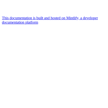
This documentation is built and hosted on Mintlify, a developer
documentation platform