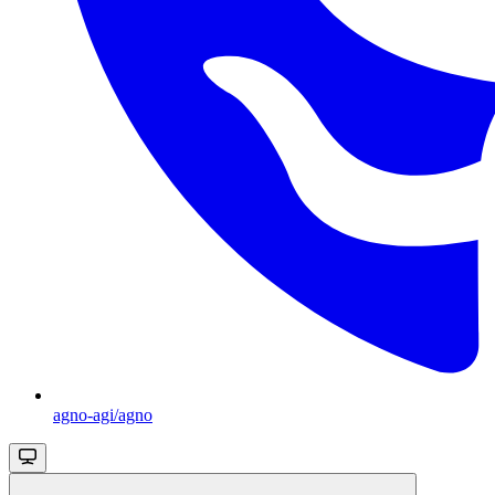
agno-agi/agno