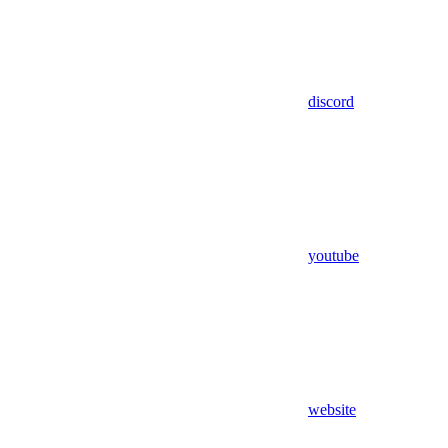
discord
youtube
website