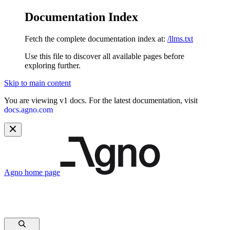
Documentation Index
Fetch the complete documentation index at:
/llms.txt
Use this file to discover all available pages before
exploring further.
Skip to main content
You are viewing v1 docs. For the latest documentation, visit
docs.agno.com
Agno
home page