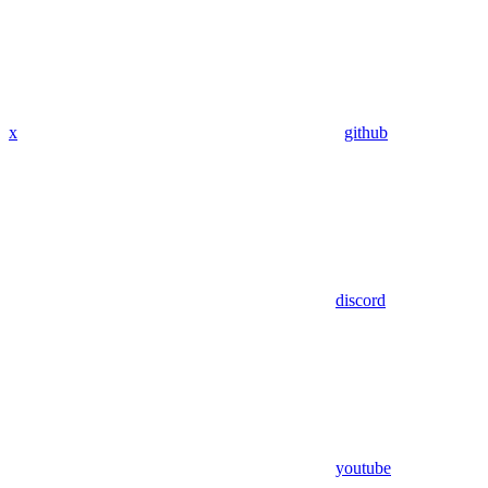
x
github
discord
youtube