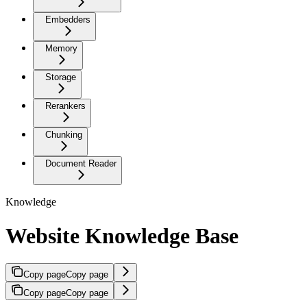
Embedders
Memory
Storage
Rerankers
Chunking
Document Reader
Knowledge
Website Knowledge Base
Copy page
Copy page
Copy page
Copy page