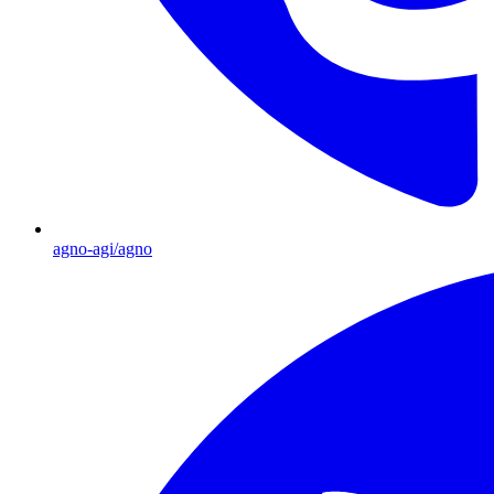
agno-agi/agno