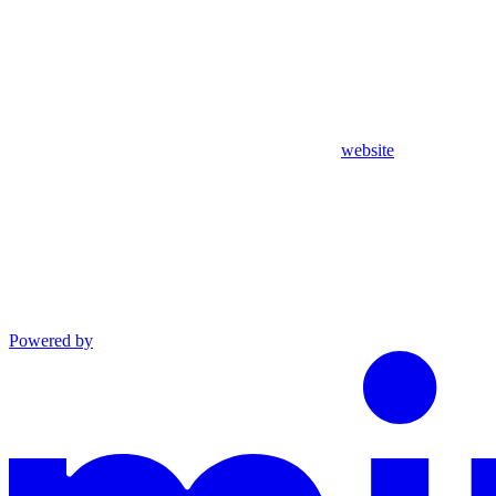
website
Powered by