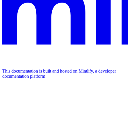
This documentation is built and hosted on Mintlify, a developer
documentation platform