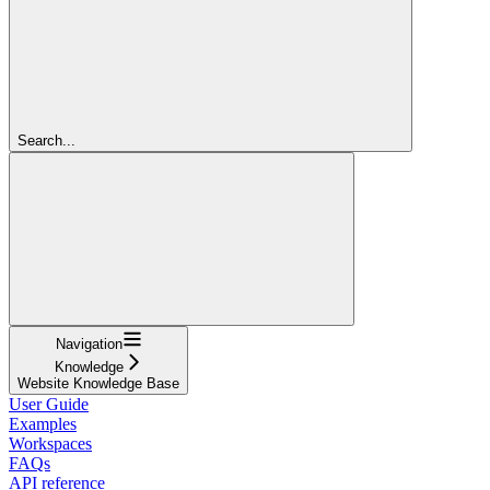
Search...
Navigation
Knowledge
Website Knowledge Base
User Guide
Examples
Workspaces
FAQs
API reference