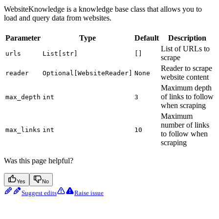
WebsiteKnowledge is a knowledge base class that allows you to
load and query data from websites.
Parameter
Type
Default
Description
List of URLs to
urls
List[str]
[]
scrape
Reader to scrape
reader
Optional[WebsiteReader]
None
website content
Maximum depth
of links to follow
max_depth
int
3
when scraping
Maximum
number of links
max_links
int
10
to follow when
scraping
Was this page helpful?
Yes
No
Suggest edits
Raise issue