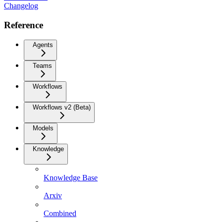
Changelog
Reference
Agents
Teams
Workflows
Workflows v2 (Beta)
Models
Knowledge
Knowledge Base
Arxiv
Combined