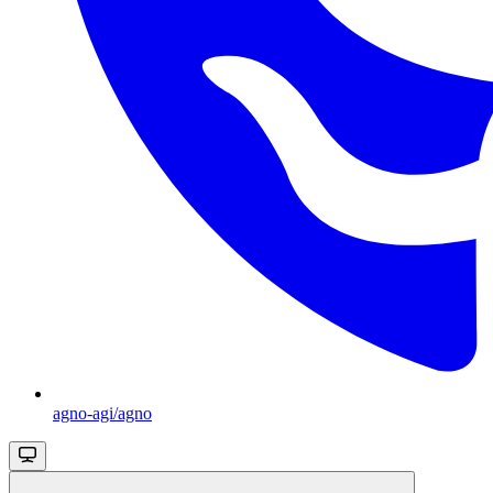
agno-agi/agno