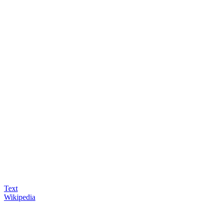
Text
Wikipedia