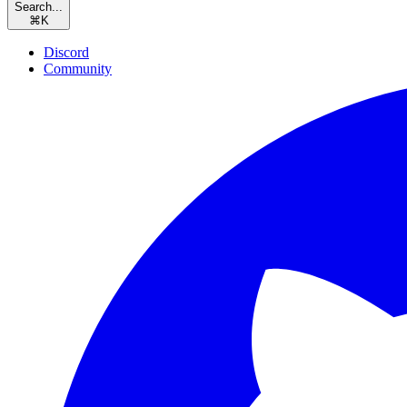
Search...
⌘
K
Discord
Community