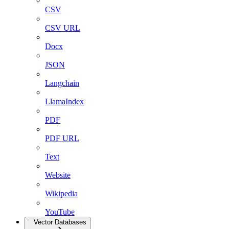
CSV
CSV URL
Docx
JSON
Langchain
LlamaIndex
PDF
PDF URL
Text
Website
Wikipedia
YouTube
Vector Databases