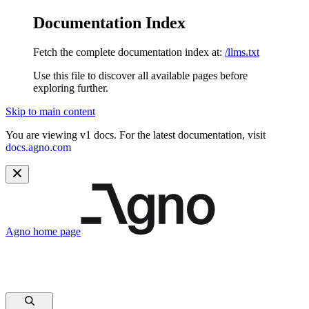
Documentation Index
Fetch the complete documentation index at:
/llms.txt
Use this file to discover all available pages before
exploring further.
Skip to main content
You are viewing v1 docs. For the latest documentation, visit
docs.agno.com
Agno
home page