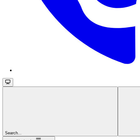
Search...