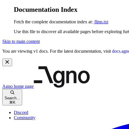
Documentation Index
Fetch the complete documentation index at:
/llms.txt
Use this file to discover all available pages before exploring fur
Skip to main content
You are viewing v1 docs. For the latest documentation, visit
docs.agn
Agno
home page
Search...
⌘
K
Discord
Community