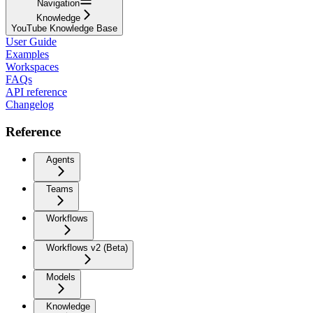
Navigation
Knowledge
YouTube Knowledge Base
User Guide
Examples
Workspaces
FAQs
API reference
Changelog
Reference
Agents
Teams
Workflows
Workflows v2 (Beta)
Models
Knowledge