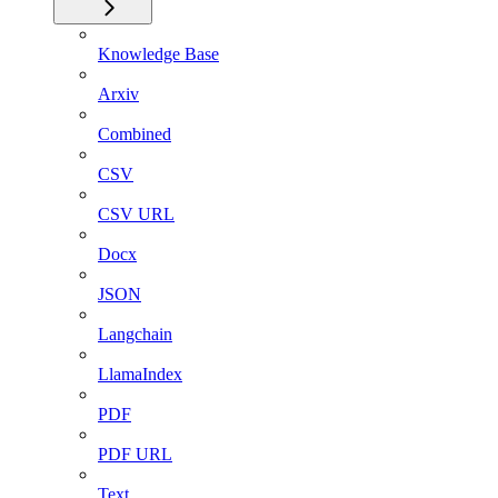
Knowledge Base
Arxiv
Combined
CSV
CSV URL
Docx
JSON
Langchain
LlamaIndex
PDF
PDF URL
Text