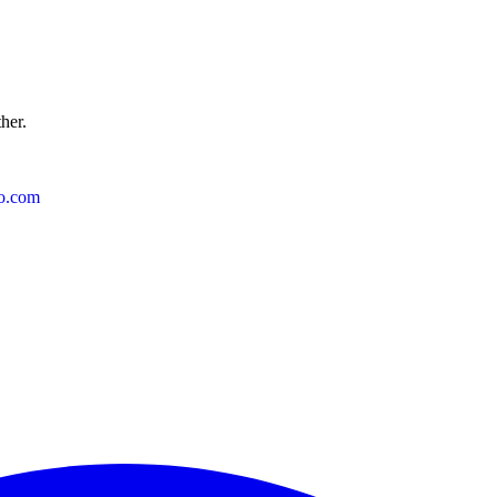
ther.
o.com