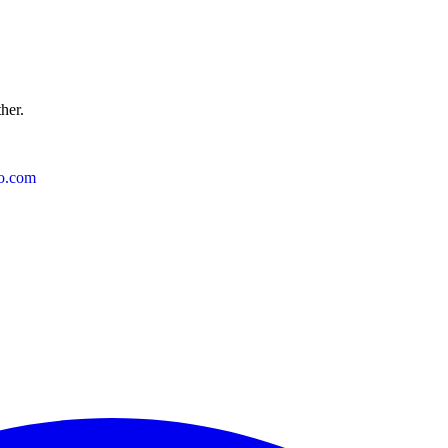
ther.
o.com