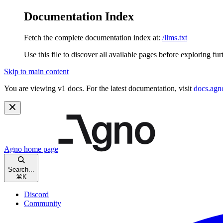
Documentation Index
Fetch the complete documentation index at:
/llms.txt
Use this file to discover all available pages before exploring fur
Skip to main content
You are viewing v1 docs. For the latest documentation, visit
docs.agn
Agno
home page
Search...
⌘
K
Discord
Community