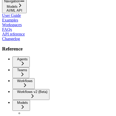
Navigation
Models
AI/ML API
User Guide
Examples
Workspaces
FAQs
API reference
Changelog
Reference
Agents
Teams
Workflows
Workflows v2 (Beta)
Models