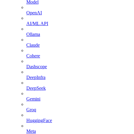
Model
OpenAI
AI/ML API
Ollama
Claude
Cohere
Dashscope
DeepInfra
DeepSeek
Gemini
Groq
HuggingFace
Meta