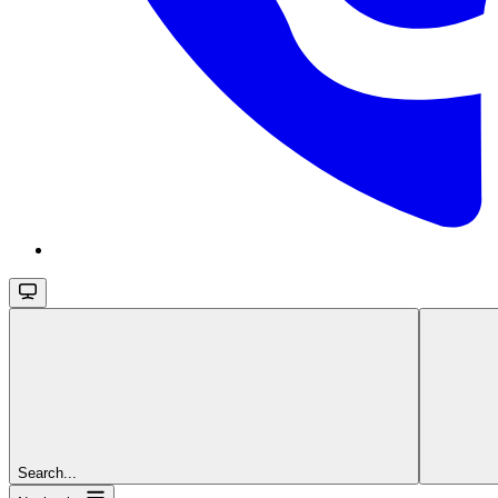
Search...