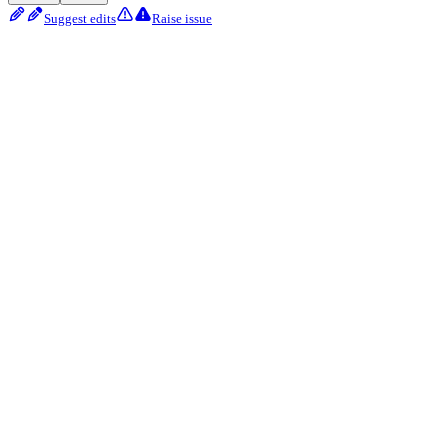
Suggest edits
Raise issue