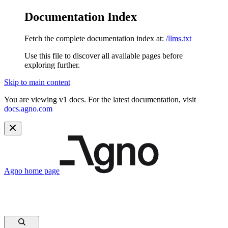
Documentation Index
Fetch the complete documentation index at:
/llms.txt
Use this file to discover all available pages before
exploring further.
Skip to main content
You are viewing v1 docs. For the latest documentation, visit
docs.agno.com
Agno
home page