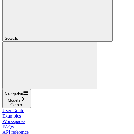
Search...
Navigation
Models
Gemini
User Guide
Examples
Workspaces
FAQs
API reference