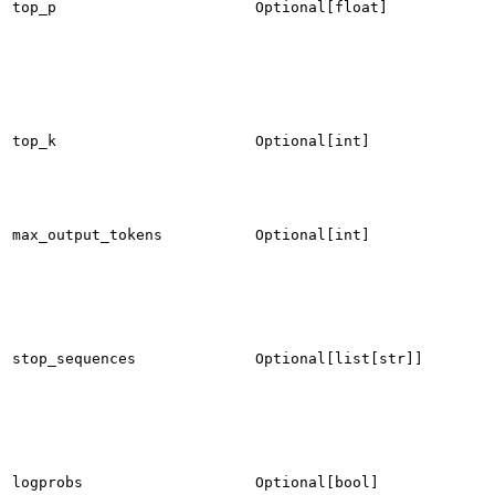
top_p
Optional[float]
top_k
Optional[int]
max_output_tokens
Optional[int]
stop_sequences
Optional[list[str]]
logprobs
Optional[bool]