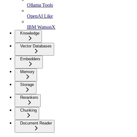
Ollama Tools
OpenAI Like
IBM WatsonX
Knowledge
Vector Databases
Embedders
Memory
Storage
Rerankers
Chunking
Document Reader