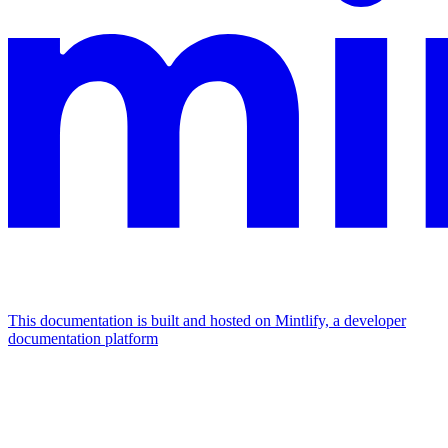
This documentation is built and hosted on Mintlify, a developer
documentation platform