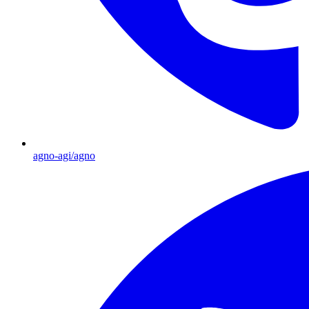
agno-agi/agno