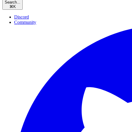
Search...
⌘
K
Discord
Community