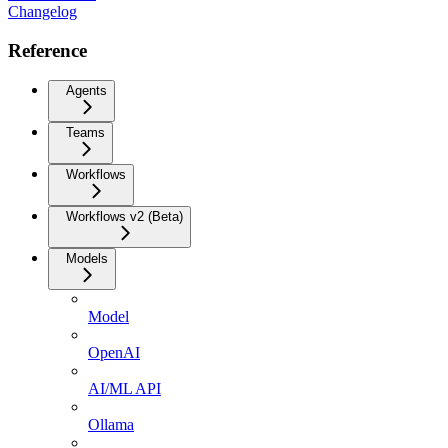
Changelog
Reference
Agents
Teams
Workflows
Workflows v2 (Beta)
Models
Model
OpenAI
AI/ML API
Ollama