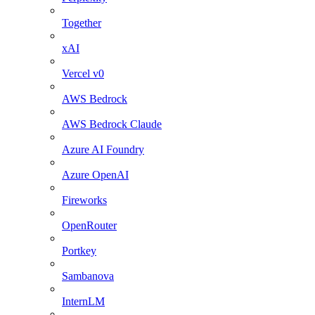
Together
xAI
Vercel v0
AWS Bedrock
AWS Bedrock Claude
Azure AI Foundry
Azure OpenAI
Fireworks
OpenRouter
Portkey
Sambanova
InternLM