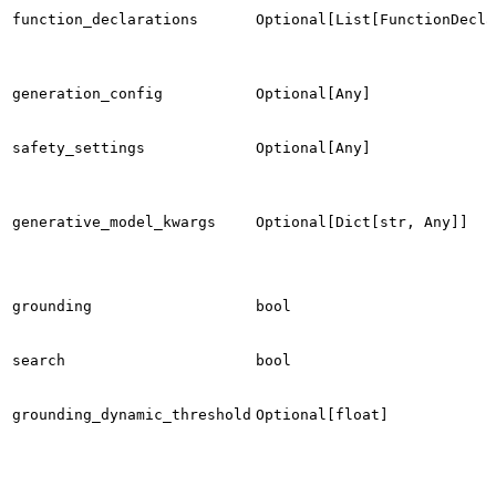
function_declarations
Optional[List[FunctionDecla
generation_config
Optional[Any]
safety_settings
Optional[Any]
generative_model_kwargs
Optional[Dict[str, Any]]
grounding
bool
search
bool
grounding_dynamic_threshold
Optional[float]