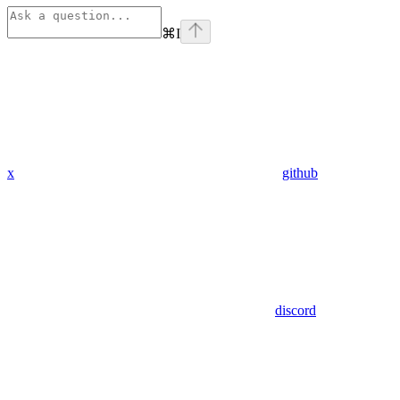
⌘
I
x
github
discord