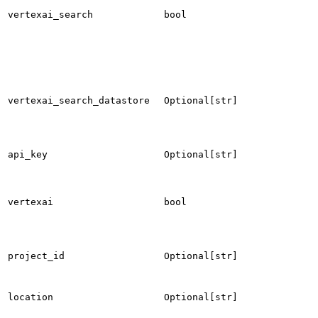
vertexai_search
bool
vertexai_search_datastore
Optional[str]
api_key
Optional[str]
vertexai
bool
project_id
Optional[str]
location
Optional[str]