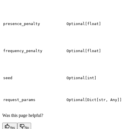
presence_penalty
Optional[float]
frequency_penalty
Optional[float]
seed
Optional[int]
request_params
Optional[Dict[str, Any]]
Was this page helpful?
Yes
No