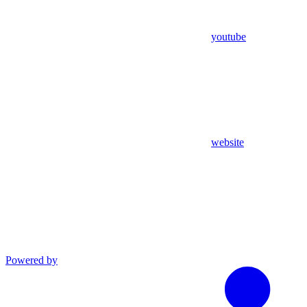
youtube
website
Powered by