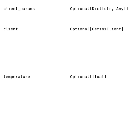
client_params
Optional[Dict[str, Any]]
client
Optional[GeminiClient]
temperature
Optional[float]