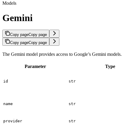
Models
Gemini
Copy page
Copy page
Copy page
Copy page
The Gemini model provides access to Google’s Gemini models.
Parameter
Type
id
str
name
str
provider
str