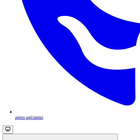
agno-agi/agno