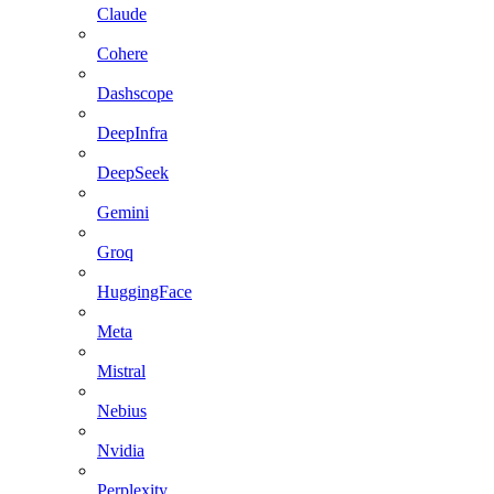
Claude
Cohere
Dashscope
DeepInfra
DeepSeek
Gemini
Groq
HuggingFace
Meta
Mistral
Nebius
Nvidia
Perplexity