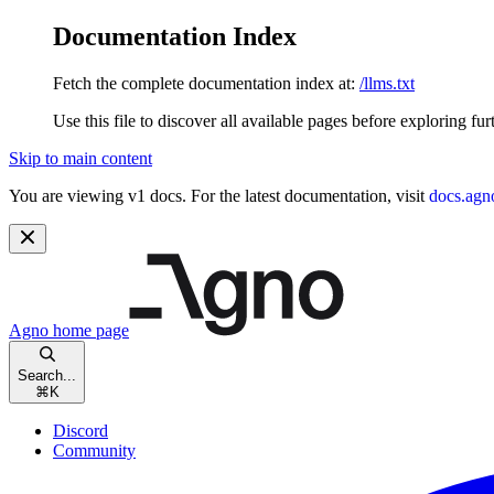
Documentation Index
Fetch the complete documentation index at:
/llms.txt
Use this file to discover all available pages before exploring fur
Skip to main content
You are viewing v1 docs. For the latest documentation, visit
docs.agn
Agno
home page
Search...
⌘
K
Discord
Community