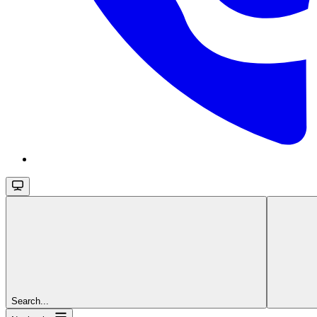
Search...