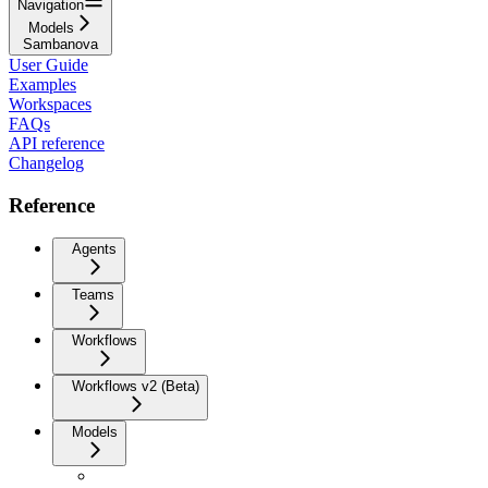
Navigation
Models
Sambanova
User Guide
Examples
Workspaces
FAQs
API reference
Changelog
Reference
Agents
Teams
Workflows
Workflows v2 (Beta)
Models