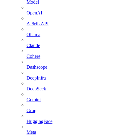
Model
OpenAI
AI/ML API
Ollama
Claude
Cohere
Dashscope
DeepInfra
DeepSeek
Gemini
Groq
HuggingFace
Meta