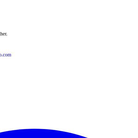
ther.
o.com