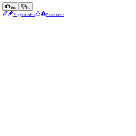
Yes
No
Suggest edits
Raise issue