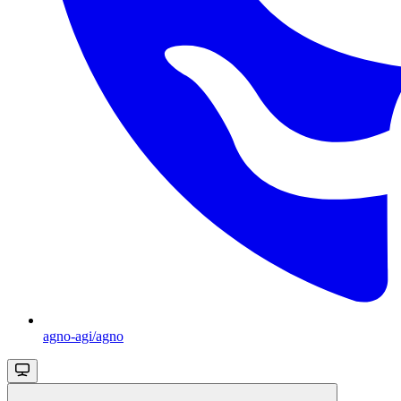
agno-agi/agno