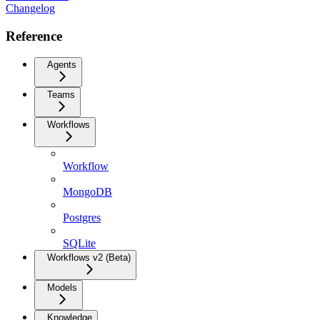
Changelog
Reference
Agents
Teams
Workflows
Workflow
MongoDB
Postgres
SQLite
Workflows v2 (Beta)
Models
Knowledge