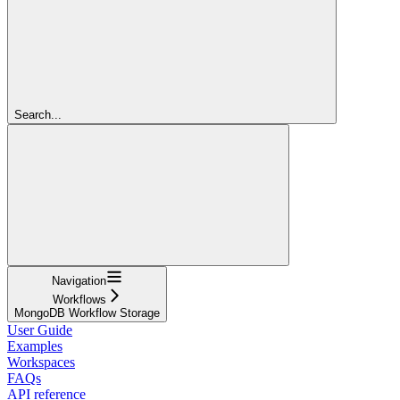
Search...
Navigation
Workflows
MongoDB Workflow Storage
User Guide
Examples
Workspaces
FAQs
API reference