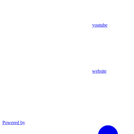
youtube
website
Powered by