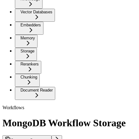
Vector Databases
Embedders
Memory
Storage
Rerankers
Chunking
Document Reader
Workflows
MongoDB Workflow Storage