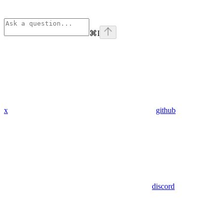
⌘
I
x
github
discord