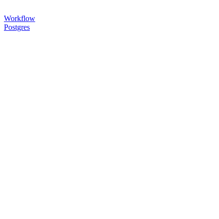
Workflow
Postgres