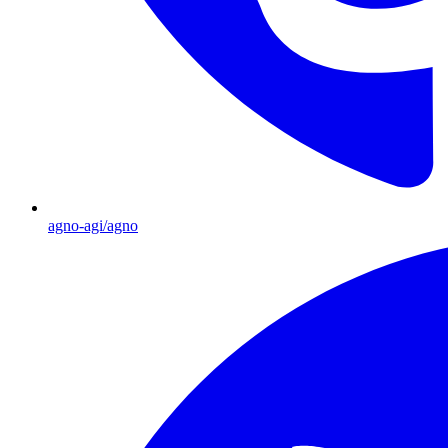
agno-agi/agno