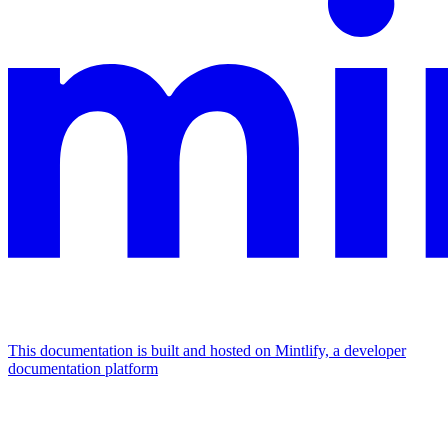
This documentation is built and hosted on Mintlify, a developer
documentation platform