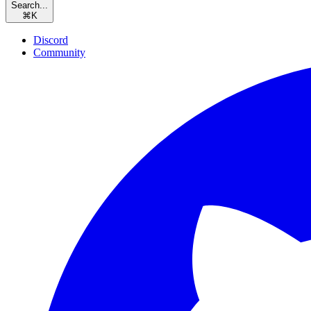
Search...
⌘
K
Discord
Community