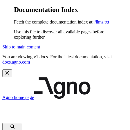
Documentation Index
Fetch the complete documentation index at:
/llms.txt
Use this file to discover all available pages before
exploring further.
Skip to main content
You are viewing v1 docs. For the latest documentation, visit
docs.agno.com
Agno
home page