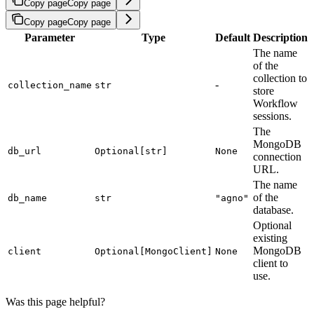
Copy page
Copy page
Copy page
Copy page
Parameter
Type
Default
Description
The name
of the
collection to
-
collection_name
str
store
Workflow
sessions.
The
MongoDB
db_url
Optional[str]
None
connection
URL.
The name
of the
db_name
str
"agno"
database.
Optional
existing
MongoDB
client
Optional[MongoClient]
None
client to
use.
Was this page helpful?