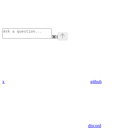
⌘
I
x
github
discord