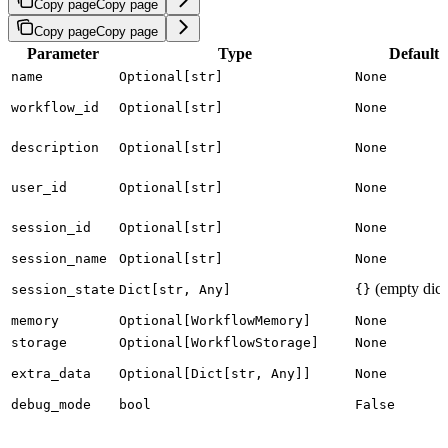
Copy page
Copy page
Copy page
Copy page
Parameter
Type
Default
name
Optional[str]
None
workflow_id
Optional[str]
None
description
Optional[str]
None
user_id
Optional[str]
None
session_id
Optional[str]
None
session_name
Optional[str]
None
(empty dict
session_state
Dict[str, Any]
{}
memory
Optional[WorkflowMemory]
None
storage
Optional[WorkflowStorage]
None
extra_data
Optional[Dict[str, Any]]
None
debug_mode
bool
False