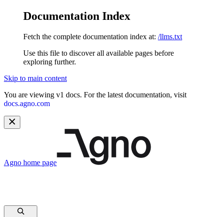
Documentation Index
Fetch the complete documentation index at:
/llms.txt
Use this file to discover all available pages before
exploring further.
Skip to main content
You are viewing v1 docs. For the latest documentation, visit
docs.agno.com
Agno
home page