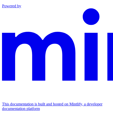
Powered by
This documentation is built and hosted on Mintlify, a developer
documentation platform