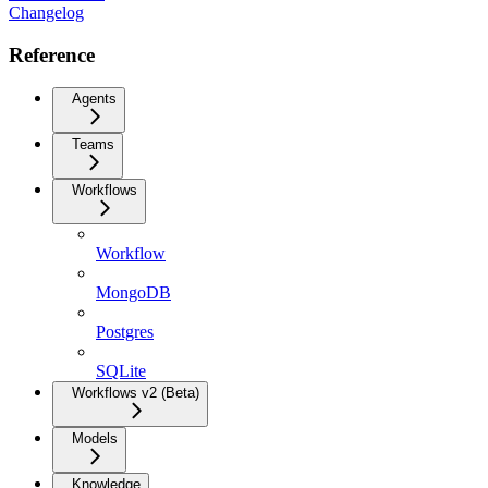
Changelog
Reference
Agents
Teams
Workflows
Workflow
MongoDB
Postgres
SQLite
Workflows v2 (Beta)
Models
Knowledge