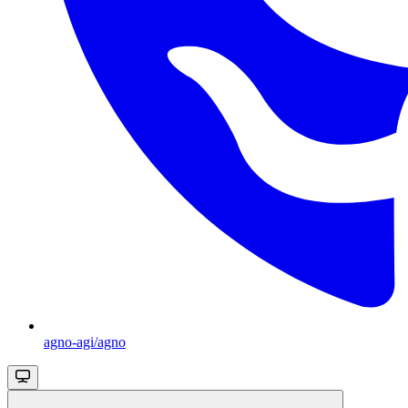
agno-agi/agno