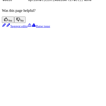
Was this page helpful?
Yes
No
Suggest edits
Raise issue