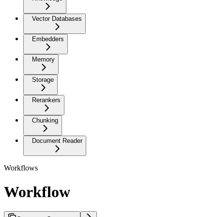
Vector Databases
Embedders
Memory
Storage
Rerankers
Chunking
Document Reader
Workflows
Workflow