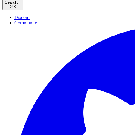
Search...
⌘
K
Discord
Community