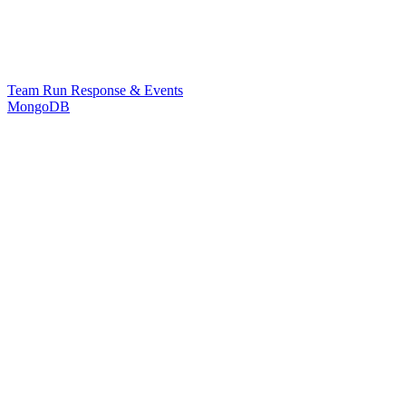
Team Run Response & Events
MongoDB