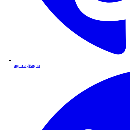
agno-agi/agno