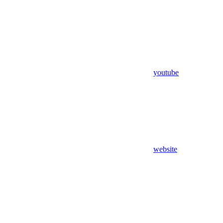
youtube
website