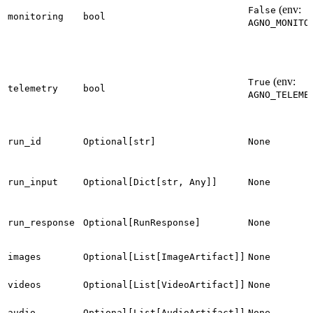
(env:
False
monitoring
bool
AGNO_MONITO
(env:
True
telemetry
bool
AGNO_TELEME
run_id
Optional[str]
None
run_input
Optional[Dict[str, Any]]
None
run_response
Optional[RunResponse]
None
images
Optional[List[ImageArtifact]]
None
videos
Optional[List[VideoArtifact]]
None
audio
Optional[List[AudioArtifact]]
None