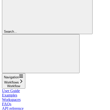
Search...
Navigation
Workflows
Workflow
User Guide
Examples
Workspaces
FAQs
API reference