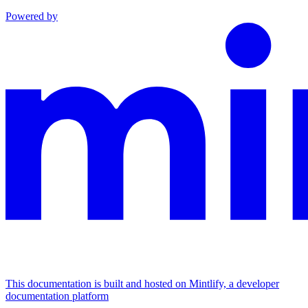
Powered by
This documentation is built and hosted on Mintlify, a developer
documentation platform