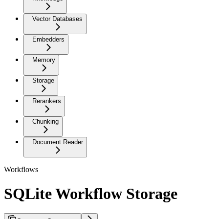
Vector Databases
Embedders
Memory
Storage
Rerankers
Chunking
Document Reader
Workflows
SQLite Workflow Storage