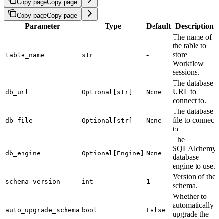
Copy page
Copy page
Copy page
Copy page
Parameter
Type
Default
Description
The name of
the table to
-
store
table_name
str
Workflow
sessions.
The database
URL to
db_url
Optional[str]
None
connect to.
The database
file to connect
db_file
Optional[str]
None
to.
The
SQLAlchemy
db_engine
Optional[Engine]
None
database
engine to use.
Version of the
schema_version
int
1
schema.
Whether to
automatically
auto_upgrade_schema
bool
False
upgrade the