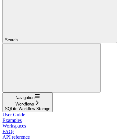
Search...
Navigation
Workflows
SQLite Workflow Storage
User Guide
Examples
Workspaces
FAQs
API reference