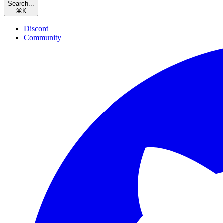
Search...
⌘
K
Discord
Community