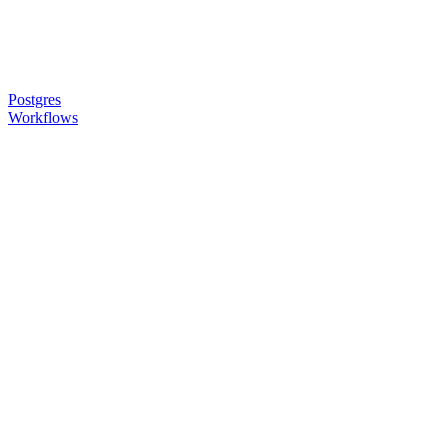
Postgres
Workflows