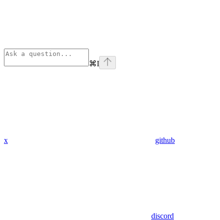
⌘
I
x
github
discord