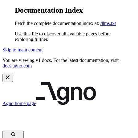
Documentation Index
Fetch the complete documentation index at:
/llms.txt
Use this file to discover all available pages before
exploring further.
Skip to main content
You are viewing v1 docs. For the latest documentation, visit
docs.agno.com
Agno
home page