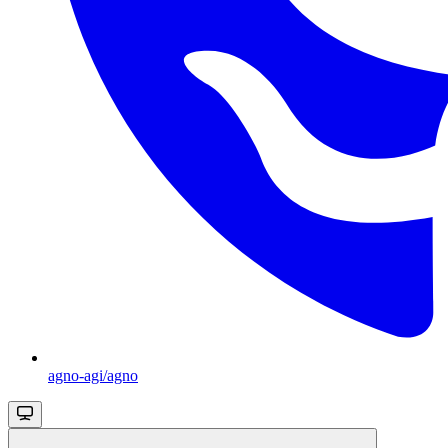
agno-agi/agno