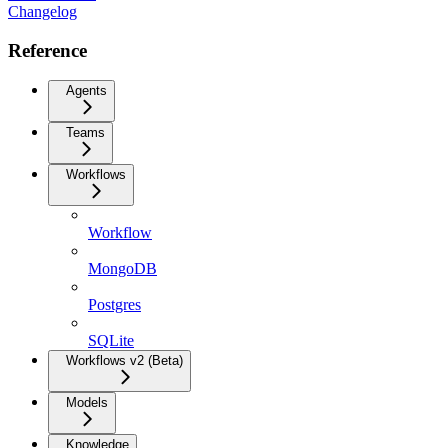
Changelog
Reference
Agents
Teams
Workflows
Workflow
MongoDB
Postgres
SQLite
Workflows v2 (Beta)
Models
Knowledge