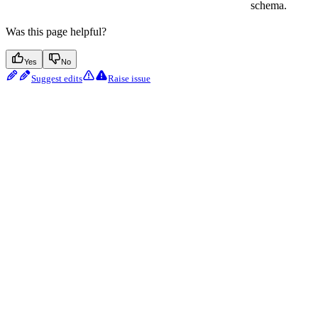
schema.
Was this page helpful?
Yes
No
Suggest edits
Raise issue