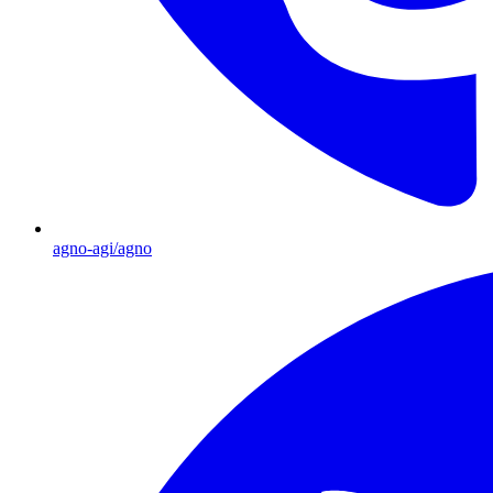
agno-agi/agno