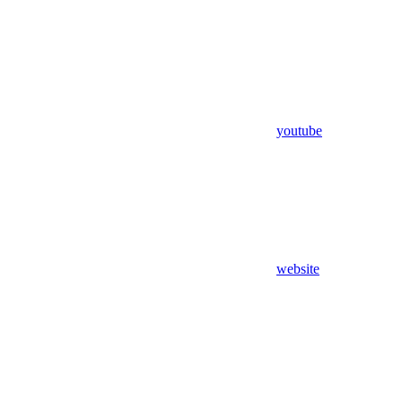
youtube
website