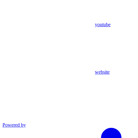
youtube
website
Powered by