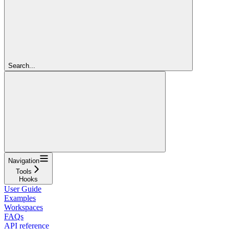
Search...
Navigation
Tools
Hooks
User Guide
Examples
Workspaces
FAQs
API reference