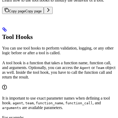
Learn how to use tool hooks to modify the behavior of a tool.
Copy page
Copy page
Tool Hooks
You can use tool hooks to perform validation, logging, or any other
logic before or after a tool is called.
A tool hook is a function that takes a function name, function call,
and arguments. Optionally, you can access the
or
object
Agent
Team
as well. Inside the tool hook, you have to call the function call and
return the result.
It is important to use exact parameter names when defining a tool
hook.
,
,
,
, and
agent
team
function_name
function_call
are available parameters.
arguments
For example: