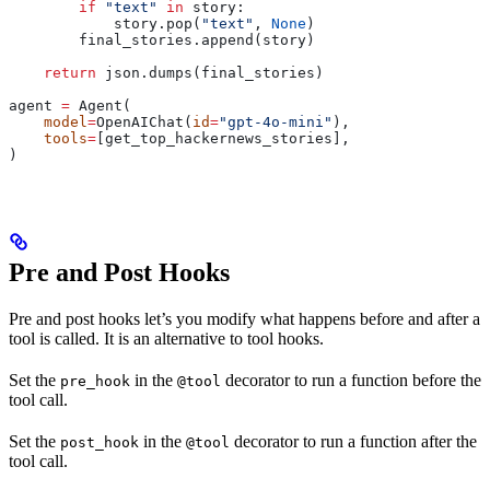
        if
 "text"
 in
 story:
            story.pop(
"text"
, 
None
)
        final_stories.append(story)
    return
 json.dumps(final_stories)
agent 
=
 Agent(
    model
=
OpenAIChat(
id
=
"gpt-4o-mini"
),
    tools
=
[get_top_hackernews_stories],
)
Pre and Post Hooks
Pre and post hooks let’s you modify what happens before and after a
tool is called. It is an alternative to tool hooks.
Set the
in the
decorator to run a function before the
pre_hook
@tool
tool call.
Set the
in the
decorator to run a function after the
post_hook
@tool
tool call.