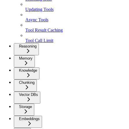
Updating Tools
Async Tools
Tool Result Caching
Tool Call Limit
Reasoning
Memory
Knowledge
Chunking
Vector DBs
Storage
Embeddings