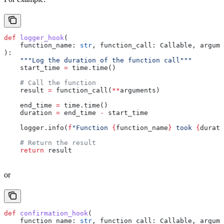
def
 logger_hook
(
    function_name
: 
str
, 
function_call
: Callable, 
argume
):
    """Log the duration of the function call"""
    start_time 
=
 time.time()
    # Call the function
    result 
=
 function_call(
**
arguments)
    end_time 
=
 time.time()
    duration 
=
 end_time 
-
 start_time
    logger.info(
f
"Function 
{
function_name
}
 took 
{
durati
    # Return the result
    return
 result
or
def
 confirmation_hook
(
    function_name
: 
str
, 
function_call
: Callable, 
argume