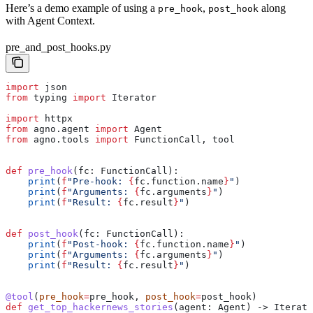
Here’s a demo example of using a
,
along
pre_hook
post_hook
with Agent Context.
pre_and_post_hooks.py
import
 json
from
 typing 
import
 Iterator
import
 httpx
from
 agno.agent 
import
 Agent
from
 agno.tools 
import
 FunctionCall, tool
def
 pre_hook
(
fc
: FunctionCall):
    print
(
f
"Pre-hook: 
{
fc.function.name
}
"
)
    print
(
f
"Arguments: 
{
fc.arguments
}
"
)
    print
(
f
"Result: 
{
fc.result
}
"
)
def
 post_hook
(
fc
: FunctionCall):
    print
(
f
"Post-hook: 
{
fc.function.name
}
"
)
    print
(
f
"Arguments: 
{
fc.arguments
}
"
)
    print
(
f
"Result: 
{
fc.result
}
"
)
@tool
(
pre_hook
=
pre_hook, 
post_hook
=
post_hook)
def
 get_top_hackernews_stories
(
agent
: Agent) -> Iterato