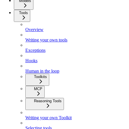
Models
Tools
Overview
Writing your own tools
Exceptions
Hooks
Human in the loop
Toolkits
MCP
Reasoning Tools
Writing your own Toolkit
Selecting tools