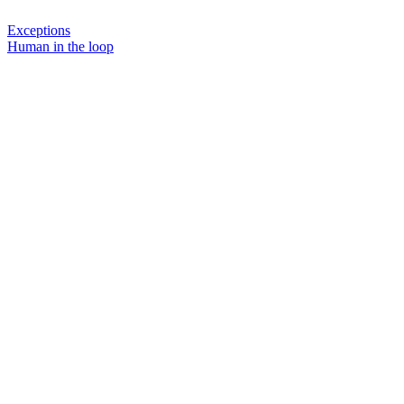
Exceptions
Human in the loop