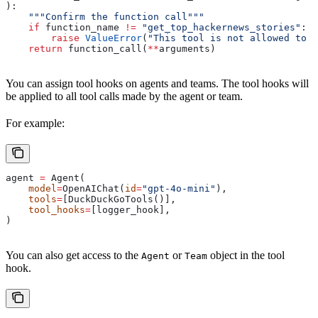
):
    """Confirm the function call"""
    if
 function_name 
!=
 "get_top_hackernews_stories"
:
        raise
 ValueError
(
"This tool is not allowed to b
    return
 function_call(
**
arguments)
You can assign tool hooks on agents and teams. The tool hooks will
be applied to all tool calls made by the agent or team.
For example:
agent 
=
 Agent(
    model
=
OpenAIChat(
id
=
"gpt-4o-mini"
),
    tools
=
[DuckDuckGoTools()],
    tool_hooks
=
[logger_hook],
)
You can also get access to the
or
object in the tool
Agent
Team
hook.