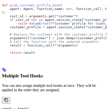
def
 grab_customer_profile_hook
(
    agent
: Agent, 
function_name
: 
str
, 
function_call
: Ca
):
    cust_id 
=
 arguments.get(
"customer"
)
    if
 cust_id 
not
 in
 agent.session_state[
"customer_pro
        raise
 ValueError
(
f
"Customer profile for 
{
cust_i
    customer_profile 
=
 agent.session_state[
"customer_pr
    # Replace the customer with the customer_profile fo
    arguments[
"customer"
] 
=
 json.dumps(customer_profile
    # Call the function with the updated arguments
    result 
=
 function_call(
**
arguments)
    return
 result
Multiple Tool Hooks
You can also assign multiple tool hooks at once. They will be
applied in the order they are assigned.
agent 
=
 Agent(