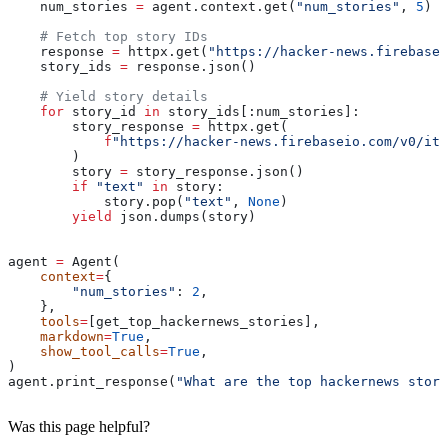
    num_stories 
=
 agent.context.get(
"num_stories"
, 
5
) 
i
    # Fetch top story IDs
    response 
=
 httpx.get(
"https://hacker-news.firebase
    story_ids 
=
 response.json()
    # Yield story details
    for
 story_id 
in
 story_ids[:num_stories]:
        story_response 
=
 httpx.get(
            f
"https://hacker-news.firebaseio.com/v0/ite
        )
        story 
=
 story_response.json()
        if
 "text"
 in
 story:
            story.pop(
"text"
, 
None
)
        yield
 json.dumps(story)
agent 
=
 Agent(
    context
=
{
        "num_stories"
: 
2
,
    },
    tools
=
[get_top_hackernews_stories],
    markdown
=
True
,
    show_tool_calls
=
True
,
)
agent.print_response(
"What are the top hackernews stori
Was this page helpful?