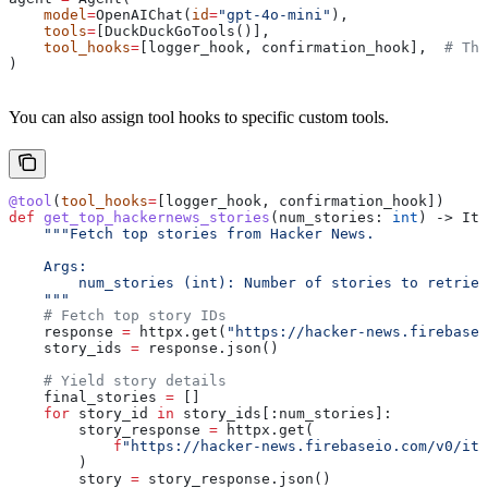
    model
=
OpenAIChat(
id
=
"gpt-4o-mini"
),
    tools
=
[DuckDuckGoTools()],
    tool_hooks
=
[logger_hook, confirmation_hook],  
# The
)
You can also assign tool hooks to specific custom tools.
@tool
(
tool_hooks
=
[logger_hook, confirmation_hook])
def
 get_top_hackernews_stories
(
num_stories
: 
int
) -> Ite
    """Fetch top stories from Hacker News.
    Args:
        num_stories (int): Number of stories to retriev
    """
    # Fetch top story IDs
    response 
=
 httpx.get(
"https://hacker-news.firebase
    story_ids 
=
 response.json()
    # Yield story details
    final_stories 
=
 []
    for
 story_id 
in
 story_ids[:num_stories]:
        story_response 
=
 httpx.get(
            f
"https://hacker-news.firebaseio.com/v0/ite
        )
        story 
=
 story_response.json()