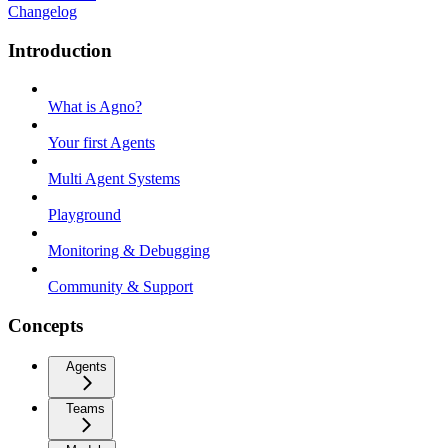
Changelog
Introduction
What is Agno?
Your first Agents
Multi Agent Systems
Playground
Monitoring & Debugging
Community & Support
Concepts
Agents
Teams