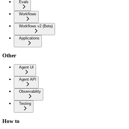
Evals
Workflows
Workflows v2 (Beta)
Applications
Other
Agent UI
Agent API
Observability
Testing
How to