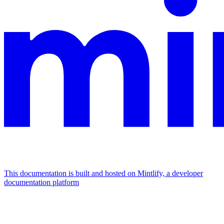
This documentation is built and hosted on Mintlify, a developer
documentation platform