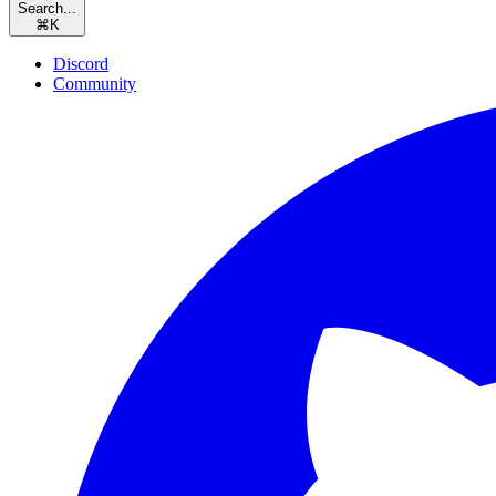
Search...
⌘
K
Discord
Community