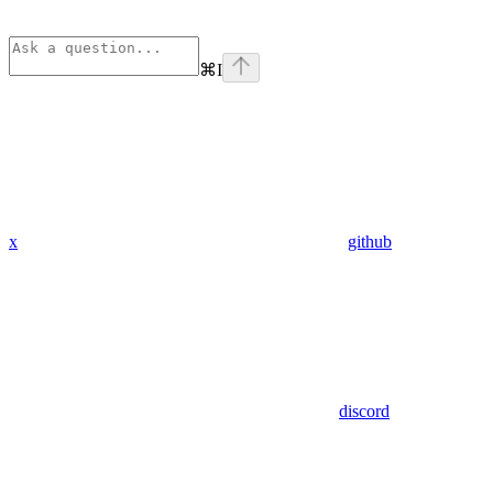
⌘
I
x
github
discord