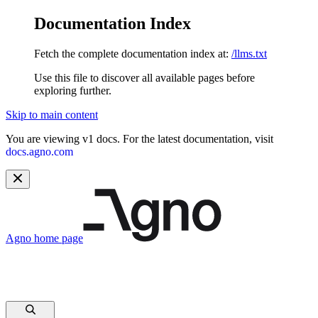
Documentation Index
Fetch the complete documentation index at:
/llms.txt
Use this file to discover all available pages before
exploring further.
Skip to main content
You are viewing v1 docs. For the latest documentation, visit
docs.agno.com
Agno
home page