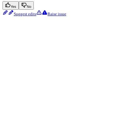
Yes
No
Suggest edits
Raise issue