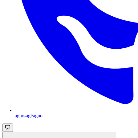
agno-agi/agno