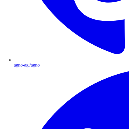
agno-agi/agno