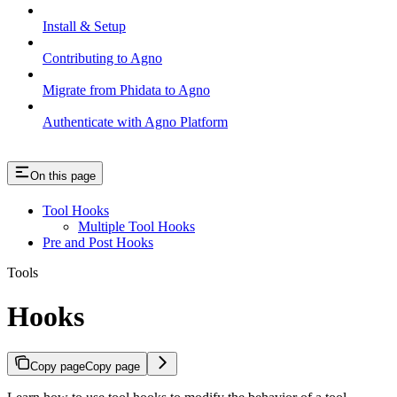
Install & Setup
Contributing to Agno
Migrate from Phidata to Agno
Authenticate with Agno Platform
On this page
Tool Hooks
Multiple Tool Hooks
Pre and Post Hooks
Tools
Hooks
Copy page
Copy page